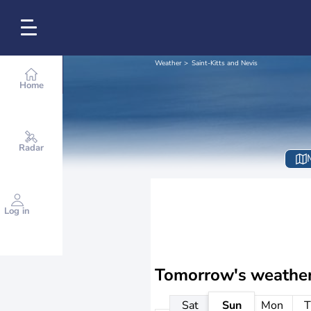
Weather
Saint-Kitts and Nevis
Home
Radar
Log in
Tomorrow's weathe
Sat
Sun
Mon
T