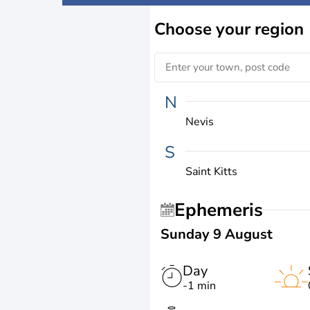
Choose
your region
N
Nevis
S
Saint Kitts
Ephemeris
Sunday 9 August
Day
-1 min