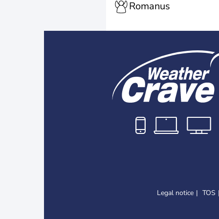
Romanus
Legal notice
TOS