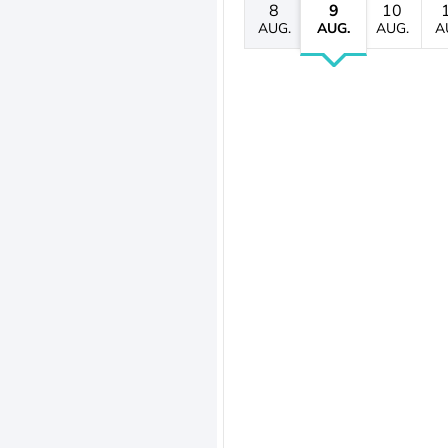
8
9
10
AUG.
AUG.
AUG.
A