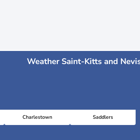
Weather Saint-Kitts and Nevi
Charlestown
Saddlers