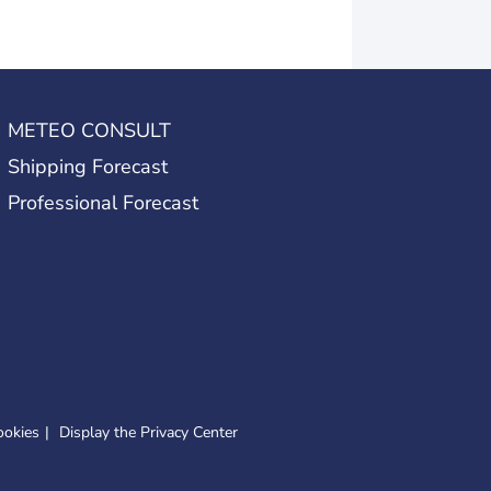
METEO CONSULT
Shipping Forecast
Professional Forecast
ookies
Display the Privacy Center