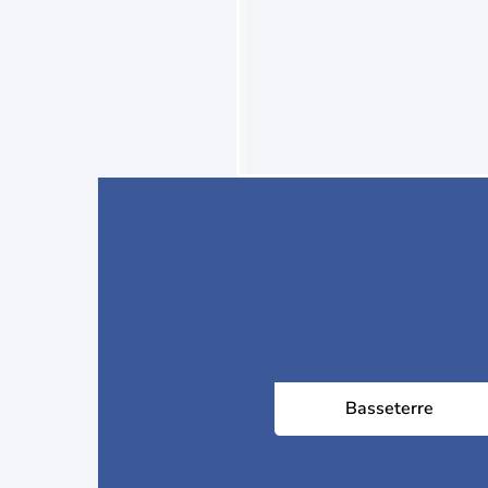
Basseterre