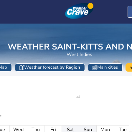
WEATHER SAINT-KITTS AND N
West Indies
Map
Weather forecast
by Region
Main cities
r
ue
Wed
Thu
Fri
Sat
Sun
Mon
Tue