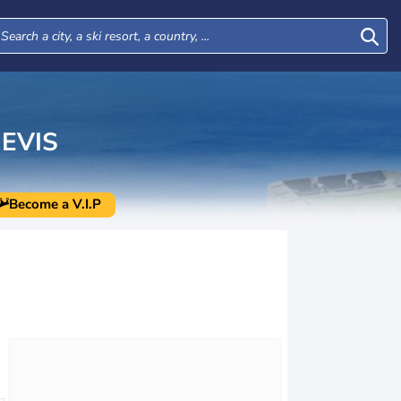
EVIS
Become a V.I.P
Wed
Thu
Fri
Sat