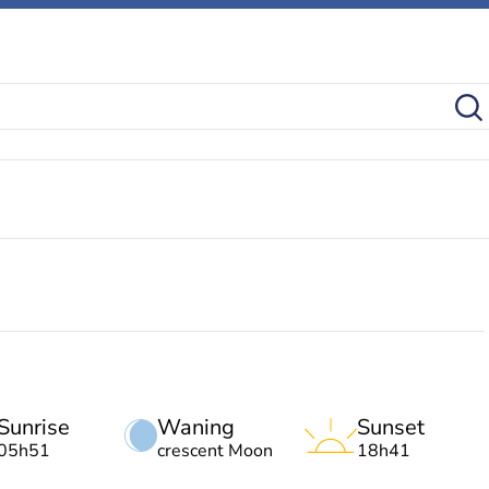
Sunrise
Waning
Sunset
05h51
crescent Moon
18h41