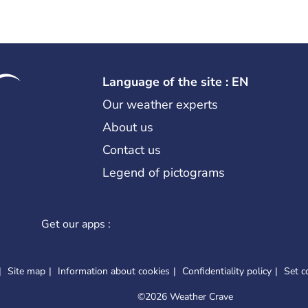
Language of the site : EN
Our weather experts
About us
Contact us
Legend of pictograms
Get our apps :
Site map
Information about cookies
Confidentiality policy
Set c
©
2026 Weather Crave