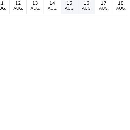
11
12
13
14
15
16
17
18
UG.
AUG.
AUG.
AUG.
AUG.
AUG.
AUG.
AUG.