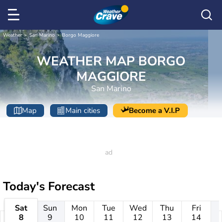
Weather
San Marino
Borgo Maggiore
WEATHER MAP BORGO
MAGGIORE
San Marino
Map
Main cities
Become a V.I.P
Today's Forecast
Sat
Sun
Mon
Tue
Wed
Thu
Fri
8
9
10
11
12
13
14