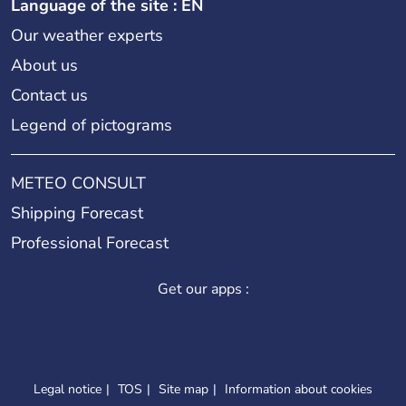
Language of the site : EN
Our weather experts
About us
Contact us
Legend of pictograms
METEO CONSULT
Shipping Forecast
Professional Forecast
Get our apps :
Legal notice
TOS
Site map
Information about cookies