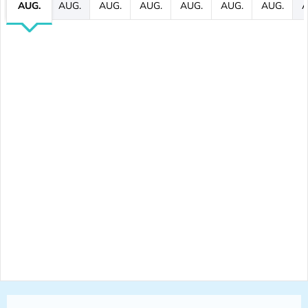
AUG.
AUG.
AUG.
AUG.
AUG.
AUG.
AUG.
A