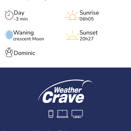
Day
Sunrise
-3 min
06h05
Waning
Sunset
crescent Moon
20h27
Dominic