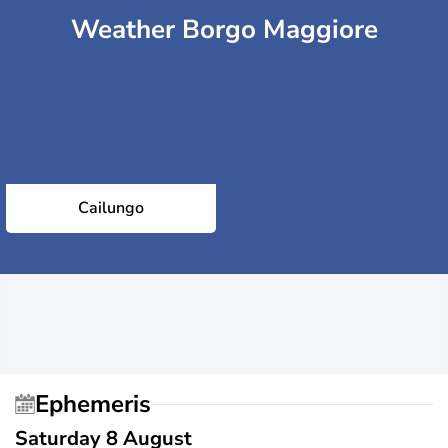
Weather Borgo Maggiore
Cailungo
Ephemeris
Saturday 8 August