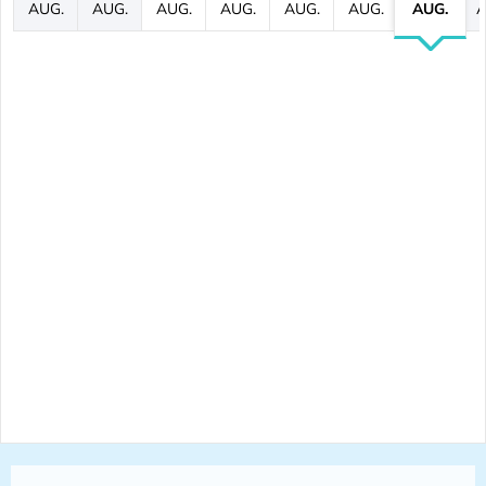
AUG.
AUG.
AUG.
AUG.
AUG.
AUG.
AUG.
A