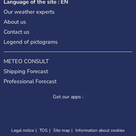
Language of the site : EN
Our weather experts
About us
Contact us
Legend of pictograms
METEO CONSULT
Shipping Forecast
Professional Forecast
Get our apps :
Legal notice
TOS
Site map
Information about cookies