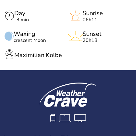
Day
Sunrise
-3 min
06h11
Waxing
Sunset
crescent Moon
20h18
Maximilian Kolbe