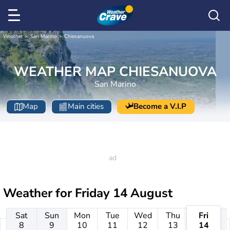
Weather
San Marino
Chiesanuova
WEATHER MAP CHIESANUOVA
San Marino
Map
Main cities
Become a V.I.P
Weather for
Friday 14 August
Sat
Sun
Mon
Tue
Wed
Thu
Fri
8
9
10
11
12
13
14