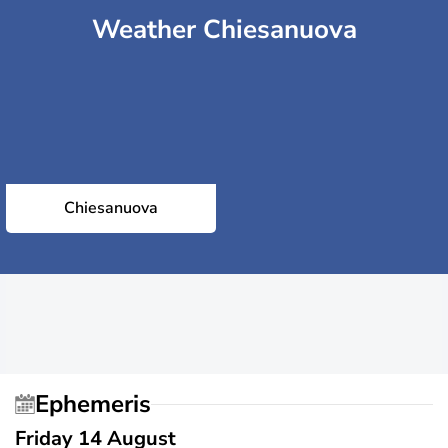
Weather Chiesanuova
Chiesanuova
Ephemeris
Friday 14 August