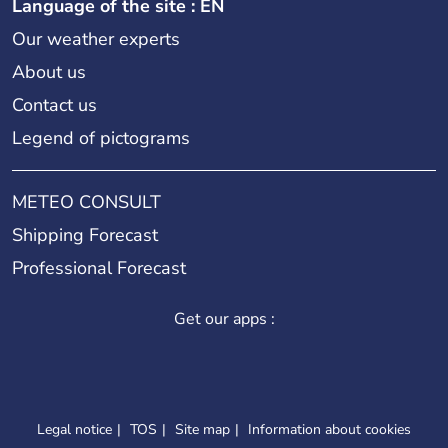
Language of the site : EN
Our weather experts
About us
Contact us
Legend of pictograms
METEO CONSULT
Shipping Forecast
Professional Forecast
Get our apps :
Legal notice
TOS
Site map
Information about cookies