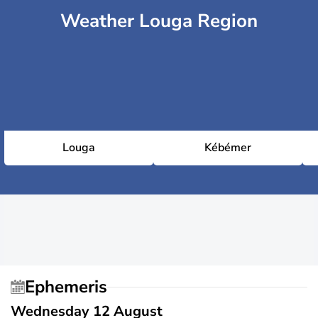
Weather Louga Region
Louga
Kébémer
Ephemeris
Wednesday 12 August