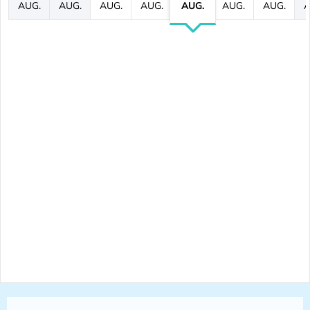
AUG.
AUG.
AUG.
AUG.
AUG.
AUG.
AUG.
A