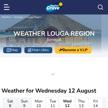
Weather
Senegal
Louga Region
WEATHER LOUGA REGION
Senegal
Map
Main cities
Become a V.I.P
Weather for
Wednesday 12 August
Sat
Sun
Mon
Tue
Wed
Thu
Fri
8
9
10
11
12
13
14