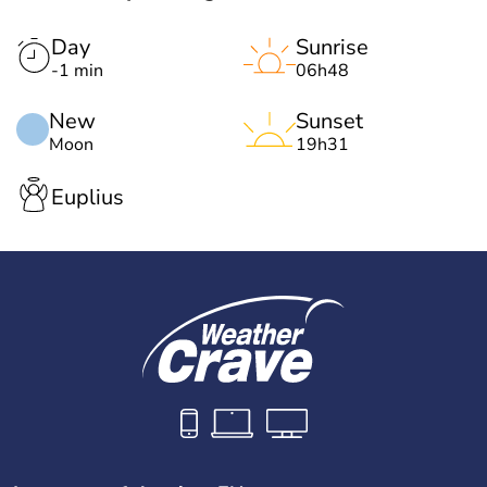
Day
Sunrise
-1 min
06h48
New
Sunset
Moon
19h31
Euplius