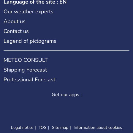
Language of the site : EN
Our weather experts
About us
Contact us
Legend of pictograms
METEO CONSULT
Shipping Forecast
Professional Forecast
Get our apps :
Legal notice
TOS
Site map
Information about cookies