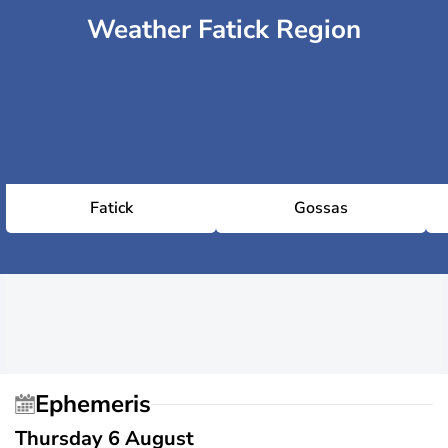
Weather Fatick Region
Fatick
Gossas
Ephemeris
Thursday 6 August