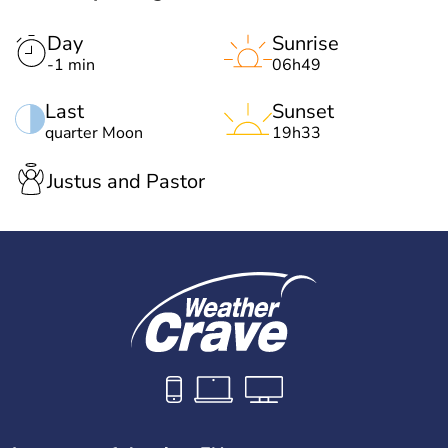
Day
Sunrise
-1 min
06h49
Last
Sunset
quarter Moon
19h33
Justus and Pastor