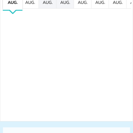
AUG.
AUG.
AUG.
AUG.
AUG.
AUG.
AUG.
A