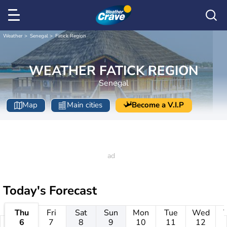
Weather
Senegal
Fatick Region
WEATHER FATICK REGION
Senegal
Map
Main cities
Become a V.I.P
Today's Forecast
Thu
Fri
Sat
Sun
Mon
Tue
Wed
6
7
8
9
10
11
12