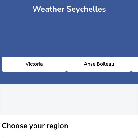
Weather Seychelles
Victoria
Anse Boileau
Choose
your region