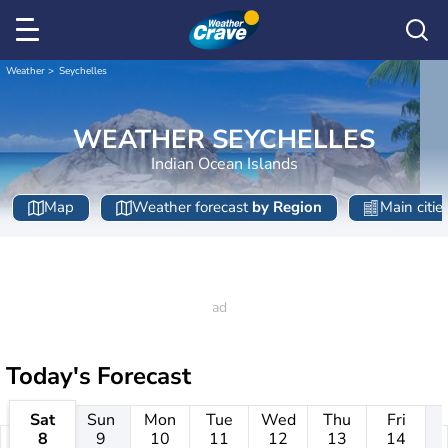
Weather
Seychelles
WEATHER SEYCHELLES
Indian Ocean Islands
Map
Weather forecast
by Region
Main citie
Today's Forecast
Sat
Sun
Mon
Tue
Wed
Thu
Fri
8
9
10
11
12
13
14