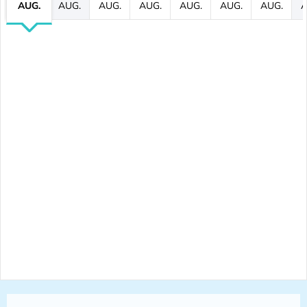
AUG.
AUG.
AUG.
AUG.
AUG.
AUG.
AUG.
A