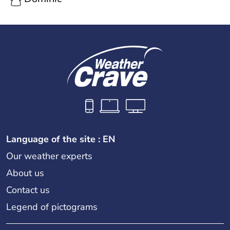
Language of the site : EN
Our weather experts
About us
Contact us
Legend of pictograms