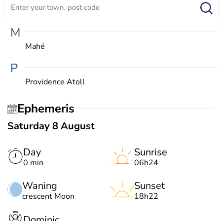
M
Mahé
P
Providence Atoll
Ephemeris
Saturday 8 August
Day
Sunrise
0 min
06h24
Waning
Sunset
crescent Moon
18h22
Dominic