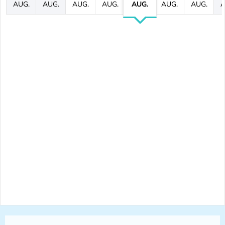
AUG.
AUG.
AUG.
AUG.
AUG.
AUG.
AUG.
A