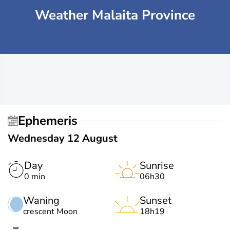
Weather Malaita Province
Ephemeris
Wednesday 12 August
Day
Sunrise
0 min
06h30
Waning
Sunset
crescent Moon
18h19