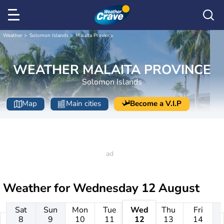
Weather
Solomon Islands
Malaita Province
WEATHER MALAITA PROVINCE
Solomon Islands
Map
Main cities
Become a V.I.P
Weather for
Wednesday 12 August
Sat
Sun
Mon
Tue
Wed
Thu
Fri
8
9
10
11
12
13
14