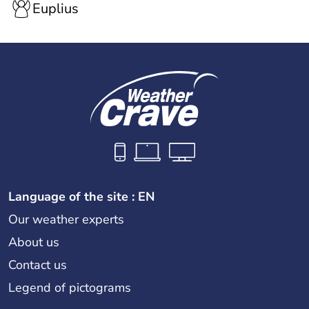
Euplius
Language of the site : EN
Our weather experts
About us
Contact us
Legend of pictograms