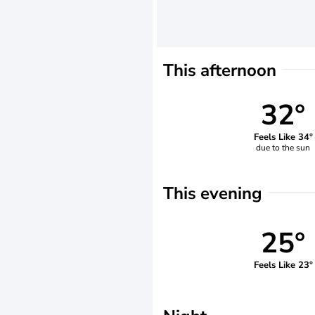
This afternoon
32°
Feels Like 34°
due to the sun
This evening
25°
Feels Like 23°