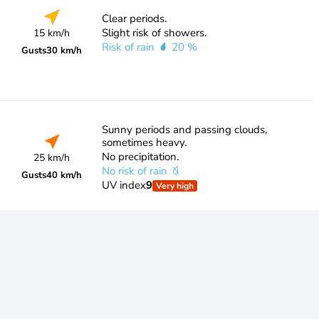
Clear periods.
Slight risk of showers.
15 km/h
Risk of rain
20 %
Gusts
30 km/h
Sunny periods and passing clouds,
sometimes heavy.
No precipitation.
25 km/h
No risk of rain
Gusts
40 km/h
UV index
9
Very high