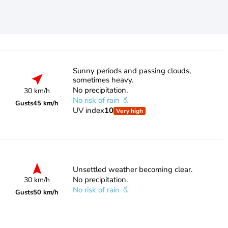
Sunny periods and passing clouds,
sometimes heavy.
No precipitation.
30 km/h
No risk of rain
Gusts
45 km/h
UV index
10
Very high
Unsettled weather becoming clear.
No precipitation.
30 km/h
No risk of rain
Gusts
50 km/h