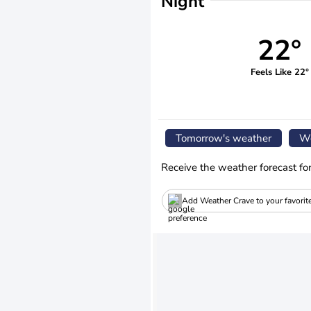
Night
22°
Feels Like 22°
Tomorrow's weather
We
Receive the weather forecast fo
Add Weather Crave to your favorit