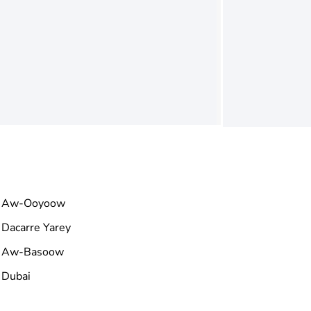
Aw-Ooyoow
Dacarre Yarey
Aw-Basoow
Dubai