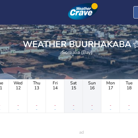
بورحكب
Buurhakaba
WEATHER BUURHAKABA
Somalia (Bay)
ue
Wed
Thu
Fri
Sat
Sun
Mon
Tue
1
12
13
14
15
16
17
18
-
-
-
-
-
-
-
-
-
-
-
-
-
-
-
-