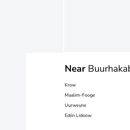
Near
Buurhaka
Krow
Maalim-Fooge
Uurweyne
Ediin Lidoow