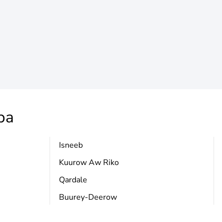
ba
Isneeb
Kuurow Aw Riko
Qardale
Buurey-Deerow