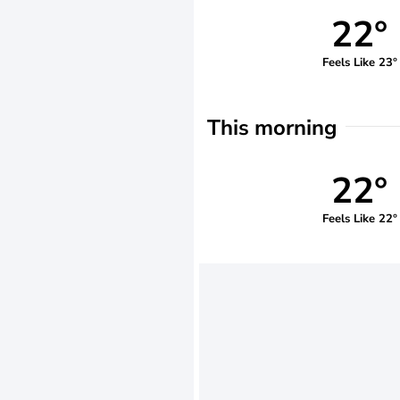
22°
Feels Like 23°
This morning
22°
Feels Like 22°