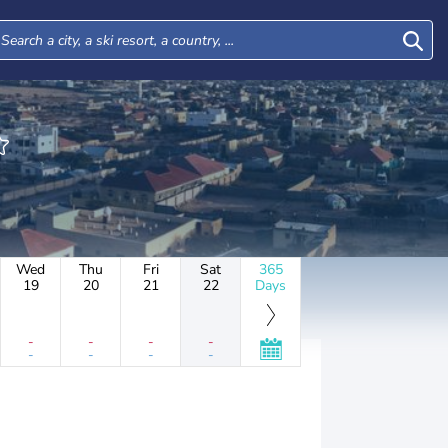
Wed
Thu
Fri
Sat
365
19
20
21
22
Days
-
-
-
-
-
-
-
-