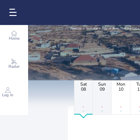
Weather
Somalia
Bay
Buur Hakaba 
Home
Radar
Sat
Sun
Mon
T
08
09
10
1
Log in
-
-
-
-
-
-