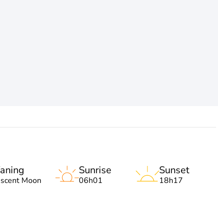
aning
Sunrise
Sunset
escent Moon
06h01
18h17