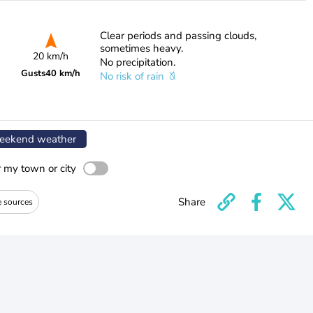
Clear periods and passing clouds,
sometimes heavy.
20 km/h
No precipitation.
Gusts
40 km/h
No risk of rain
ekend weather
r my town or city
Share
e sources