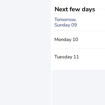
Next few days
Tomorrow,
Sunday 09
Monday 10
Tuesday 11