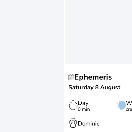
Ephemeris
Saturday 8 August
Day
W
0 min
cr
Dominic