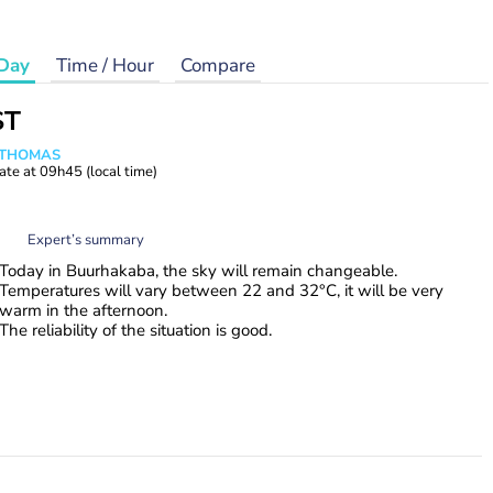
Day
Time / Hour
Compare
ST
n THOMAS
ate at
09h45
(local time)
Expert’s summary
Today in Buurhakaba, the sky will remain changeable.
Temperatures will vary between 22 and 32°C, it will be very
warm in the afternoon.
The reliability of the situation is good.