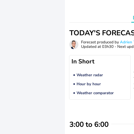
TODAY'S FORECA
Forecast produced by
Adrie
Updated at
03h30
- Next upd
In Short
Weather radar
Hour by hour
Weather comparator
3:00 to 6:00