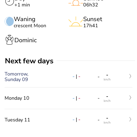
+1 min
06h32
Waning
Sunset
crescent Moon
17h41
Dominic
Next few days
Tomorrow,
-
-
|
-
-
Sunday 09
km/h
-
-
|
-
Monday 10
-
km/h
-
-
|
-
Tuesday 11
-
km/h