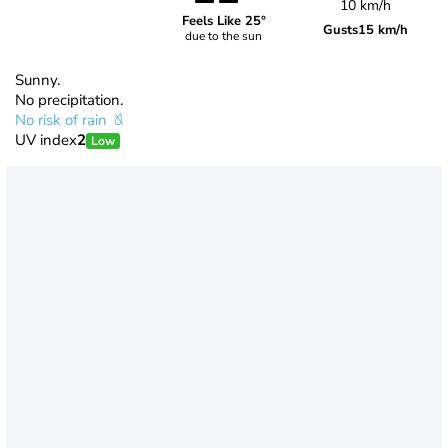
10 km/h
Feels Like 25°
Gusts
15 km/h
due to the sun
Sunny.
No precipitation.
No risk of rain
UV index
2
Low