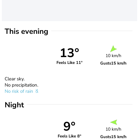
This evening
13°
10 km/h
Feels Like 11°
Gusts
15 km/h
Clear sky.
No precipitation.
No risk of rain
Night
9°
10 km/h
Feels Like 8°
Gusts
15 km/h