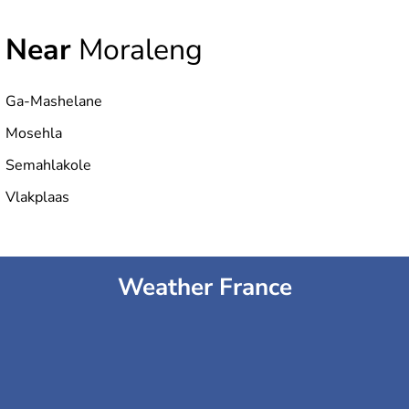
Near
Moraleng
Ga-Mashelane
Mosehla
Semahlakole
Vlakplaas
Weather France