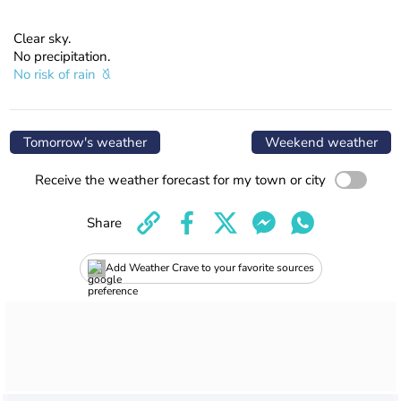
Clear sky.
No precipitation.
No risk of rain
Tomorrow's weather
Weekend weather
Receive the weather forecast for my town or city
Share
Add Weather Crave to your favorite sources