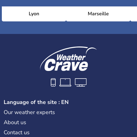
Lyon
Marseille
Language of the site : EN
Our weather experts
About us
Contact us