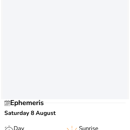
Ephemeris
Saturday 8 August
Day
Sunrise