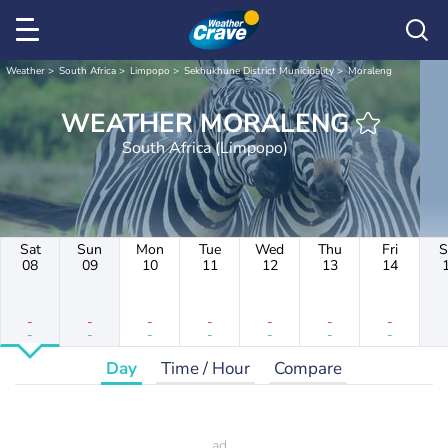
Weather
South Africa
Limpopo
Sekhukhune District Municipality
Moraleng
WEATHER MORALENG
South Africa (Limpopo)
Sat
Sun
Mon
Tue
Wed
Thu
Fri
S
08
09
10
11
12
13
14
-
-
-
-
-
-
-
-
-
-
-
-
-
-
Day
Time / Hour
Compare