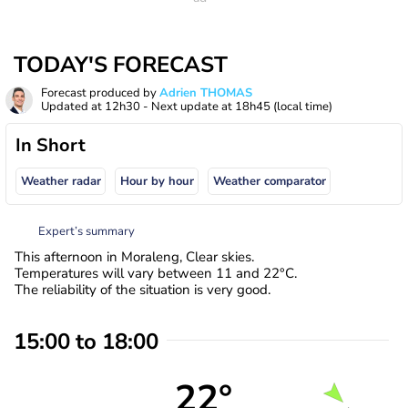
TODAY'S FORECAST
Forecast produced by
Adrien THOMAS
Updated at
12h30
- Next update at
18h45
(local time)
In Short
Weather radar
Hour by hour
Weather comparator
Expert’s summary
This afternoon in Moraleng, Clear skies.
Temperatures will vary between 11 and 22°C.
The reliability of the situation is very good.
15:00 to 18:00
22°