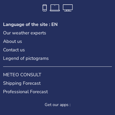
Language of the site : EN
Our weather experts
About us
Contact us
Legend of pictograms
METEO CONSULT
Shipping Forecast
Professional Forecast
Get our apps :