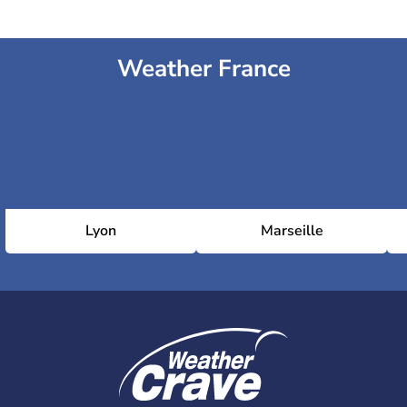
Weather France
Lyon
Marseille