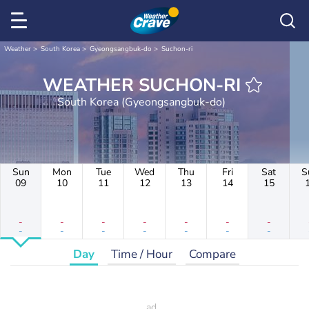
Weather
South Korea
Gyeongsangbuk-do
Suchon-ri
WEATHER SUCHON-RI
South Korea (Gyeongsangbuk-do)
Sun
Mon
Tue
Wed
Thu
Fri
Sat
S
09
10
11
12
13
14
15
-
-
-
-
-
-
-
-
-
-
-
-
-
-
Day
Time / Hour
Compare