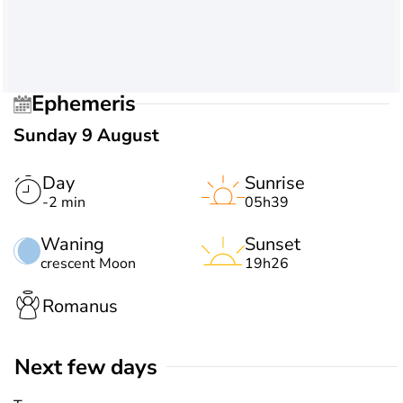
Ephemeris
Sunday 9 August
Day
Sunrise
-2 min
05h39
Waning
Sunset
crescent Moon
19h26
Romanus
Next few days