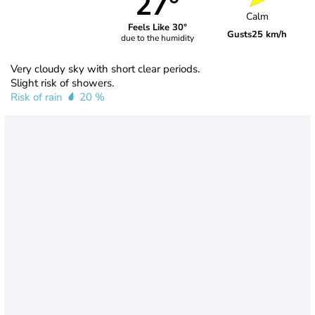
27°
Calm
Feels Like 30°
Gusts
25 km/h
due to the humidity
Very cloudy sky with short clear periods.
Slight risk of showers.
Risk of rain
20 %