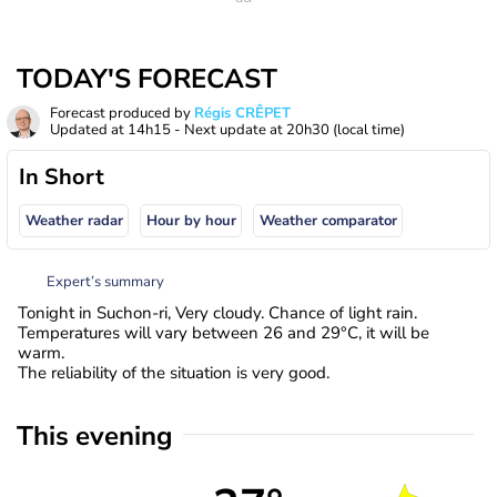
TODAY'S FORECAST
Forecast produced by
Régis CRÊPET
Updated at
14h15
- Next update at
20h30
(local time)
In Short
Weather radar
Hour by hour
Weather comparator
Expert’s summary
Tonight in Suchon-ri, Very cloudy. Chance of light rain.
Temperatures will vary between 26 and 29°C, it will be
warm.
The reliability of the situation is very good.
This evening