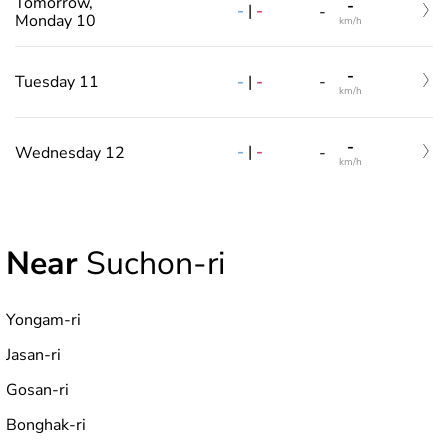
Tomorrow,
-
-
|
-
-
Monday 10
km/h
-
-
|
-
Tuesday 11
-
km/h
-
-
|
-
Wednesday 12
-
km/h
Near
Suchon-ri
Yongam-ri
Jasan-ri
Gosan-ri
Bonghak-ri