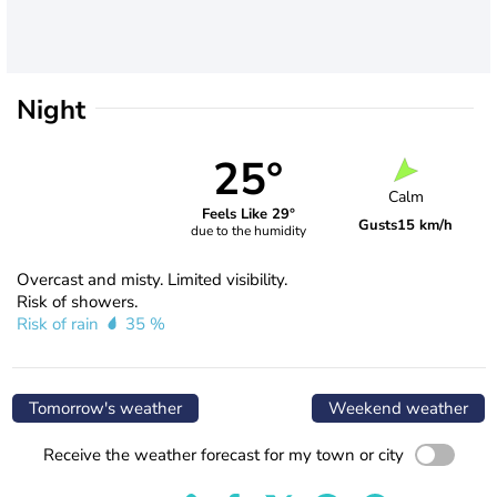
Night
25°
Calm
Feels Like 29°
Gusts
15 km/h
due to the humidity
Overcast and misty. Limited visibility.
Risk of showers.
Risk of rain
35 %
Tomorrow's weather
Weekend weather
Receive the weather forecast for my town or city