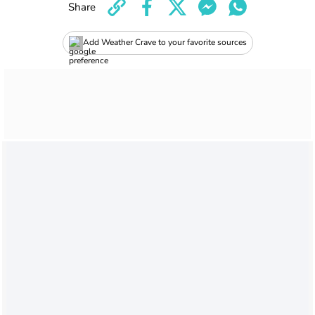
Share
Add Weather Crave to your favorite sources