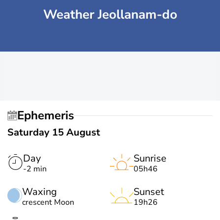
Weather Jeollanam-do
Ephemeris
Saturday 15 August
Day
Sunrise
-2 min
05h46
Waxing
Sunset
crescent Moon
19h26