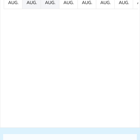
AUG.
AUG.
AUG.
AUG.
AUG.
AUG.
AUG.
A