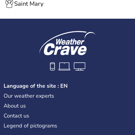
Saint Mary
Language of the site : EN
Our weather experts
About us
Contact us
Legend of pictograms