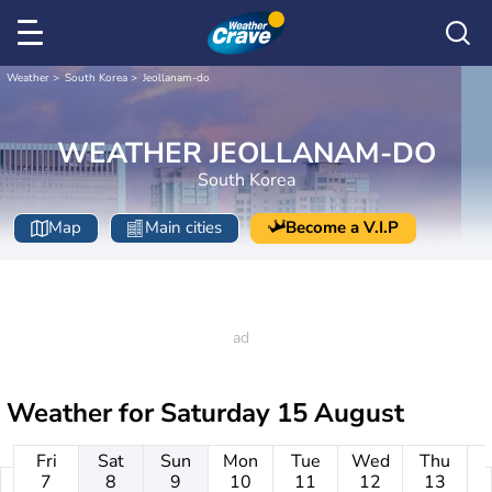
Weather
South Korea
Jeollanam-do
WEATHER JEOLLANAM-DO
South Korea
Map
Main cities
Become a V.I.P
Weather for
Saturday 15 August
Fri
Sat
Sun
Mon
Tue
Wed
Thu
7
8
9
10
11
12
13