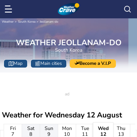
Weather
South Korea
Jeollanam-do
WEATHER JEOLLANAM-DO
South Korea
Map
Main cities
Become a V.I.P
Weather for
Wednesday 12 August
Fri
Sat
Sun
Mon
Tue
Wed
Thu
7
8
9
10
11
12
13