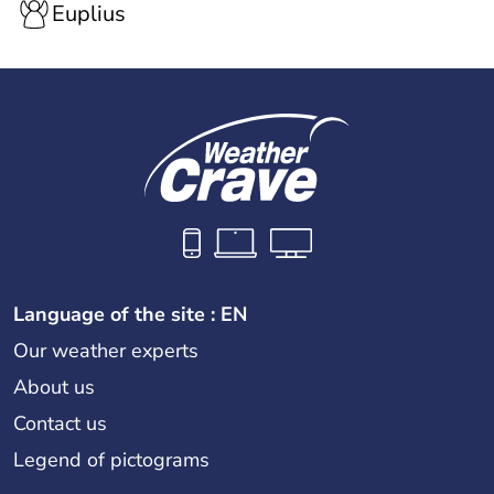
Euplius
Language of the site : EN
Our weather experts
About us
Contact us
Legend of pictograms