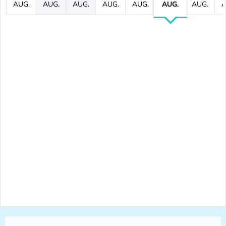
AUG.
AUG.
AUG.
AUG.
AUG.
AUG.
AUG.
A