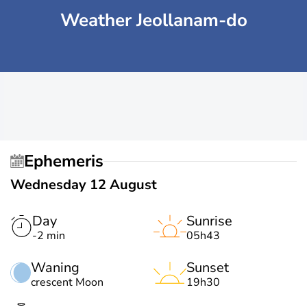
Weather Jeollanam-do
Ephemeris
Wednesday 12 August
Day
Sunrise
-2 min
05h43
Waning
Sunset
crescent Moon
19h30