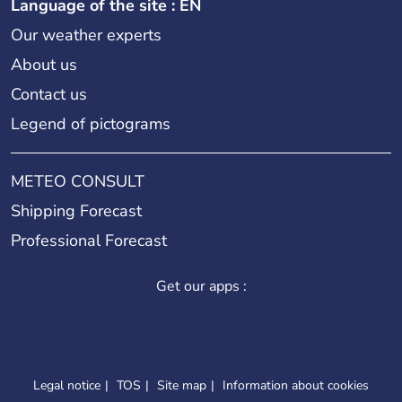
Language of the site : EN
Our weather experts
About us
Contact us
Legend of pictograms
METEO CONSULT
Shipping Forecast
Professional Forecast
Get our apps :
Legal notice
TOS
Site map
Information about cookies