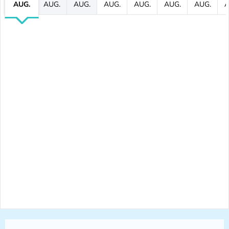
AUG.
AUG.
AUG.
AUG.
AUG.
AUG.
AUG.
A