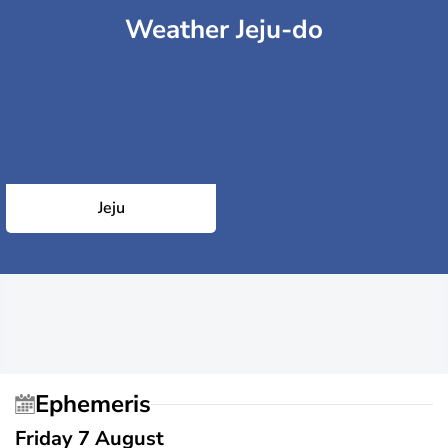
Weather Jeju-do
Jeju
Ephemeris
Friday 7 August