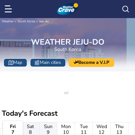
Weather
South Korea
Jeju-do
WEATHER JEJU-DO
South Korea
Map
Main cities
Become a V.I.P
Today's Forecast
Fri
Sat
Sun
Mon
Tue
Wed
Thu
7
8
9
10
11
12
13