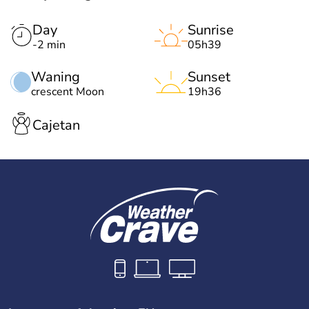
Day
Sunrise
-2 min
05h39
Waning
Sunset
crescent Moon
19h36
Cajetan