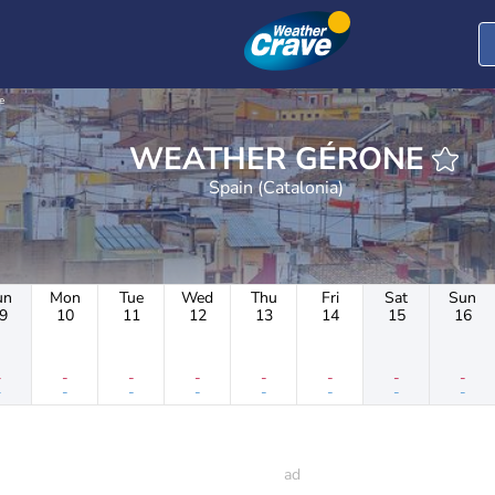
e
WEATHER GÉRONE
Spain (Catalonia)
un
Mon
Tue
Wed
Thu
Fri
Sat
Sun
9
10
11
12
13
14
15
16
-
-
-
-
-
-
-
-
-
-
-
-
-
-
-
-