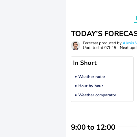
TODAY'S FORECA
Forecast produced by
Alexi
Updated at
07h45
- Next upd
In Short
Weather radar
Hour by hour
Weather comparator
9:00 to 12:00