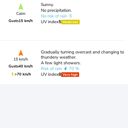
Sunny.
No precipitation.
Calm
No risk of rain
Gusts
15 km/h
UV index
5
Moderate
Gradually turning overcast and changing to
thundery weather.
15 km/h
A few light showers.
Gusts
40 km/h
Risk of rain
70 %
UV index
8
>70 km/h
Very high