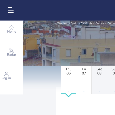
Weather
Spain
Catalonia
Gérone
Géron
Home
Radar
Thu
Fri
Sat
S
06
07
08
0
Log in
-
-
-
-
-
-