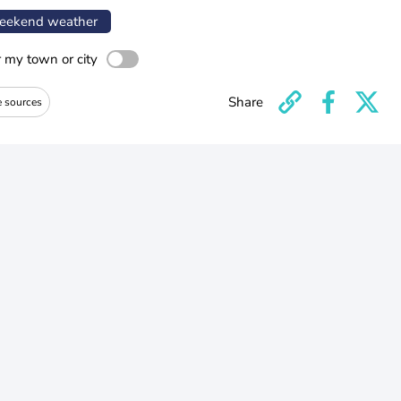
ekend weather
r my town or city
Share
e sources