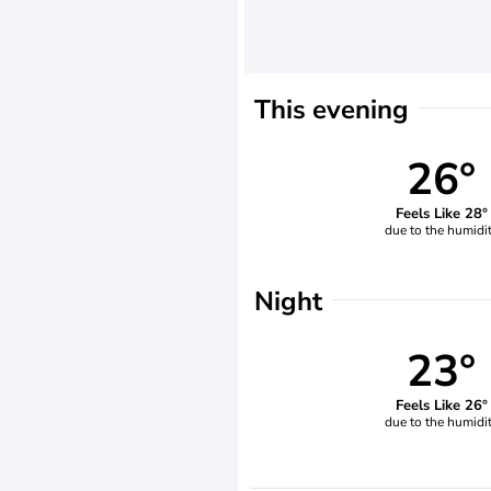
This evening
26°
Feels Like 28°
due to the humidi
Night
23°
Feels Like 26°
due to the humidi