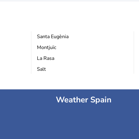
Santa Eugènia
Montjuïc
La Rasa
Salt
Weather Spain