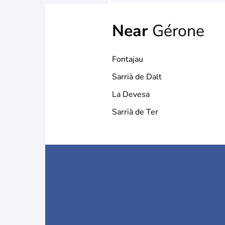
Near
Gérone
Fontajau
Sarrià de Dalt
La Devesa
Sarrià de Ter