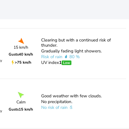
Clearing but with a continued risk of
thunder.
15 km/h
Gradually fading light showers.
Gusts
40 km/h
Risk of rain
80 %
ty
UV index
1
>75 km/h
Low
Good weather with few clouds.
No precipitation.
Calm
No risk of rain
Gusts
15 km/h
ty