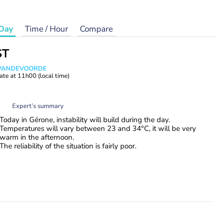
Day
Time / Hour
Compare
ST
s VANDEVOORDE
ate at
11h00
(local time)
Expert’s summary
Today in Gérone, instability will build during the day.
Temperatures will vary between 23 and 34°C, it will be very
warm in the afternoon.
The reliability of the situation is fairly poor.