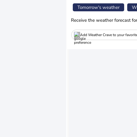
Tomorrow's weather
We
Receive the weather forecast fo
Add Weather Crave to your favorit