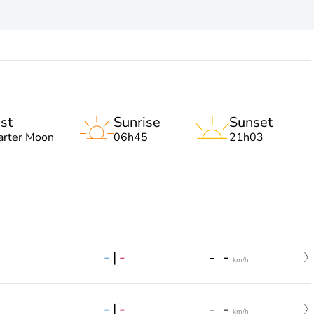
st
Sunrise
Sunset
arter Moon
06h45
21h03
-
|
-
-
-
km/h
-
|
-
-
-
km/h