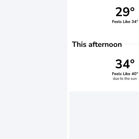
29°
Feels Like 34°
This afternoon
34°
Feels Like 40°
due to the sun