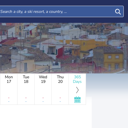
Mon
Tue
Wed
Thu
365
17
18
19
20
Days
-
-
-
-
-
-
-
-