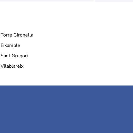
Torre Gironella
Eixample
Sant Gregori
Vilablareix