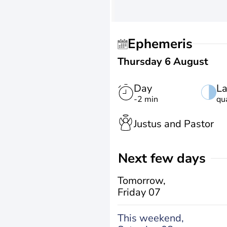
Ephemeris
Thursday 6 August
Day
La
-2 min
qu
Justus and Pastor
Next few days
Tomorrow,
Friday 07
This weekend,