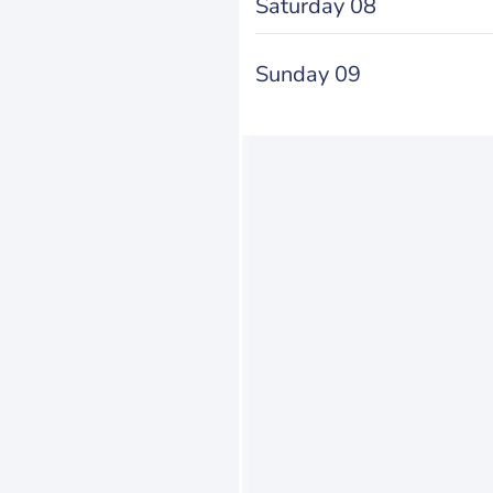
Saturday 08
Sunday 09