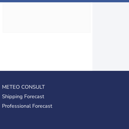
METEO CONSULT
Shipping Forecast
Professional Forecast