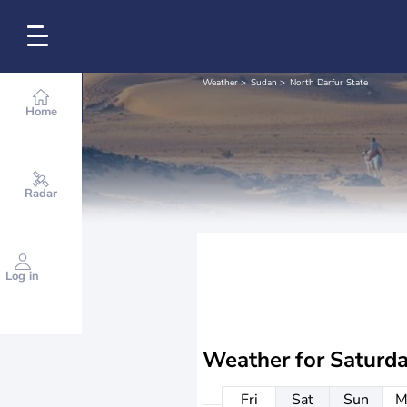
Weather
Sudan
North Darfur State
Home
Radar
Log in
Weather for
Saturd
Fri
Sat
Sun
M