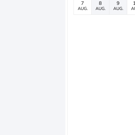
7
8
9
AUG.
AUG.
AUG.
A