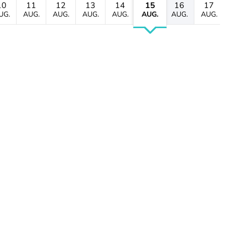
10
11
12
13
14
15
16
17
UG.
AUG.
AUG.
AUG.
AUG.
AUG.
AUG.
AUG.