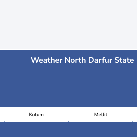
Weather North Darfur State
Kutum
Mellit