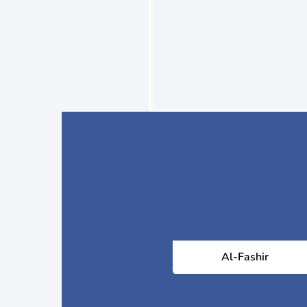
Al-Fashir