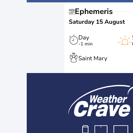
Ephemeris
Saturday 15 August
Day
-1 min
Saint Mary