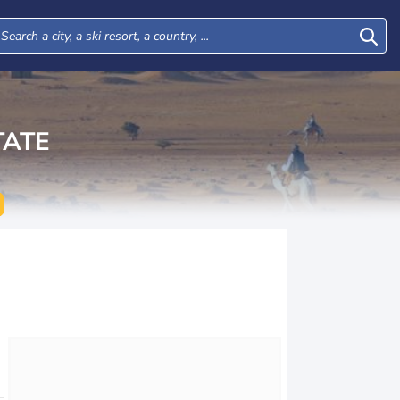
TATE
Tue
Wed
Thu
Fri