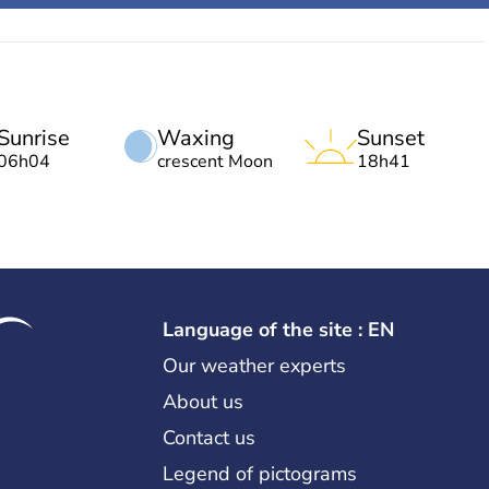
Sunrise
Waxing
Sunset
06h04
crescent Moon
18h41
Language of the site : EN
Our weather experts
About us
Contact us
Legend of pictograms