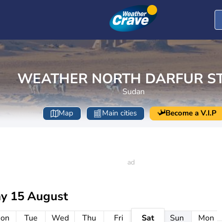
WEATHER NORTH DARFUR S
Sudan
Map
Main cities
Become a V.I.P
ay 15 August
on
Tue
Wed
Thu
Fri
Sat
Sun
Mon