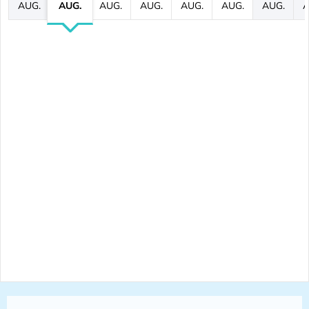
AUG.
AUG.
AUG.
AUG.
AUG.
AUG.
AUG.
A