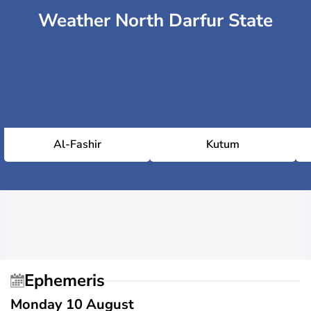
Weather North Darfur State
Al-Fashir
Kutum
Ephemeris
Monday 10 August