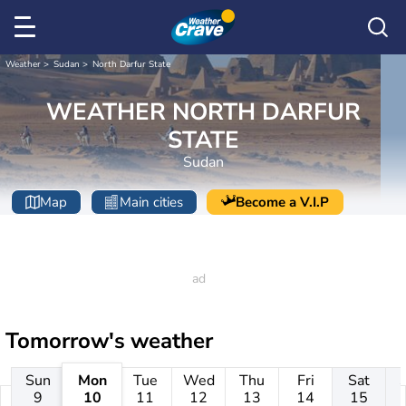
Weather
Sudan
North Darfur State
WEATHER NORTH DARFUR
STATE
Sudan
Map
Main cities
Become a V.I.P
Tomorrow's weather
Sun
Mon
Tue
Wed
Thu
Fri
Sat
9
10
11
12
13
14
15