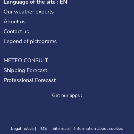
Language of the site : EN
Our weather experts
About us
Contact us
Legend of pictograms
METEO CONSULT
Shipping Forecast
Professional Forecast
Get our apps :
Legal notice
TOS
Site map
Information about cookies