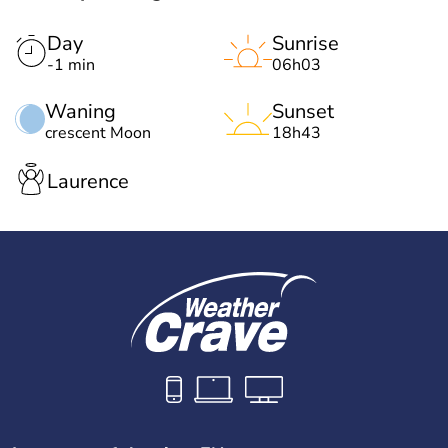
Day
Sunrise
-1 min
06h03
Waning
Sunset
crescent Moon
18h43
Laurence