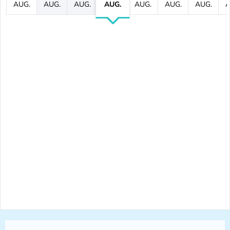
AUG.
AUG.
AUG.
AUG.
AUG.
AUG.
AUG.
A