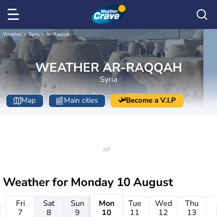
Weather
Syria
Ar-Raqqah
WEATHER AR-RAQQAH
Syria
Map
Main cities
Become a V.I.P
Weather for
Monday 10 August
Fri
Sat
Sun
Mon
Tue
Wed
Thu
7
8
9
10
11
12
13