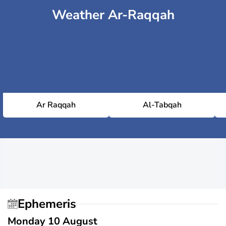
Weather Ar-Raqqah
Ar Raqqah
Al-Tabqah
Ephemeris
Monday 10 August