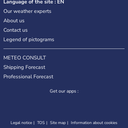
Language of the site : EN
Our weather experts
About us
Contact us
Legend of pictograms
METEO CONSULT
Shipping Forecast
Professional Forecast
Get our apps :
Legal notice
TOS
Site map
Information about cookies