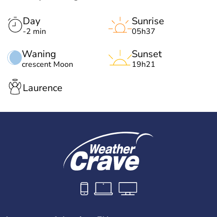
Day
Sunrise
-2 min
05h37
Waning
Sunset
crescent Moon
19h21
Laurence