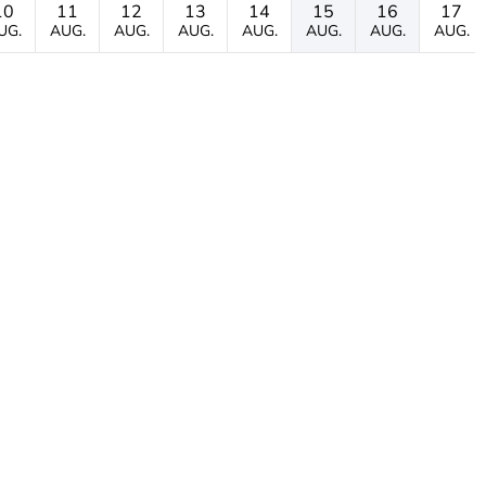
10
11
12
13
14
15
16
17
UG.
AUG.
AUG.
AUG.
AUG.
AUG.
AUG.
AUG.