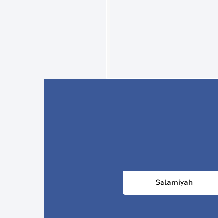
Salamiyah