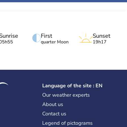
Sunrise
First
Sunset
05h55
quarter Moon
19h17
Language of the site : EN
Our weather experts
About us
Contact us
Legend of pictograms