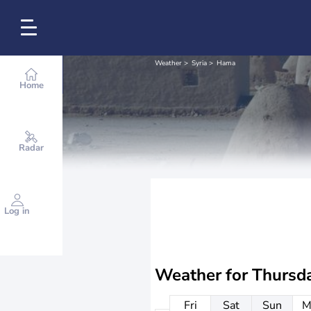
Weather
Syria
Hama
Home
Radar
Log in
Weather for
Thursd
Fri
Sat
Sun
M