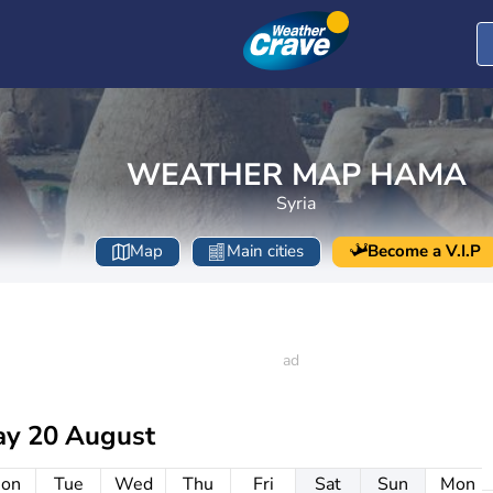
WEATHER MAP HAMA
Syria
Map
Main cities
Become a V.I.P
ay 20 August
on
Tue
Wed
Thu
Fri
Sat
Sun
Mon