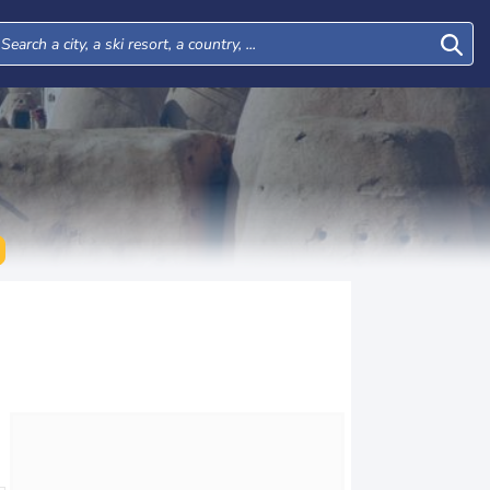
Tue
Wed
Thu
Fri