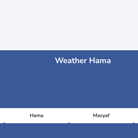
Weather Hama
Hama
Masyaf