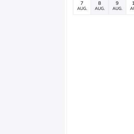
7
8
9
AUG.
AUG.
AUG.
A