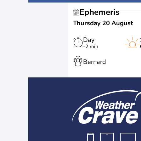
Ephemeris
Thursday 20 August
Day
-2 min
Bernard