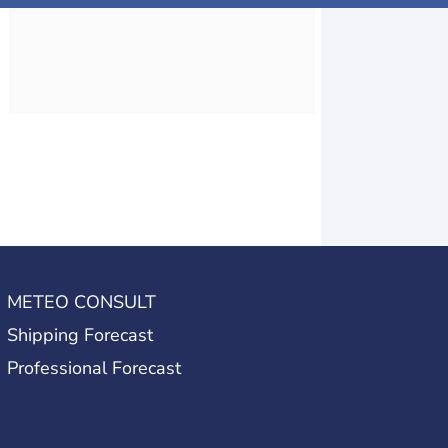
METEO CONSULT
Shipping Forecast
Professional Forecast