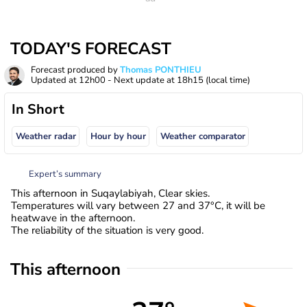
TODAY'S FORECAST
Forecast produced by
Thomas PONTHIEU
Updated at
12h00
- Next update at
18h15
(local time)
In Short
Weather radar
Hour by hour
Weather comparator
Expert’s summary
This afternoon in Suqaylabiyah, Clear skies.
Temperatures will vary between 27 and 37°C, it will be
heatwave in the afternoon.
The reliability of the situation is very good.
This afternoon