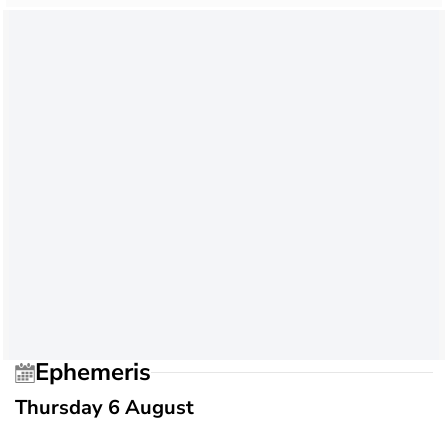
Ephemeris
Thursday 6 August