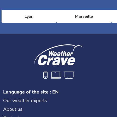
Lyon
Marseille
Language of the site : EN
Our weather experts
About us