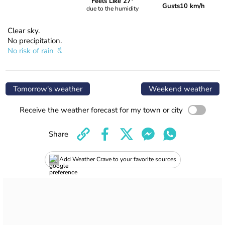
Feels Like 27°
Gusts
10 km/h
due to the humidity
Clear sky.
No precipitation.
No risk of rain
Tomorrow's weather
Weekend weather
Receive the weather forecast for my town or city
Share
Add Weather Crave to your favorite sources