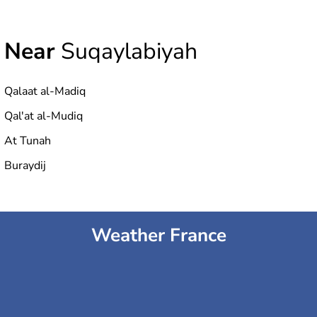
Near
Suqaylabiyah
Qalaat al-Madiq
Qal'at al-Mudiq
At Tunah
Buraydij
Weather France