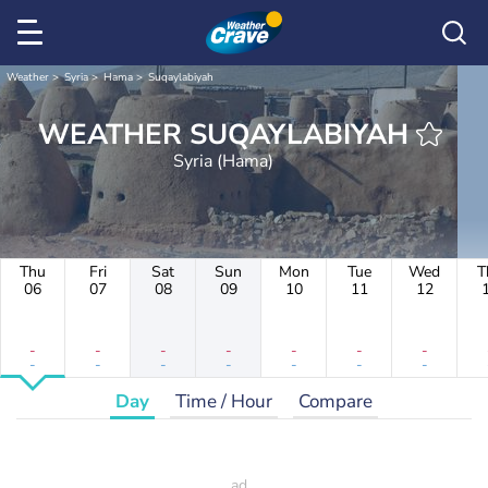
Weather
Syria
Hama
Suqaylabiyah
WEATHER SUQAYLABIYAH
Syria (Hama)
Thu
Fri
Sat
Sun
Mon
Tue
Wed
T
06
07
08
09
10
11
12
-
-
-
-
-
-
-
-
-
-
-
-
-
-
Day
Time / Hour
Compare