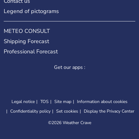
Contact us
Legend of pictograms
METEO CONSULT
Shipping Forecast
Professional Forecast
Get our apps :
Legal notice
TOS
Site map
Information about cookies
Confidentiality policy
Set cookies
Display the Privacy Center
©
2026 Weather Crave