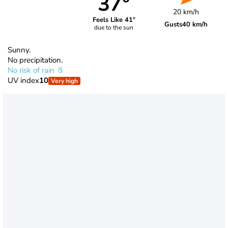
37°
20 km/h
Feels Like 41°
Gusts
40 km/h
due to the sun
Sunny.
No precipitation.
No risk of rain
UV index
10
Very high