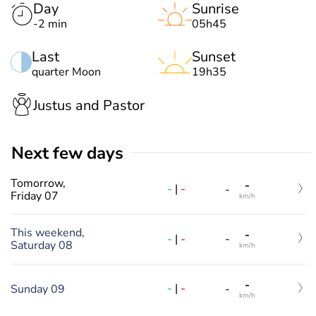
Day
Sunrise
-2 min
05h45
Last
Sunset
quarter Moon
19h35
Justus and Pastor
Next few days
Tomorrow,
-
-
|
-
-
Friday 07
km/h
This weekend,
-
-
|
-
-
Saturday 08
km/h
-
-
|
-
Sunday 09
-
km/h