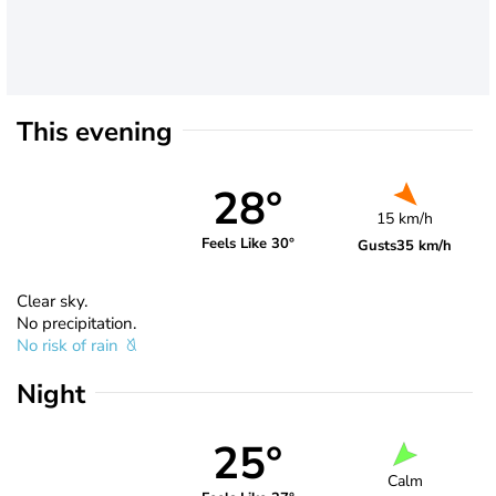
This evening
28°
15 km/h
Feels Like 30°
Gusts
35 km/h
Clear sky.
No precipitation.
No risk of rain
Night
25°
Calm