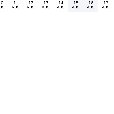
10
11
12
13
14
15
16
17
UG.
AUG.
AUG.
AUG.
AUG.
AUG.
AUG.
AUG.