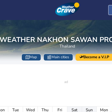
WEATHER NAKHON SAWAN PRO
Thailand
Map
Main cities
Become a V.I.P
on
Tue
Wed
Thu
Fri
Sat
Sun
Mon