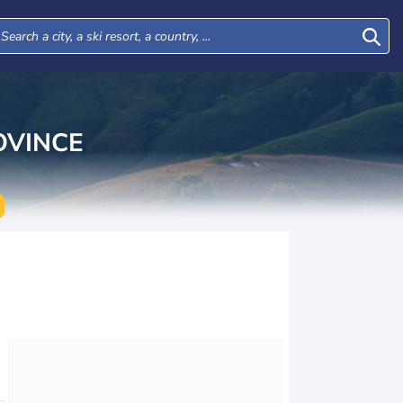
VINCE
Tue
Wed
Thu
Fri