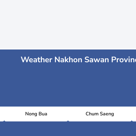
Weather Nakhon Sawan Provin
Nong Bua
Chum Saeng