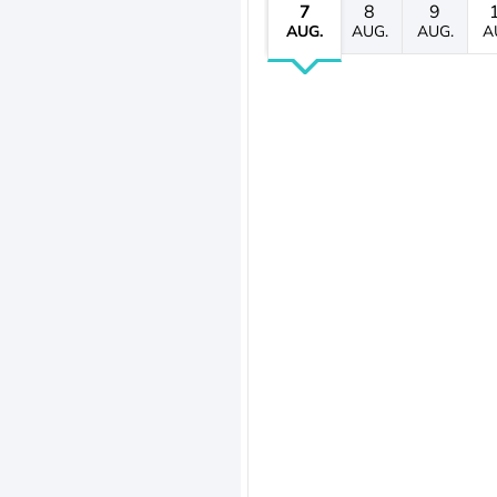
7
8
9
AUG.
AUG.
AUG.
A