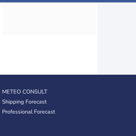
METEO CONSULT
Shipping Forecast
Professional Forecast