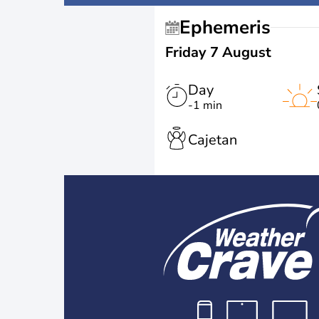
Ephemeris
Friday 7 August
Day
-1 min
Cajetan