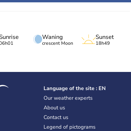
Sunrise
Waning
Sunset
06h01
crescent Moon
18h49
Language of the site : EN
Our weather experts
About us
Contact us
Legend of pictograms