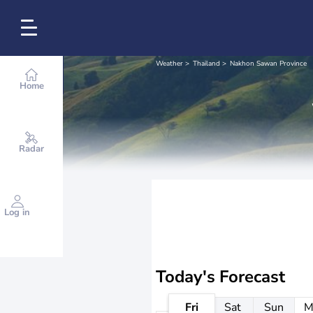
Weather
Thailand
Nakhon Sawan Province
Home
Radar
Log in
Today's Forecast
Fri
Sat
Sun
M