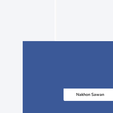
Nakhon Sawan