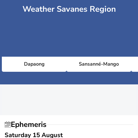
Weather Savanes Region
Dapaong
Sansanné-Mango
Ephemeris
Saturday 15 August