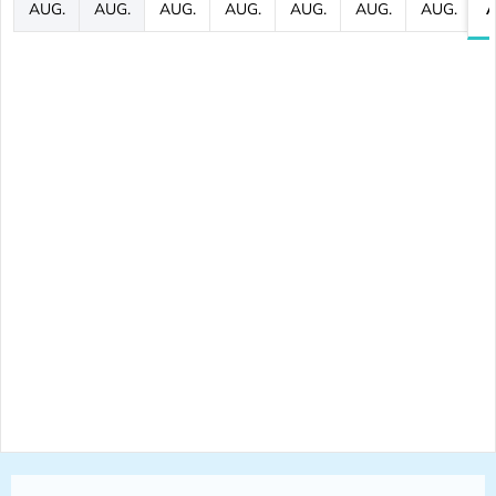
AUG.
AUG.
AUG.
AUG.
AUG.
AUG.
AUG.
A