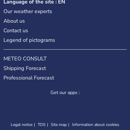
Language of the site : EN
Our weather experts
About us
Contact us
Legend of pictograms
METEO CONSULT
Shipping Forecast
Professional Forecast
Get our apps :
Legal notice
TOS
Site map
Information about cookies