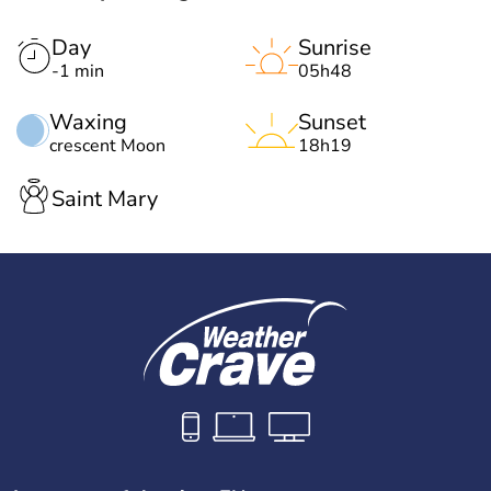
Day
Sunrise
-1 min
05h48
Waxing
Sunset
crescent Moon
18h19
Saint Mary