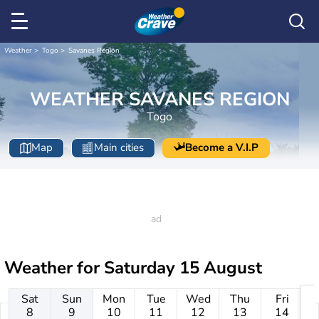
Weather
Togo
Savanes Region
WEATHER SAVANES REGION
Togo
Map
Main cities
Become a V.I.P
Weather for
Saturday 15 August
Sat
Sun
Mon
Tue
Wed
Thu
Fri
8
9
10
11
12
13
14