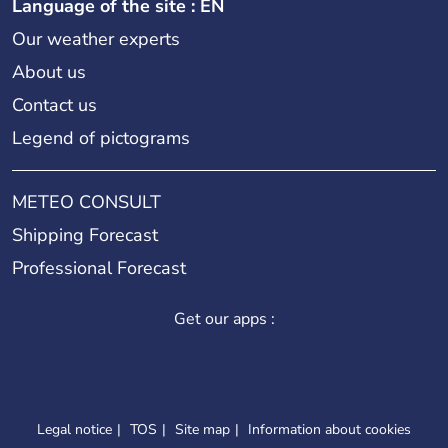
Language of the site : EN
Our weather experts
About us
Contact us
Legend of pictograms
METEO CONSULT
Shipping Forecast
Professional Forecast
Get our apps :
Legal notice
TOS
Site map
Information about cookies