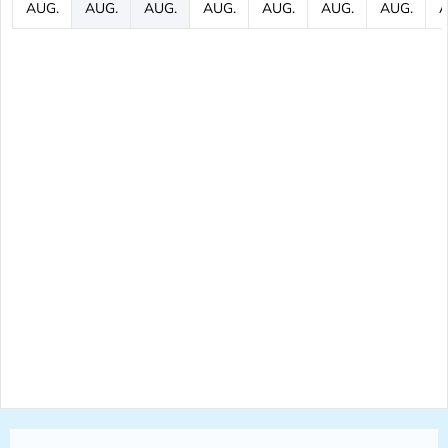
AUG.
AUG.
AUG.
AUG.
AUG.
AUG.
AUG.
A