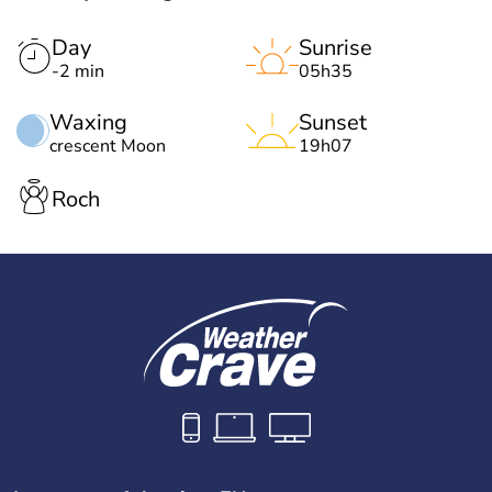
Day
Sunrise
-2 min
05h35
Waxing
Sunset
crescent Moon
19h07
Roch