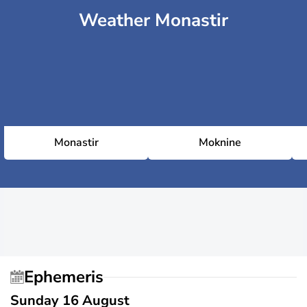
Weather Monastir
Monastir
Moknine
Ephemeris
Sunday 16 August