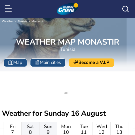
Weather
Tunisia
Monastir
WEATHER MAP MONASTIR
Tunisia
Map
Main cities
Become a V.I.P
Weather for
Sunday 16 August
Fri
Sat
Sun
Mon
Tue
Wed
Thu
7
8
9
10
11
12
13