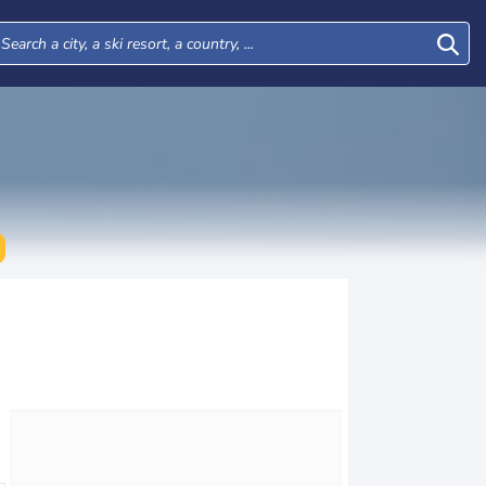
Wed
Thu
Fri
Sat