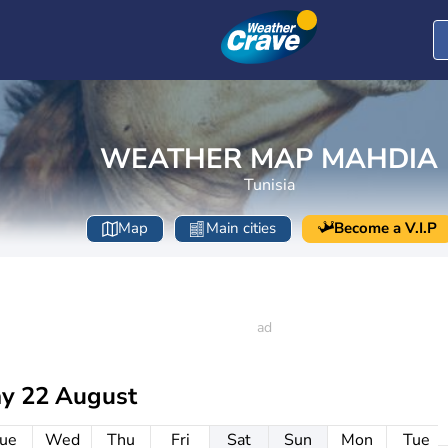
WEATHER MAP MAHDIA
Tunisia
Map
Main cities
Become a V.I.P
ay 22 August
ue
Wed
Thu
Fri
Sat
Sun
Mon
Tue