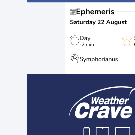
Ephemeris
Saturday 22 August
Day
-2 min
Symphorianus