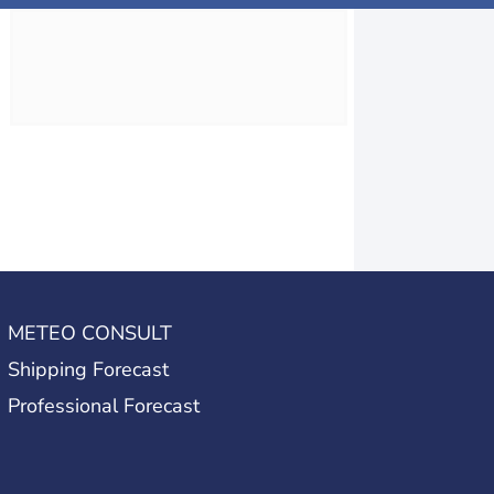
METEO CONSULT
Shipping Forecast
Professional Forecast