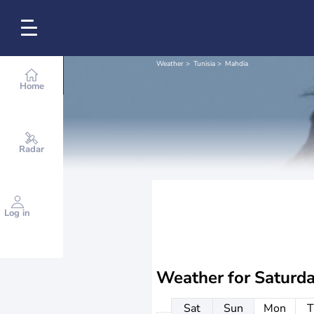
Weather
Tunisia
Mahdia
Home
Radar
Log in
Weather for
Saturd
Sat
Sun
Mon
T