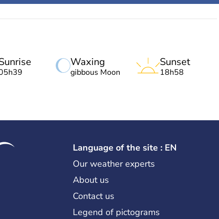
Sunrise
Waxing
Sunset
05h39
gibbous Moon
18h58
Language of the site : EN
Our weather experts
About us
Contact us
Legend of pictograms