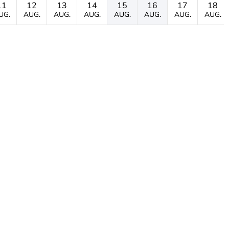
11
12
13
14
15
16
17
18
UG.
AUG.
AUG.
AUG.
AUG.
AUG.
AUG.
AUG.