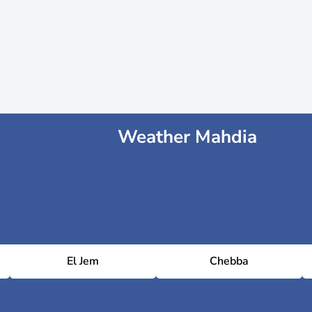
Weather Mahdia
El Jem
Chebba