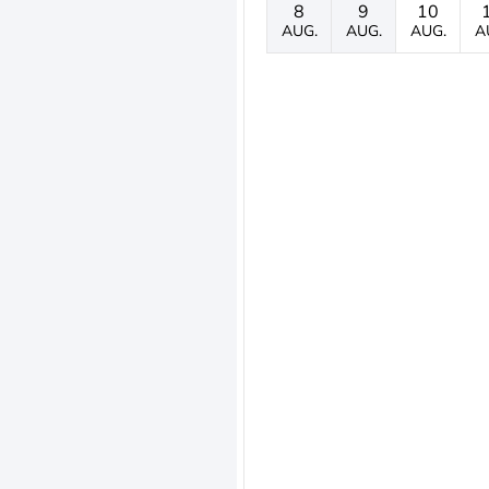
8
9
10
AUG.
AUG.
AUG.
A