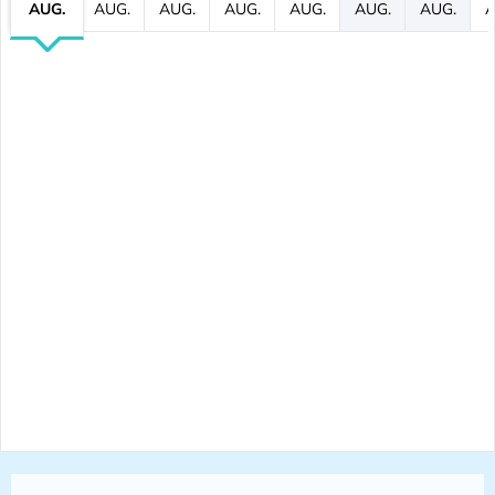
AUG.
AUG.
AUG.
AUG.
AUG.
AUG.
AUG.
A