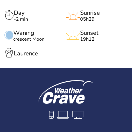
Day
Sunrise
-2 min
05h29
Waning
Sunset
crescent Moon
19h12
Laurence