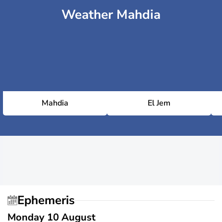
Weather Mahdia
Mahdia
El Jem
Ephemeris
Monday 10 August