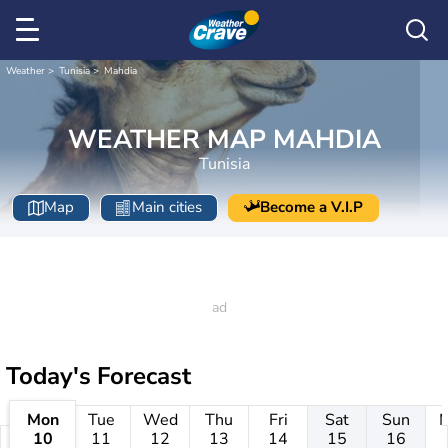
Weather
Tunisia
Mahdia
WEATHER MAP MAHDIA
Tunisia
Map
Main cities
Become a V.I.P
Today's Forecast
Mon
Tue
Wed
Thu
Fri
Sat
Sun
10
11
12
13
14
15
16