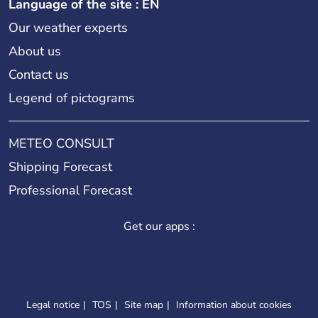
Language of the site : EN
Our weather experts
About us
Contact us
Legend of pictograms
METEO CONSULT
Shipping Forecast
Professional Forecast
Get our apps :
Legal notice
TOS
Site map
Information about cookies