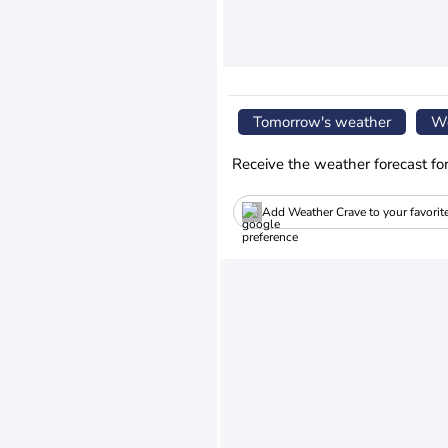
Tomorrow's weather
We
Receive the weather forecast fo
Add Weather Crave to your favorit