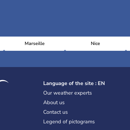
Marseille
Nice
Language of the site : EN
Our weather experts
About us
Contact us
Legend of pictograms