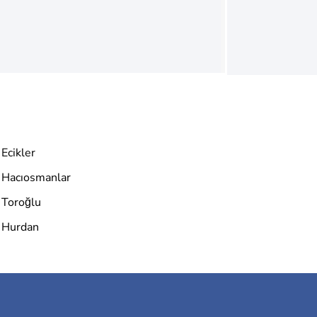
Ecikler
Hacıosmanlar
Toroğlu
Hurdan