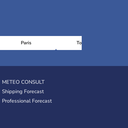
Paris
Toulouse
METEO CONSULT
Shipping Forecast
Professional Forecast