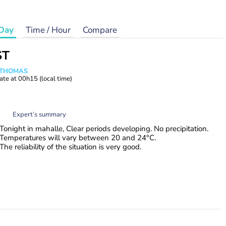
Day
Time / Hour
Compare
ST
n THOMAS
ate at
00h15
(local time)
Expert’s summary
Tonight in mahalle, Clear periods developing. No precipitation.
Temperatures will vary between 20 and 24°C.
The reliability of the situation is very good.