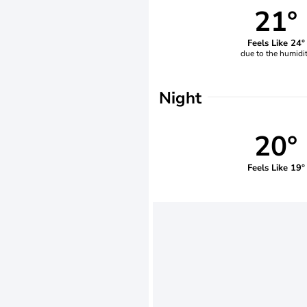
21°
Feels Like 24°
due to the humidi
Night
20°
Feels Like 19°