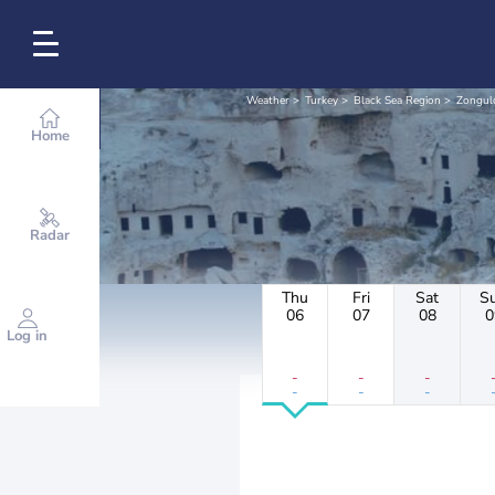
Weather
Turkey
Black Sea Region
Zongul
Home
Radar
Thu
Fri
Sat
S
06
07
08
0
Log in
-
-
-
-
-
-