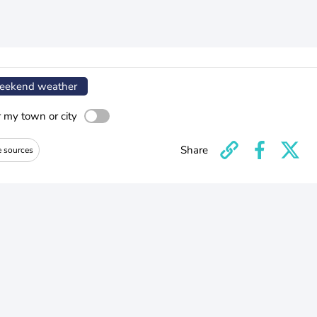
ekend weather
r my town or city
Share
e sources