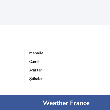
mahalle
Camili
Aşıklar
Şıfkalar
Weather France