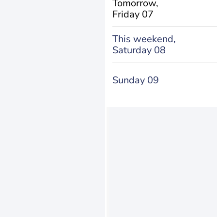
Tomorrow,
Friday 07
This weekend,
Saturday 08
Sunday 09