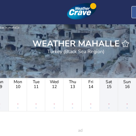
dak
mahalle
WEATHER MAHALLE
Turkey (Black Sea Region)
un
Mon
Tue
Wed
Thu
Fri
Sat
Sun
9
10
11
12
13
14
15
16
-
-
-
-
-
-
-
-
-
-
-
-
-
-
-
-