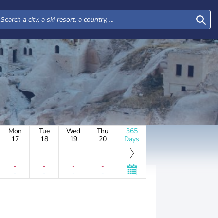
Mon
Tue
Wed
Thu
365
17
18
19
20
Days
-
-
-
-
-
-
-
-