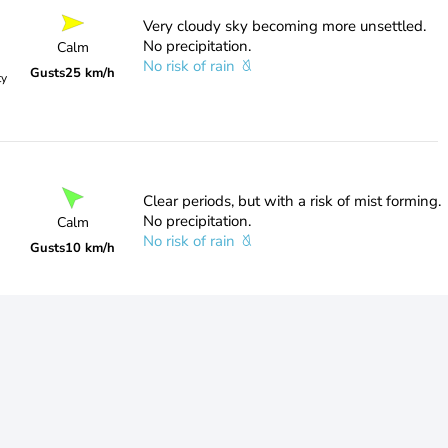
Very cloudy sky becoming more unsettled.
No precipitation.
Calm
No risk of rain
Gusts
25 km/h
ty
Clear periods, but with a risk of mist forming.
No precipitation.
Calm
No risk of rain
Gusts
10 km/h