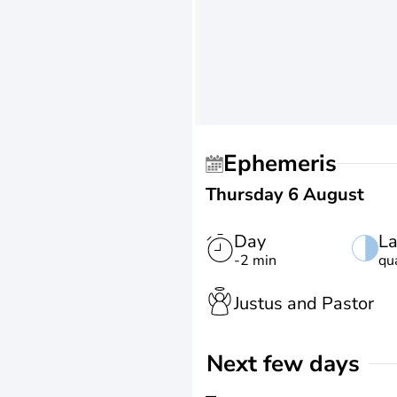
Ephemeris
Thursday 6 August
Day
La
-2 min
qu
Justus and Pastor
Next few days