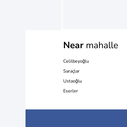
Near
mahalle
Celilbeyoğlu
Saraçlar
Ustaoğlu
Eserler