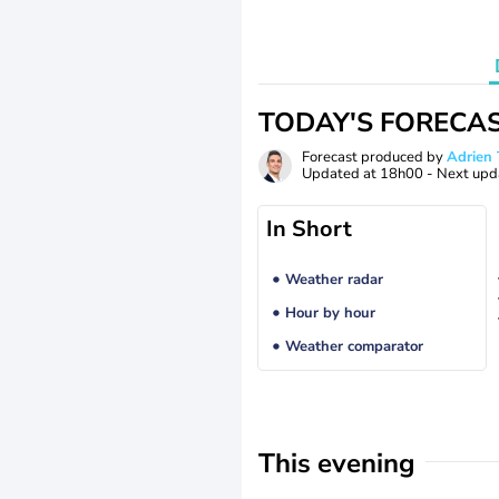
TODAY'S FORECA
Forecast produced by
Adrie
Updated at
18h00
- Next upd
In Short
Weather radar
Hour by hour
Weather comparator
This evening