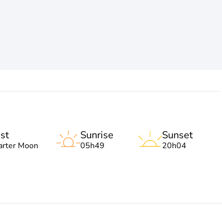
st
Sunrise
Sunset
arter Moon
05h49
20h04