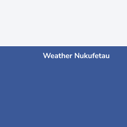
Weather Nukufetau