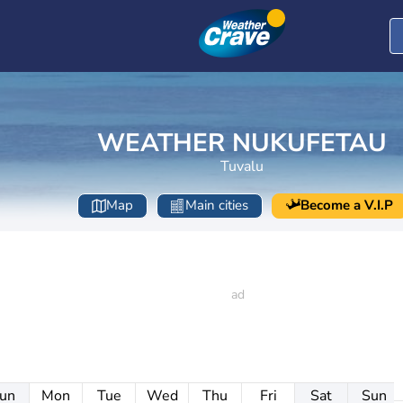
WEATHER NUKUFETAU
Tuvalu
Map
Main cities
Become a V.I.P
un
Mon
Tue
Wed
Thu
Fri
Sat
Sun