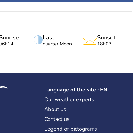
Sunrise
Last
Sunset
06h14
quarter Moon
18h03
Language of the site : EN
Our weather experts
About us
Contact us
Legend of pictograms