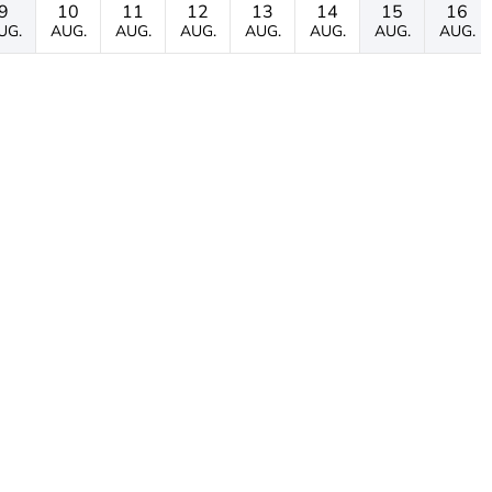
9
10
11
12
13
14
15
16
UG.
AUG.
AUG.
AUG.
AUG.
AUG.
AUG.
AUG.