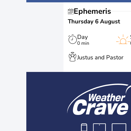
Ephemeris
Thursday 6 August
Day
0 min
Justus and Pastor