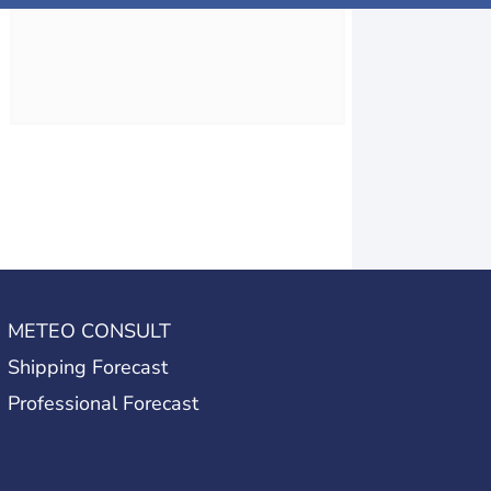
METEO CONSULT
Shipping Forecast
Professional Forecast