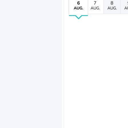
6
7
8
AUG.
AUG.
AUG.
A