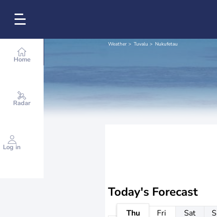
Weather
Tuvalu
Nukufetau
Home
Radar
Log in
Today's Forecast
Thu
Fri
Sat
S