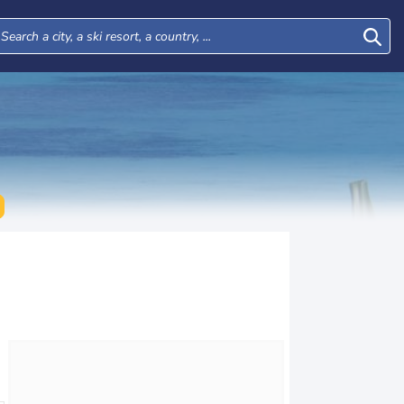
Mon
Tue
Wed
Thu