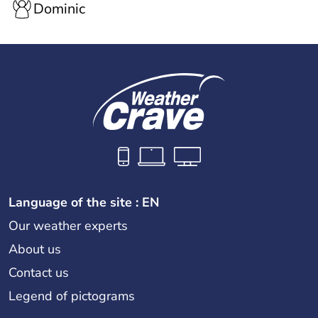
Dominic
Language of the site : EN
Our weather experts
About us
Contact us
Legend of pictograms