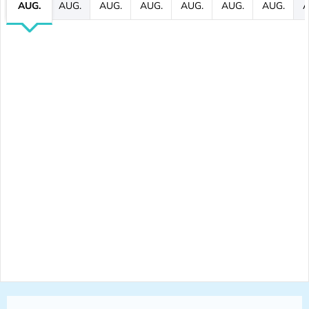
AUG.
AUG.
AUG.
AUG.
AUG.
AUG.
AUG.
A