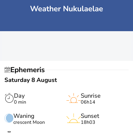
Weather Nukulaelae
Ephemeris
Saturday 8 August
Day
Sunrise
0 min
06h14
Waning
Sunset
crescent Moon
18h03