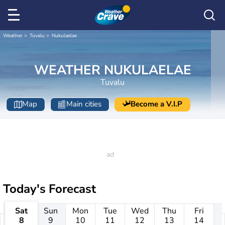
Weather
Tuvalu
Nukulaelae
WEATHER NUKULAELAE
Tuvalu
Map
Main cities
Become a V.I.P
Today's Forecast
Sat
Sun
Mon
Tue
Wed
Thu
Fri
8
9
10
11
12
13
14