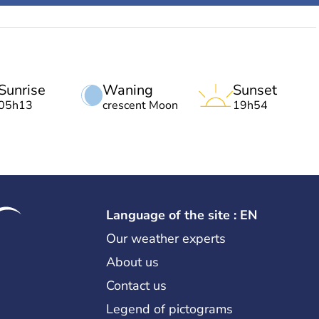
Sunrise
Waning
Sunset
05h13
crescent Moon
19h54
Language of the site : EN
Our weather experts
About us
Contact us
Legend of pictograms