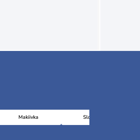
Makiivka
Sloviansk