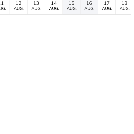
11
12
13
14
15
16
17
18
UG.
AUG.
AUG.
AUG.
AUG.
AUG.
AUG.
AUG.