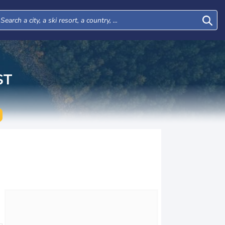
ST
Wed
Thu
Fri
Sat