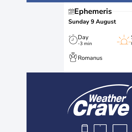
Ephemeris
Sunday 9 August
Day
-3 min
Romanus