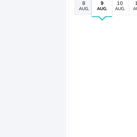
8
9
10
AUG.
AUG.
AUG.
A