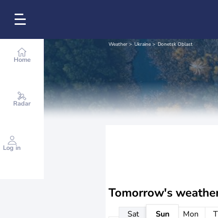
Weather
Ukraine
Donetsk Oblast
Home
Radar
Log in
Tomorrow's weathe
Sat
Sun
Mon
T