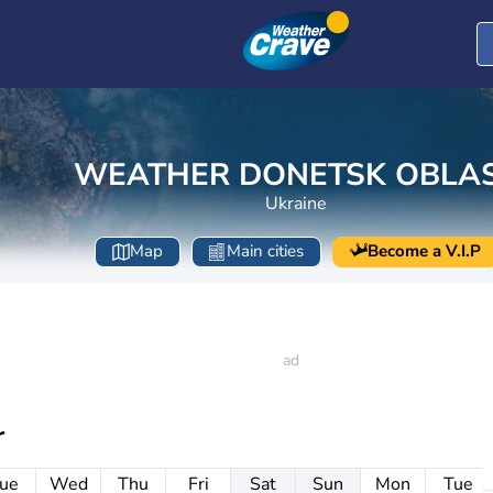
WEATHER DONETSK OBLA
Ukraine
Map
Main cities
Become a V.I.P
r
ue
Wed
Thu
Fri
Sat
Sun
Mon
Tue