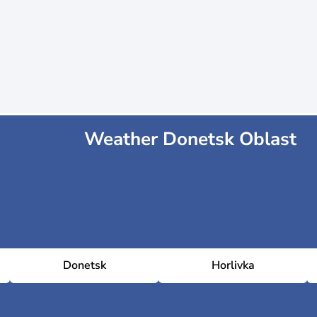
Weather Donetsk Oblast
Donetsk
Horlivka