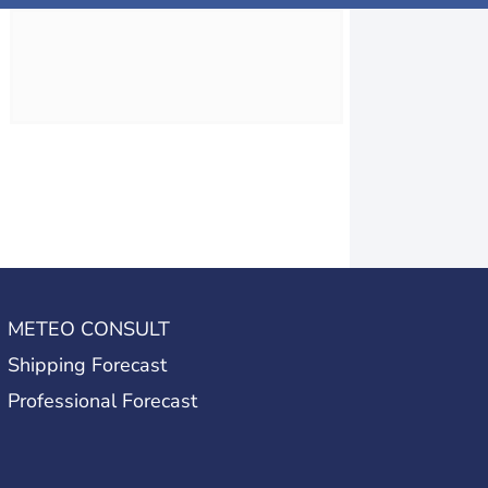
METEO CONSULT
Shipping Forecast
Professional Forecast