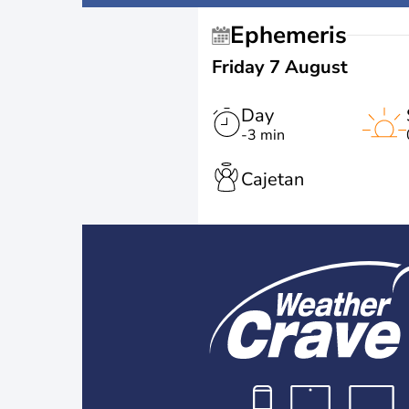
Ephemeris
Friday 7 August
Day
-3 min
Cajetan