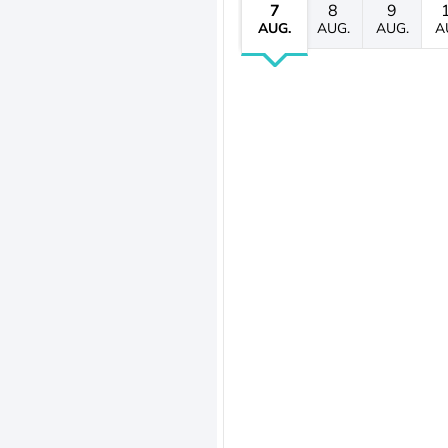
7
8
9
AUG.
AUG.
AUG.
A