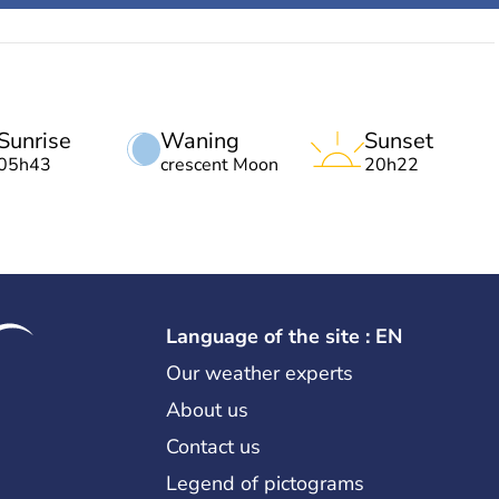
Sunrise
Waning
Sunset
05h43
crescent Moon
20h22
Language of the site : EN
Our weather experts
About us
Contact us
Legend of pictograms