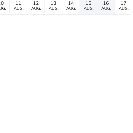
10
11
12
13
14
15
16
17
UG.
AUG.
AUG.
AUG.
AUG.
AUG.
AUG.
AUG.