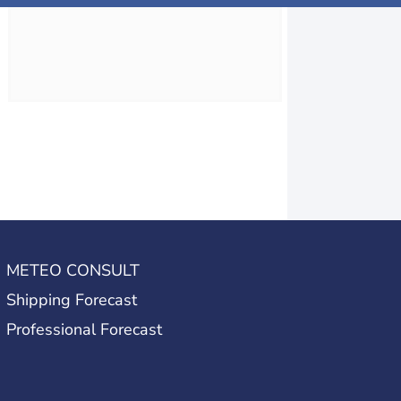
METEO CONSULT
Shipping Forecast
Professional Forecast