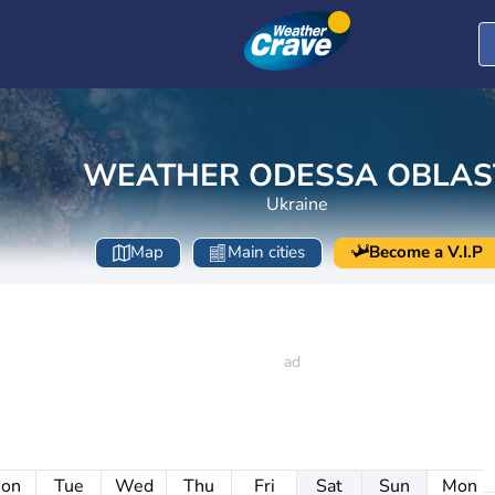
WEATHER ODESSA OBLAS
Ukraine
Map
Main cities
Become a V.I.P
on
Tue
Wed
Thu
Fri
Sat
Sun
Mon