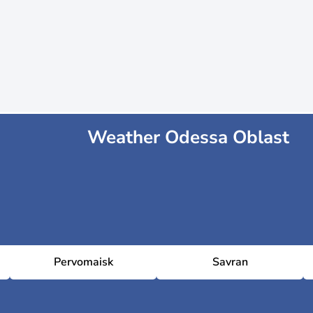
Weather Odessa Oblast
Pervomaisk
Savran