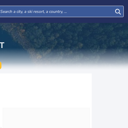
T
Tue
Wed
Thu
Fri