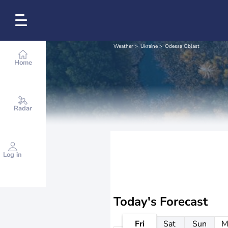
Weather
Ukraine
Odessa Oblast
Home
Radar
Log in
Today's Forecast
Fri
Sat
Sun
M