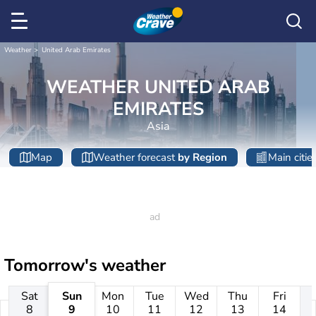
Weather
United Arab Emirates
WEATHER UNITED ARAB
EMIRATES
Asia
Map
Weather forecast
by Region
Main citie
Tomorrow's weather
Sat
Sun
Mon
Tue
Wed
Thu
Fri
8
9
10
11
12
13
14