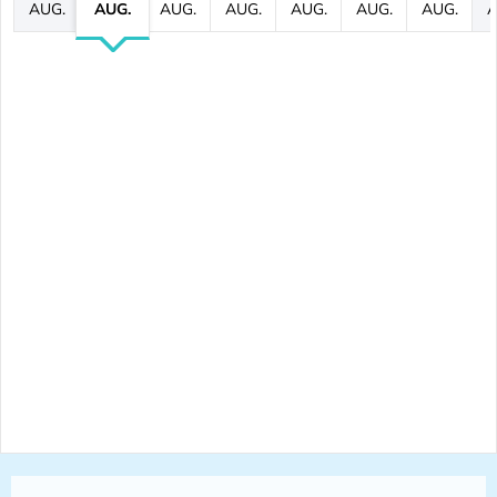
AUG.
AUG.
AUG.
AUG.
AUG.
AUG.
AUG.
A