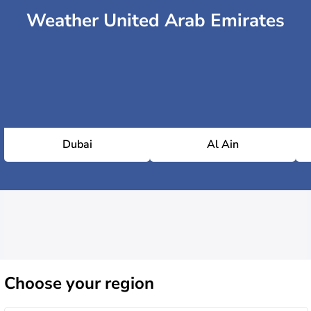
Weather United Arab Emirates
Dubai
Al Ain
Choose
your region