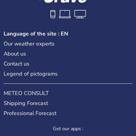
Language of the site : EN
Our weather experts
About us
Contact us
Legend of pictograms
METEO CONSULT
Shipping Forecast
Professional Forecast
Get our apps :