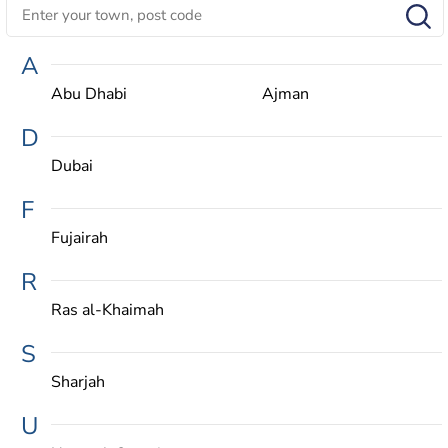
A
Abu Dhabi
Ajman
D
Dubai
F
Fujairah
R
Ras al-Khaimah
S
Sharjah
U