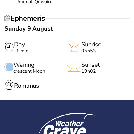
Umm al-Quwain
Ephemeris
Sunday 9 August
Day
Sunrise
-1 min
05h53
Waning
Sunset
crescent Moon
19h02
Romanus