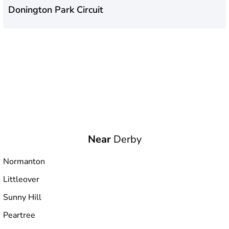
Donington Park Circuit
Near
Derby
Normanton
Littleover
Sunny Hill
Peartree