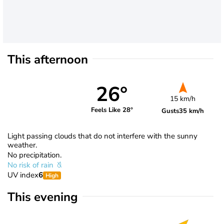
This afternoon
26°
15 km/h
Feels Like 28°
Gusts
35 km/h
Light passing clouds that do not interfere with the sunny
weather.
No precipitation.
No risk of rain
UV index
6
High
This evening