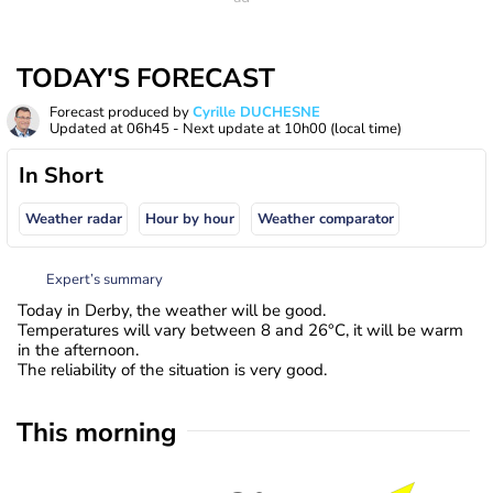
TODAY'S FORECAST
Forecast produced by
Cyrille DUCHESNE
Updated at
06h45
- Next update at
10h00
(local time)
In Short
Weather radar
Hour by hour
Weather comparator
Expert’s summary
Today in Derby, the weather will be good.
Temperatures will vary between 8 and 26°C, it will be warm
in the afternoon.
The reliability of the situation is very good.
This morning