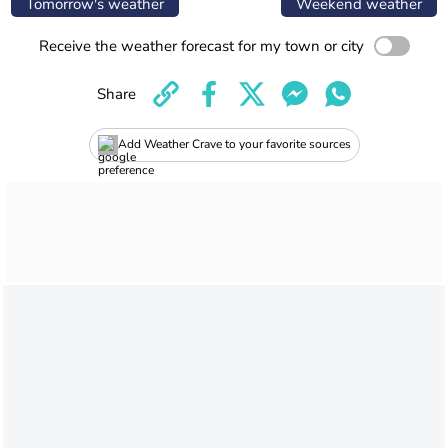
Tomorrow's weather
Weekend weather
Receive the weather forecast for my town or city
Share
Add Weather Crave to your favorite sources