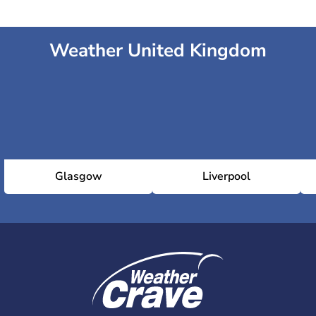
Weather United Kingdom
Glasgow
Liverpool