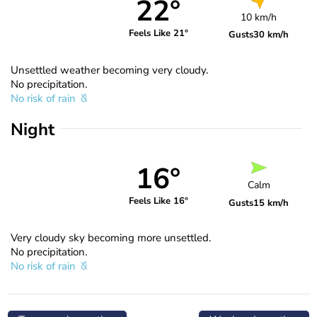
22°
10 km/h
Feels Like 21°
Gusts
30 km/h
Unsettled weather becoming very cloudy.
No precipitation.
No risk of rain
Night
16°
Calm
Feels Like 16°
Gusts
15 km/h
Very cloudy sky becoming more unsettled.
No precipitation.
No risk of rain