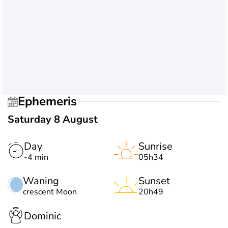
Ephemeris
Saturday 8 August
Day
Sunrise
-4 min
05h34
Waning
Sunset
crescent Moon
20h49
Dominic