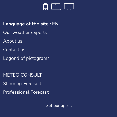
Language of the site : EN
Our weather experts
About us
Contact us
Legend of pictograms
METEO CONSULT
Shipping Forecast
Professional Forecast
Get our apps :