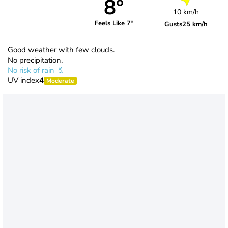
8°
10 km/h
Feels Like 7°
Gusts
25 km/h
Good weather with few clouds.
No precipitation.
No risk of rain
UV index
4
Moderate