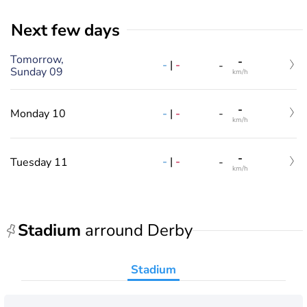
Next few days
Tomorrow,
-
-
|
-
-
Sunday 09
km/h
-
-
|
-
Monday 10
-
km/h
-
-
|
-
Tuesday 11
-
km/h
Stadium
arround Derby
Stadium