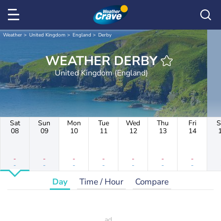
Weather
United Kingdom
England
Derby
WEATHER DERBY
United Kingdom (England)
Sat
Sun
Mon
Tue
Wed
Thu
Fri
S
08
09
10
11
12
13
14
-
-
-
-
-
-
-
-
-
-
-
-
-
-
Day
Time / Hour
Compare