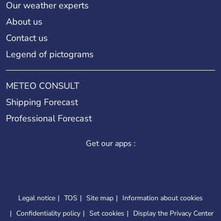
Our weather experts
About us
Contact us
Legend of pictograms
METEO CONSULT
Shipping Forecast
Professional Forecast
Get our apps :
Legal notice
TOS
Site map
Information about cookies
Confidentiality policy
Set cookies
Display the Privacy Center