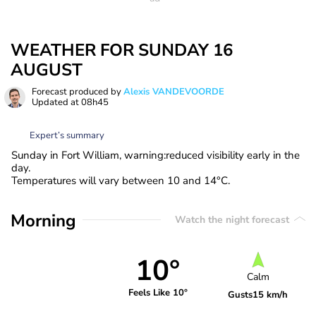
WEATHER FOR SUNDAY 16
AUGUST
Forecast produced by
Alexis VANDEVOORDE
Updated at
08h45
Expert’s summary
Sunday in Fort William, warning:reduced visibility early in the
day.
Temperatures will vary between 10 and 14°C.
Morning
Watch the night forecast
10°
Calm
Feels Like 10°
Gusts
15 km/h