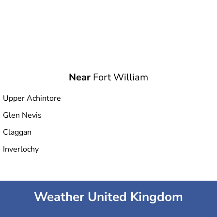
Near
Fort William
Upper Achintore
Glen Nevis
Claggan
Inverlochy
Weather United Kingdom