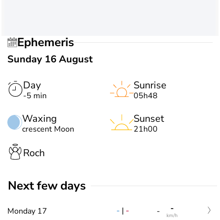
Ephemeris
Sunday 16 August
Day
Sunrise
-5 min
05h48
Waxing
Sunset
crescent Moon
21h00
Roch
Next few days
-
-
|
-
Monday 17
-
km/h