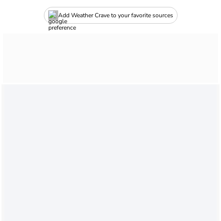
Add Weather Crave to your favorite sources