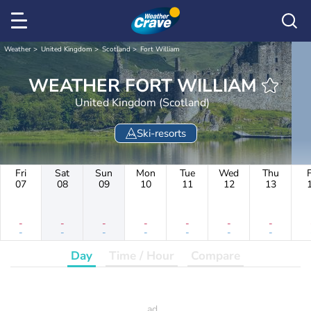
Weather
United Kingdom
Scotland
Fort William
WEATHER FORT WILLIAM
United Kingdom (Scotland)
Ski-resorts
Fri
Sat
Sun
Mon
Tue
Wed
Thu
F
07
08
09
10
11
12
13
-
-
-
-
-
-
-
-
-
-
-
-
-
-
Day
Time / Hour
Compare