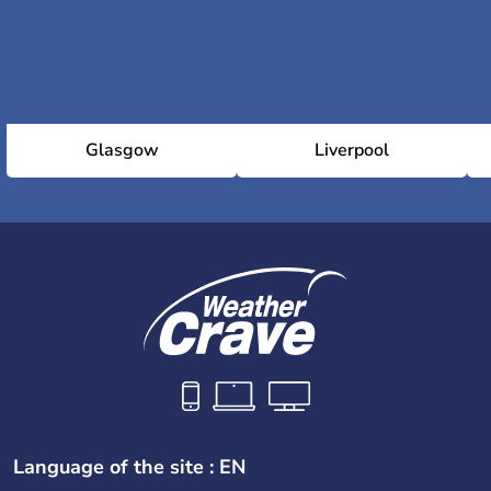
Glasgow
Liverpool
Language of the site : EN