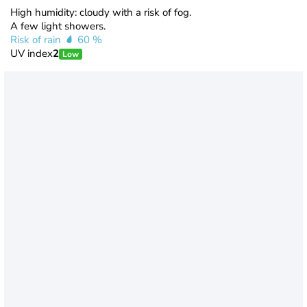
High humidity: cloudy with a risk of fog.
A few light showers.
Risk of rain
60 %
UV index
2
Low