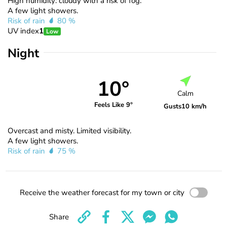
High humidity: cloudy with a risk of fog.
A few light showers.
Risk of rain
80 %
UV index
1
Low
Night
10°
Calm
Feels Like 9°
Gusts
10 km/h
Overcast and misty. Limited visibility.
A few light showers.
Risk of rain
75 %
Receive the weather forecast for my town or city
Share