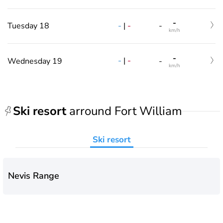
-
-
|
-
Tuesday 18
-
km/h
-
-
|
-
Wednesday 19
-
km/h
Ski resort
arround Fort William
Ski resort
Nevis Range