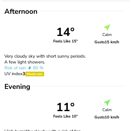
Afternoon
14°
Calm
Feels Like 15°
Gusts
15 km/h
Very cloudy sky with short sunny periods.
A few light showers.
Risk of rain
80 %
UV index
3
Moderate
Evening
11°
Calm
Feels Like 10°
Gusts
10 km/h