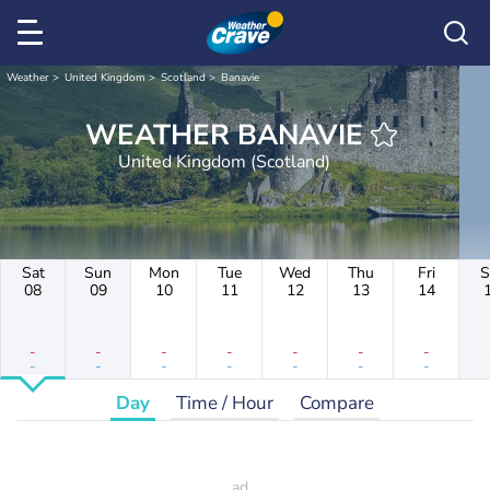
Weather
United Kingdom
Scotland
Banavie
WEATHER BANAVIE
United Kingdom (Scotland)
Sat
Sun
Mon
Tue
Wed
Thu
Fri
S
08
09
10
11
12
13
14
-
-
-
-
-
-
-
-
-
-
-
-
-
-
Day
Time / Hour
Compare