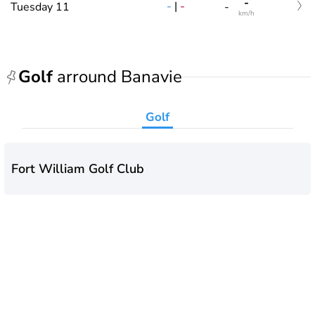
-
-
|
-
Tuesday 11
-
km/h
Golf
arround Banavie
Golf
Fort William Golf Club