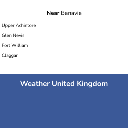
Near
Banavie
Upper Achintore
Glen Nevis
Fort William
Claggan
Weather United Kingdom