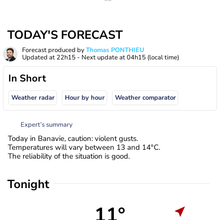
TODAY'S FORECAST
Forecast produced by
Thomas PONTHIEU
Updated at
22h15
- Next update at
04h15
(local time)
In Short
Weather radar
Hour by hour
Weather comparator
Expert’s summary
Today in Banavie, caution: violent gusts.
Temperatures will vary between 13 and 14°C.
The reliability of the situation is good.
Tonight
11°