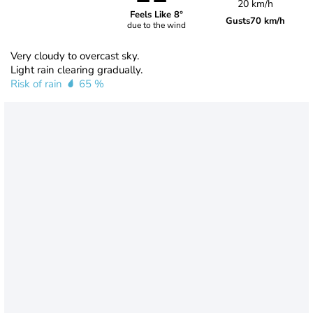
20 km/h
Feels Like 8°
Gusts
70 km/h
due to the wind
Very cloudy to overcast sky.
Light rain clearing gradually.
Risk of rain
65 %