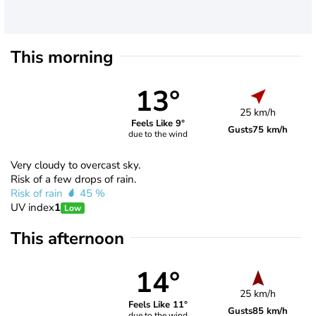
This morning
13°
25 km/h
Feels Like 9°
Gusts
75 km/h
due to the wind
Very cloudy to overcast sky.
Risk of a few drops of rain.
Risk of rain
45 %
UV index
1
Low
This afternoon
14°
25 km/h
Feels Like 11°
Gusts
85 km/h
due to the wind