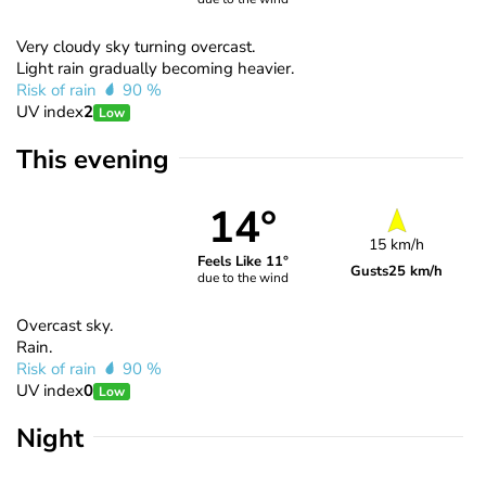
Very cloudy sky turning overcast.
Light rain gradually becoming heavier.
Risk of rain
90 %
UV index
2
Low
This evening
14°
15 km/h
Feels Like 11°
Gusts
25 km/h
due to the wind
Overcast sky.
Rain.
Risk of rain
90 %
UV index
0
Low
Night