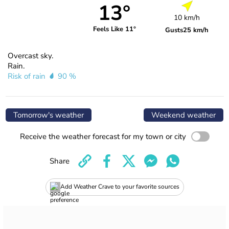
13°
10 km/h
Feels Like 11°
Gusts
25 km/h
Overcast sky.
Rain.
Risk of rain
90 %
Tomorrow's weather
Weekend weather
Receive the weather forecast for my town or city
Share
Add Weather Crave to your favorite sources