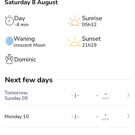
Saturday 8 August
Day
Sunrise
-4 min
05h32
Waning
Sunset
crescent Moon
21h19
Dominic
Next few days
Tomorrow,
-
-
|
-
-
Sunday 09
km/h
-
-
|
-
Monday 10
-
km/h