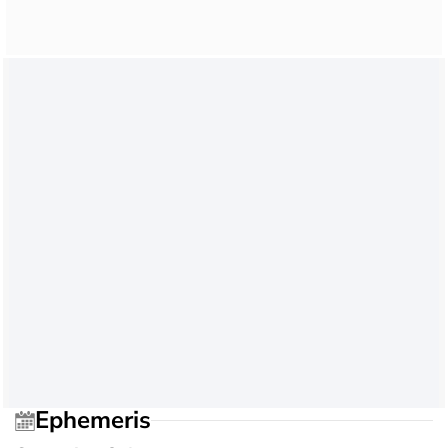
Ephemeris