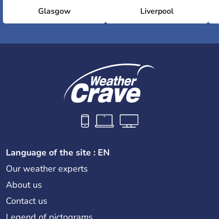
Glasgow
Liverpool
Language of the site : EN
Our weather experts
About us
Contact us
Legend of pictograms