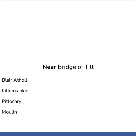
Near
Bridge of Tilt
Blair Atholl
Killiecrankie
Pitlochry
Moulin