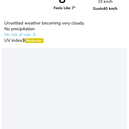
15 km/h
Feels Like 7°
Gusts
40 km/h
Unsettled weather becoming very cloudy.
No precipitation.
No risk of rain
UV index
3
Moderate