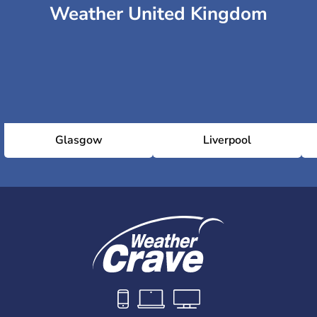
Weather United Kingdom
Glasgow
Liverpool