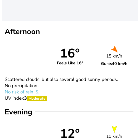
Afternoon
16°
15 km/h
Feels Like 16°
Gusts
40 km/h
Scattered clouds, but also several good sunny periods.
No precipitation.
No risk of rain
UV index
3
Moderate
Evening
12°
10 km/h