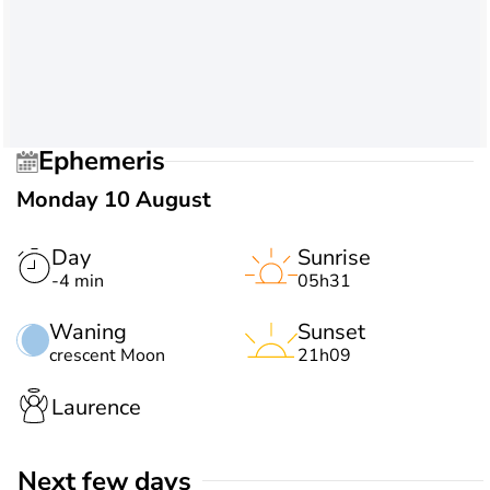
Ephemeris
Monday 10 August
Day
Sunrise
-4 min
05h31
Waning
Sunset
crescent Moon
21h09
Laurence
Next few days