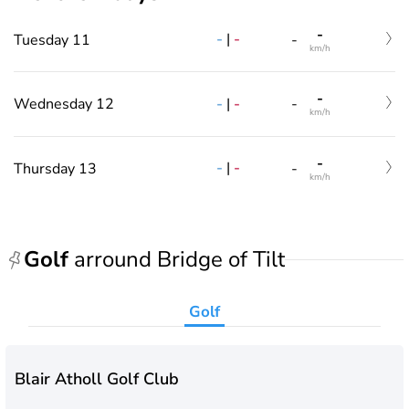
-
-
|
-
Tuesday 11
-
km/h
-
-
|
-
Wednesday 12
-
km/h
-
-
|
-
Thursday 13
-
km/h
Golf
arround Bridge of Tilt
Golf
Blair Atholl Golf Club