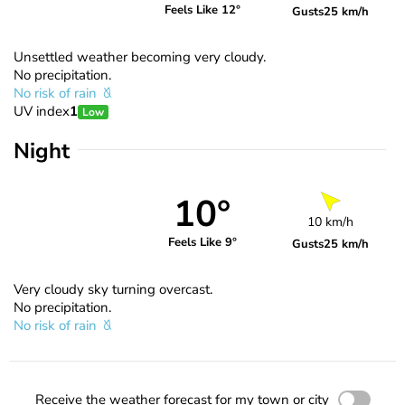
Feels Like 12°
Gusts
25 km/h
Unsettled weather becoming very cloudy.
No precipitation.
No risk of rain
UV index
1
Low
Night
10°
10 km/h
Feels Like 9°
Gusts
25 km/h
Very cloudy sky turning overcast.
No precipitation.
No risk of rain
Receive the weather forecast for my town or city