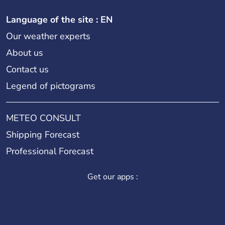
Language of the site : EN
Our weather experts
About us
Contact us
Legend of pictograms
METEO CONSULT
Shipping Forecast
Professional Forecast
Get our apps :