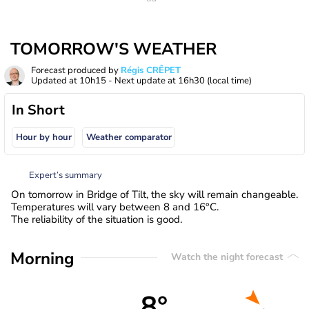
TOMORROW'S WEATHER
Forecast produced by
Régis CRÊPET
Updated at
10h15
- Next update at
16h30
(local time)
In Short
Hour by hour
Weather comparator
Expert’s summary
On tomorrow in Bridge of Tilt, the sky will remain changeable.
Temperatures will vary between 8 and 16°C.
The reliability of the situation is good.
Morning
Watch the night forecast
8°