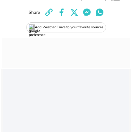
Share
Add Weather Crave to your favorite sources