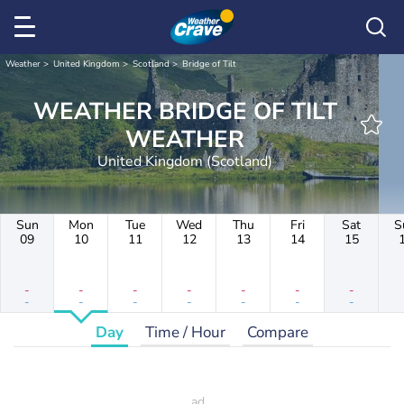
Weather
United Kingdom
Scotland
Bridge of Tilt
WEATHER BRIDGE OF TILT
WEATHER
United Kingdom (Scotland)
Sun
Mon
Tue
Wed
Thu
Fri
Sat
S
09
10
11
12
13
14
15
-
-
-
-
-
-
-
-
-
-
-
-
-
-
Day
Time / Hour
Compare