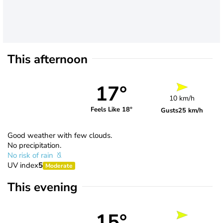
This afternoon
17°
10 km/h
Feels Like 18°
Gusts
25 km/h
Good weather with few clouds.
No precipitation.
No risk of rain
UV index
5
Moderate
This evening
15°