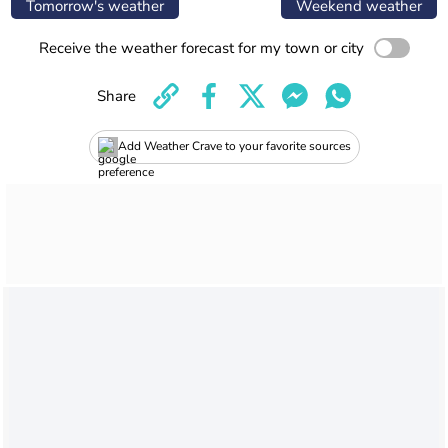
Tomorrow's weather
Weekend weather
Receive the weather forecast for my town or city
Share
Add Weather Crave to your favorite sources