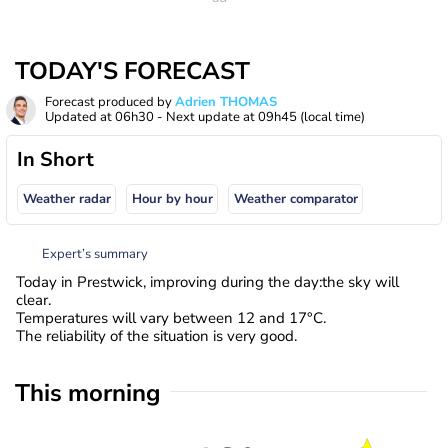
TODAY'S FORECAST
Forecast produced by
Adrien THOMAS
Updated at
06h30
- Next update at
09h45
(local time)
In Short
Weather radar
Hour by hour
Weather comparator
Expert’s summary
Today in Prestwick, improving during the day:the sky will
clear.
Temperatures will vary between 12 and 17°C.
The reliability of the situation is very good.
This morning