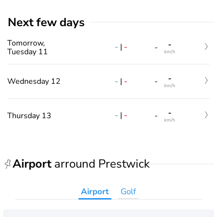
Next few days
Tomorrow,
-
-
|
-
-
Tuesday 11
km/h
-
-
|
-
Wednesday 12
-
km/h
-
-
|
-
Thursday 13
-
km/h
Airport
arround Prestwick
Airport
Golf