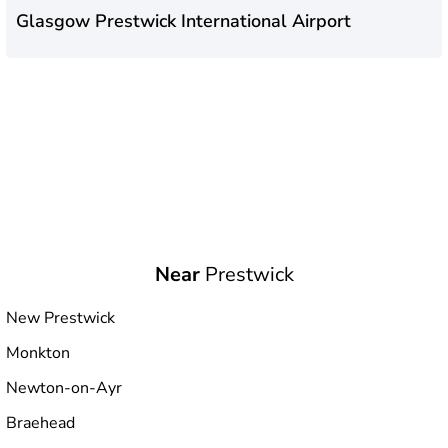
Glasgow Prestwick International Airport
Near
Prestwick
New Prestwick
Monkton
Newton-on-Ayr
Braehead