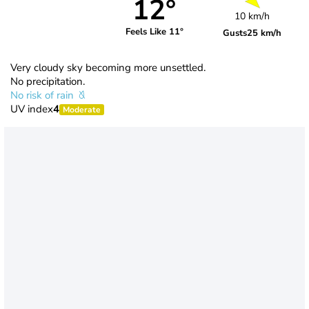
12°
10 km/h
Feels Like 11°
Gusts
25 km/h
Very cloudy sky becoming more unsettled.
No precipitation.
No risk of rain
UV index
4
Moderate