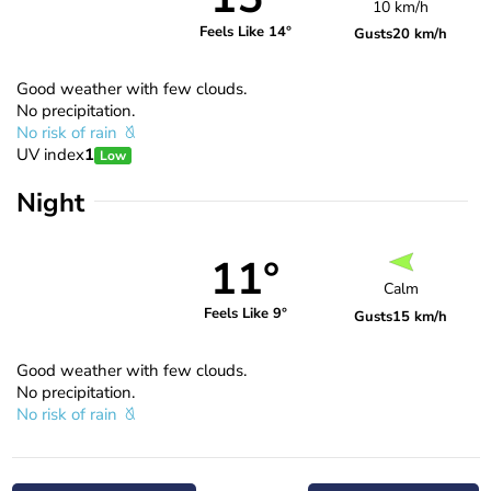
10 km/h
Feels Like 14°
Gusts
20 km/h
Good weather with few clouds.
No precipitation.
No risk of rain
UV index
1
Low
Night
11°
Calm
Feels Like 9°
Gusts
15 km/h
Good weather with few clouds.
No precipitation.
No risk of rain