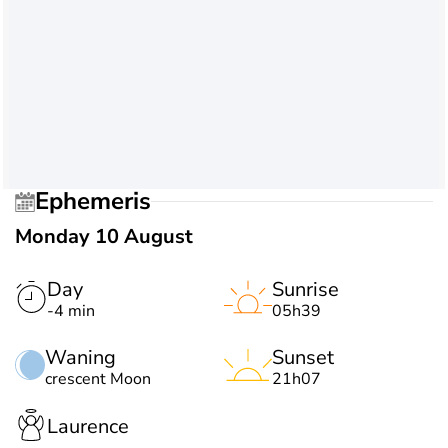
Ephemeris
Monday 10 August
Day
Sunrise
-4 min
05h39
Waning
Sunset
crescent Moon
21h07
Laurence