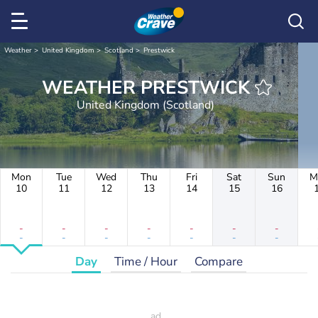
Weather
United Kingdom
Scotland
Prestwick
WEATHER PRESTWICK
United Kingdom (Scotland)
Mon
Tue
Wed
Thu
Fri
Sat
Sun
M
10
11
12
13
14
15
16
-
-
-
-
-
-
-
-
-
-
-
-
-
-
Day
Time / Hour
Compare