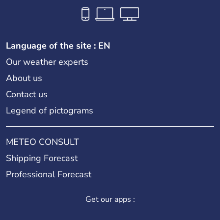
Language of the site : EN
Our weather experts
About us
Contact us
Legend of pictograms
METEO CONSULT
Shipping Forecast
Professional Forecast
Get our apps :