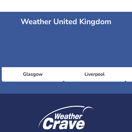
Weather United Kingdom
Glasgow
Liverpool