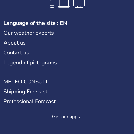
Language of the site : EN
Our weather experts
About us
Contact us
Legend of pictograms
METEO CONSULT
Shipping Forecast
Professional Forecast
Get our apps :