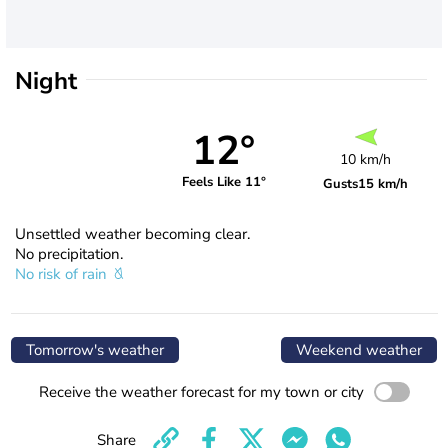
Night
12°
10 km/h
Feels Like 11°
Gusts
15 km/h
Unsettled weather becoming clear.
No precipitation.
No risk of rain
Tomorrow's weather
Weekend weather
Receive the weather forecast for my town or city
Share