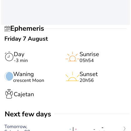
Ephemeris
Friday 7 August
Day
Sunrise
-3 min
05h54
Waning
Sunset
crescent Moon
20h56
Cajetan
Next few days
Tomorrow,
-
-
|
-
-