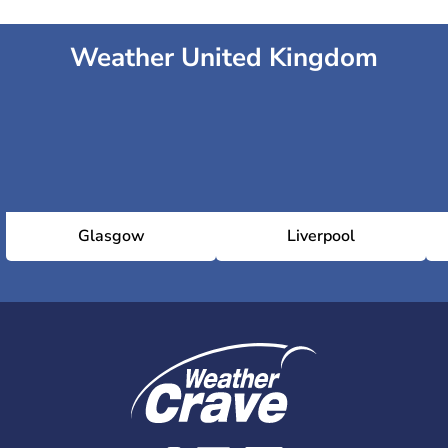
Weather United Kingdom
Glasgow
Liverpool