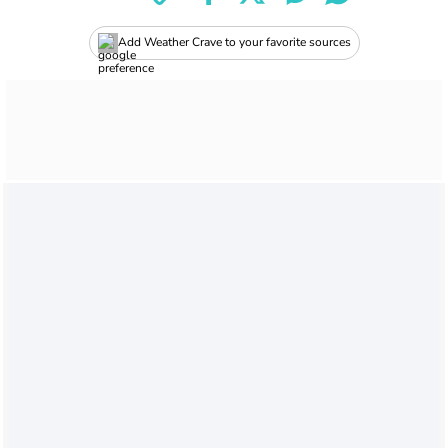
Add Weather Crave to your favorite sources