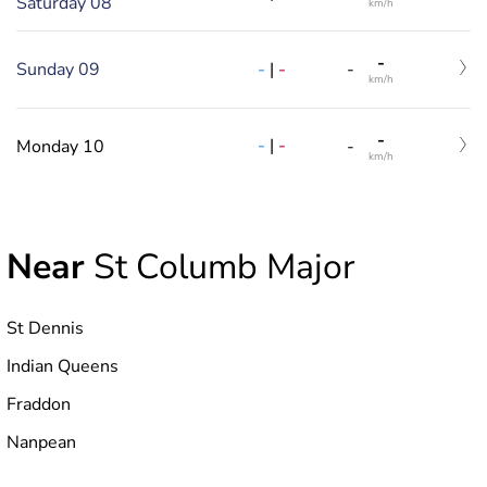
Saturday 08
km/h
-
-
|
-
Sunday 09
-
km/h
-
-
|
-
Monday 10
-
km/h
Near
St Columb Major
St Dennis
Indian Queens
Fraddon
Nanpean