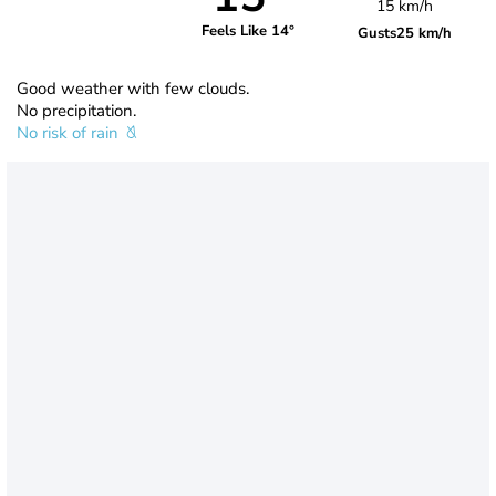
15 km/h
Feels Like 14°
Gusts
25 km/h
Good weather with few clouds.
No precipitation.
No risk of rain