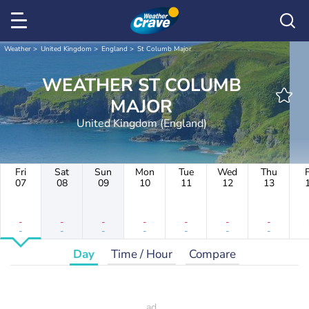
Weather
United Kingdom
England
St Columb Major
WEATHER ST COLUMB
MAJOR
United Kingdom (England)
Fri
Sat
Sun
Mon
Tue
Wed
Thu
F
07
08
09
10
11
12
13
-
-
-
-
-
-
-
-
-
-
-
-
-
-
Day
Time / Hour
Compare