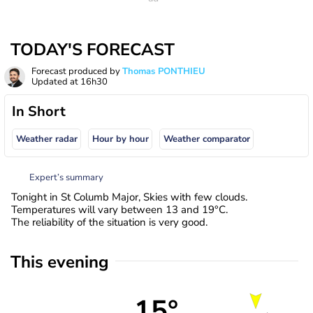
TODAY'S FORECAST
Forecast produced by
Thomas PONTHIEU
Updated at
16h30
In Short
Weather radar
Hour by hour
Weather comparator
Expert’s summary
Tonight in St Columb Major, Skies with few clouds.
Temperatures will vary between 13 and 19°C.
The reliability of the situation is very good.
This evening
15°