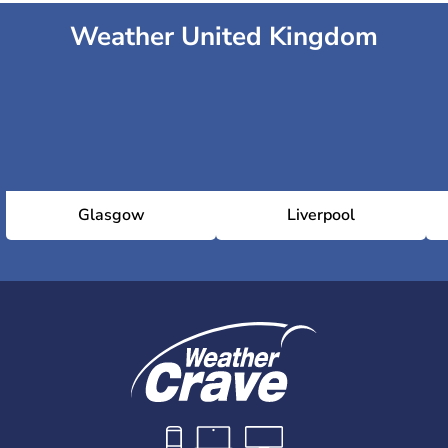
Weather United Kingdom
Glasgow
Liverpool