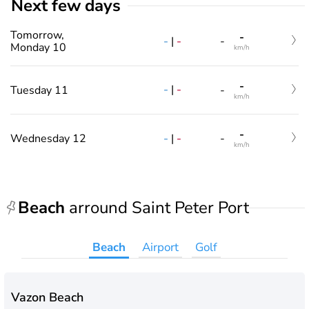
Next few days
Tomorrow,
-
-
|
-
-
Monday 10
km/h
-
-
|
-
Tuesday 11
-
km/h
-
-
|
-
Wednesday 12
-
km/h
Beach
arround Saint Peter Port
Beach
Airport
Golf
Vazon Beach