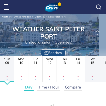
Weather
United Kingdom
Guernsey
Saint Peter Port
WEATHER SAINT PETER
PORT
United Kingdom (Guernsey)
Beaches
Sun
Mon
Tue
Wed
Thu
Fri
Sat
S
09
10
11
12
13
14
15
-
-
-
-
-
-
-
-
-
-
-
-
-
-
Day
Time / Hour
Compare