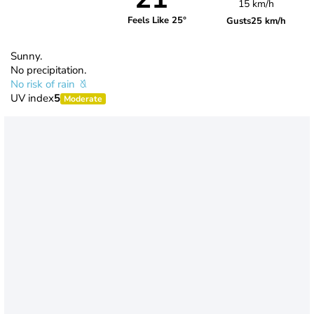
15 km/h
Feels Like 25°
Gusts
25 km/h
Sunny.
No precipitation.
No risk of rain
UV index
5
Moderate