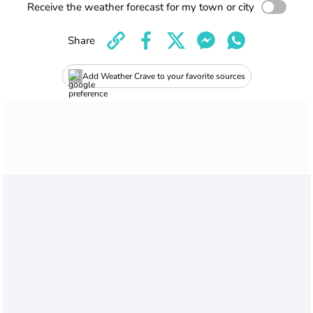
Receive the weather forecast for my town or city
Share
Add Weather Crave to your favorite sources