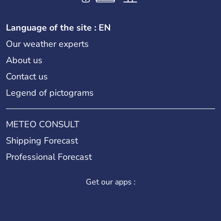
Language of the site : EN
Our weather experts
About us
Contact us
Legend of pictograms
METEO CONSULT
Shipping Forecast
Professional Forecast
Get our apps :