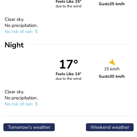
Feels Like 15°
Gusts
35 km/h
due to the wind
Clear sky.
No precipitation.
No risk of rain
Night
17°
15 km/h
Feels Like 14°
Gusts
30 km/h
due to the wind
Clear sky.
No precipitation.
No risk of rain
Tomorrow's weather
Weekend weather