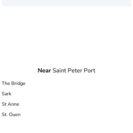
Near
Saint Peter Port
The Bridge
Sark
St Anne
St. Ouen