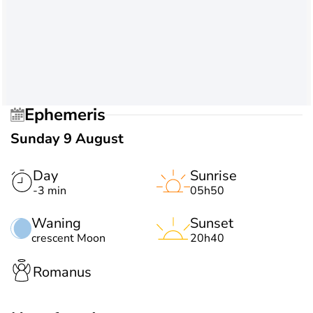
Ephemeris
Sunday 9 August
Day
Sunrise
-3 min
05h50
Waning
Sunset
crescent Moon
20h40
Romanus