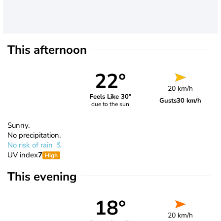
This afternoon
22°
20 km/h
Feels Like 30°
Gusts
30 km/h
due to the sun
Sunny.
No precipitation.
No risk of rain
UV index
7
High
This evening
18°
20 km/h