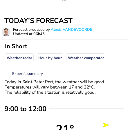
TODAY'S FORECAST
Forecast produced by
Alexis VANDEVOORDE
Updated at
06h45
In Short
Weather radar
Hour by hour
Weather comparator
Expert’s summary
Today in Saint Peter Port, the weather will be good.
Temperatures will vary between 17 and 22°C.
The reliability of the situation is relatively good.
9:00 to 12:00
21°