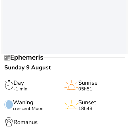
Ephemeris
Sunday 9 August
Day
Sunrise
-1 min
05h51
Waning
Sunset
crescent Moon
18h43
Romanus