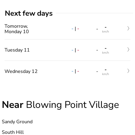
Next few days
Tomorrow,
-
-
|
-
-
Monday 10
km/h
-
-
|
-
Tuesday 11
-
km/h
-
-
|
-
Wednesday 12
-
km/h
Near
Blowing Point Village
Sandy Ground
South Hill