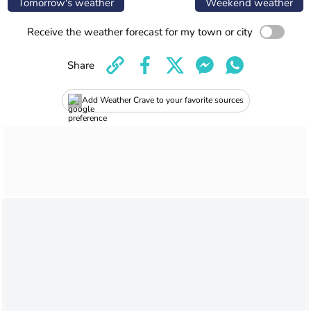
Tomorrow's weather
Weekend weather
Receive the weather forecast for my town or city
Share
Add Weather Crave to your favorite sources