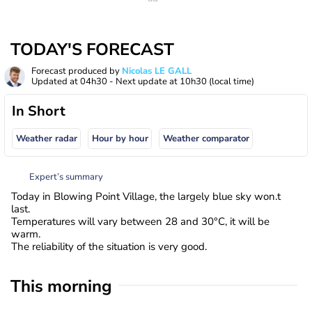
TODAY'S FORECAST
Forecast produced by
Nicolas LE GALL
Updated at
04h30
- Next update at
10h30
(local time)
In Short
Weather radar
Hour by hour
Weather comparator
Expert’s summary
Today in Blowing Point Village, the largely blue sky won.t
last.
Temperatures will vary between 28 and 30°C, it will be
warm.
The reliability of the situation is very good.
This morning