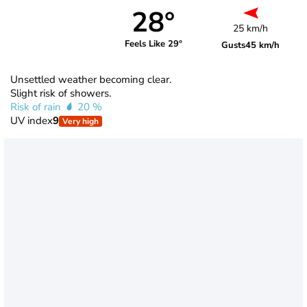
28°
25 km/h
Feels Like 29°
Gusts
45 km/h
Unsettled weather becoming clear.
Slight risk of showers.
Risk of rain
20 %
UV index
9
Very high