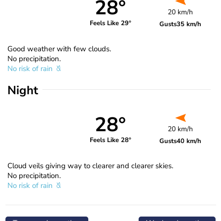
28°
20 km/h
Feels Like 29°
Gusts
35 km/h
Good weather with few clouds.
No precipitation.
No risk of rain
Night
28°
20 km/h
Feels Like 28°
Gusts
40 km/h
Cloud veils giving way to clearer and clearer skies.
No precipitation.
No risk of rain