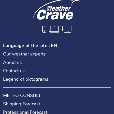
Language of the site : EN
Our weather experts
About us
Contact us
Legend of pictograms
METEO CONSULT
Shipping Forecast
Professional Forecast