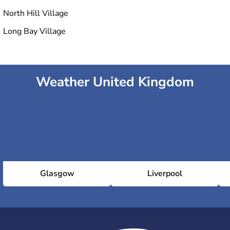
North Hill Village
Long Bay Village
Weather United Kingdom
Glasgow
Liverpool