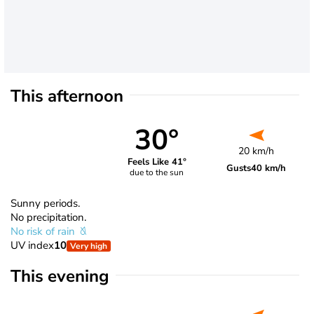
This afternoon
30°
20 km/h
Feels Like 41°
Gusts
40 km/h
due to the sun
Sunny periods.
No precipitation.
No risk of rain
UV index
10
Very high
This evening