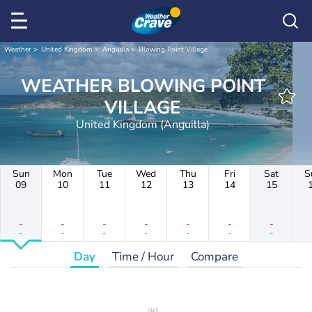
Weather
United Kingdom
Anguilla
Blowing Point Village
WEATHER BLOWING POINT
VILLAGE
United Kingdom (Anguilla)
Sun
Mon
Tue
Wed
Thu
Fri
Sat
S
09
10
11
12
13
14
15
-
-
-
-
-
-
-
-
-
-
-
-
-
-
Day
Time / Hour
Compare