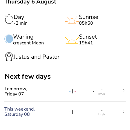
Thursday 6 August
Day
Sunrise
-2 min
05h50
Waning
Sunset
crescent Moon
19h41
Justus and Pastor
Next few days
Tomorrow,
-
-
|
-
-
Friday 07
km/h
This weekend,
-
-
|
-
-
Saturday 08
km/h