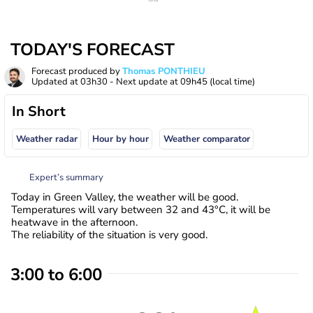
TODAY'S FORECAST
Forecast produced by
Thomas PONTHIEU
Updated at
03h30
- Next update at
09h45
(local time)
In Short
Weather radar
Hour by hour
Weather comparator
Expert’s summary
Today in Green Valley, the weather will be good.
Temperatures will vary between 32 and 43°C, it will be
heatwave in the afternoon.
The reliability of the situation is very good.
3:00 to 6:00