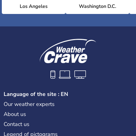
Los Angeles
Washington D.C.
Language of the site : EN
Our weather experts
About us
Contact us
Legend of pictograms