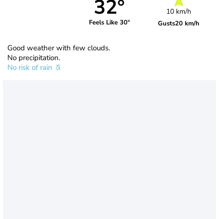
32°
10 km/h
Feels Like 30°
Gusts
20 km/h
Good weather with few clouds.
No precipitation.
No risk of rain