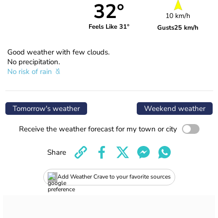
32°
10 km/h
Feels Like 31°
Gusts
25 km/h
Good weather with few clouds.
No precipitation.
No risk of rain
Tomorrow's weather
Weekend weather
Receive the weather forecast for my town or city
Share
Add Weather Crave to your favorite sources