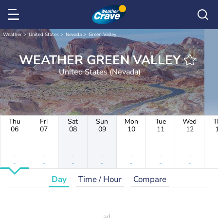
Weather
United States
Nevada
Green Valley
WEATHER GREEN VALLEY
United States (Nevada)
Thu
Fri
Sat
Sun
Mon
Tue
Wed
T
06
07
08
09
10
11
12
-
-
-
-
-
-
-
-
-
-
-
-
-
-
Day
Time / Hour
Compare