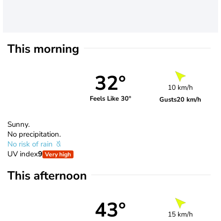
This morning
32°
10 km/h
Feels Like 30°
Gusts
20 km/h
Sunny.
No precipitation.
No risk of rain
UV index
9
Very high
This afternoon
43°
15 km/h