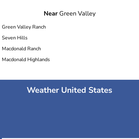
Near
Green Valley
Green Valley Ranch
Seven Hills
Macdonald Ranch
Macdonald Highlands
Weather United States