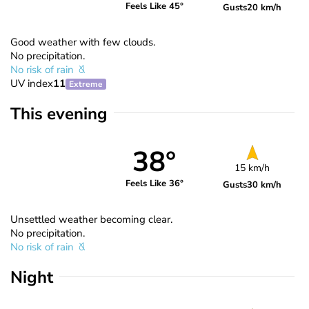
Feels Like 45°
Gusts
20 km/h
Good weather with few clouds.
No precipitation.
No risk of rain
UV index
11
Extreme
This evening
38°
15 km/h
Feels Like 36°
Gusts
30 km/h
Unsettled weather becoming clear.
No precipitation.
No risk of rain
Night