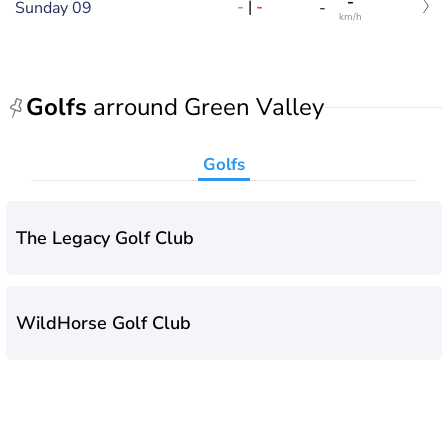
-
-
|
-
Sunday 09
-
km/h
Golfs
arround Green Valley
Golfs
The Legacy Golf Club
WildHorse Golf Club