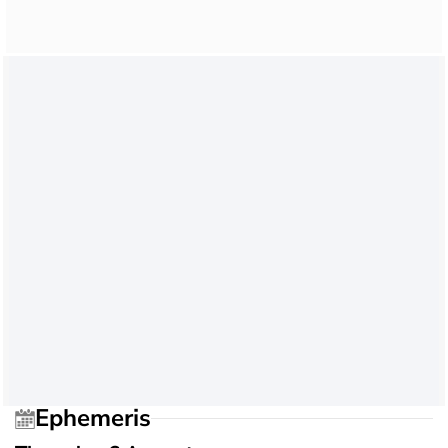
Ephemeris