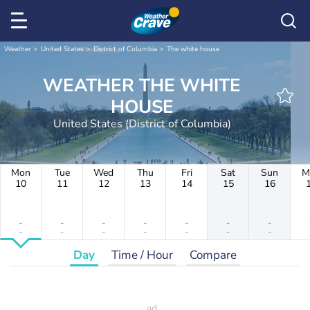
Weather
United States
District of Columbia
The white house
WEATHER THE WHITE
HOUSE
United States (District of Columbia)
Mon
Tue
Wed
Thu
Fri
Sat
Sun
M
10
11
12
13
14
15
16
-
-
-
-
-
-
-
-
-
-
-
-
-
-
Day
Time / Hour
Compare