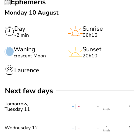
Ephemeris
Monday 10 August
Day
Sunrise
-2 min
06h15
Waning
Sunset
crescent Moon
20h10
Laurence
Next few days
Tomorrow,
-
-
|
-
-
Tuesday 11
km/h
-
-
|
-
Wednesday 12
-
km/h