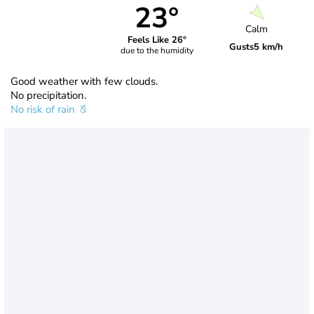
23°
Calm
Feels Like 26°
Gusts
5 km/h
due to the humidity
Good weather with few clouds.
No precipitation.
No risk of rain