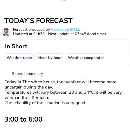
TODAY'S FORECAST
Forecast produced by
Nicolas LE GALL
Updated at
01h30
- Next update at
07h45
(local time)
In Short
Weather radar
Hour by hour
Weather comparator
Expert’s summary
Today in The white house, the weather will become more
uncertain during the day.
Temperatures will vary between 23 and 34°C, it will be very
warm in the afternoon.
The reliability of the situation is very good.
3:00 to 6:00