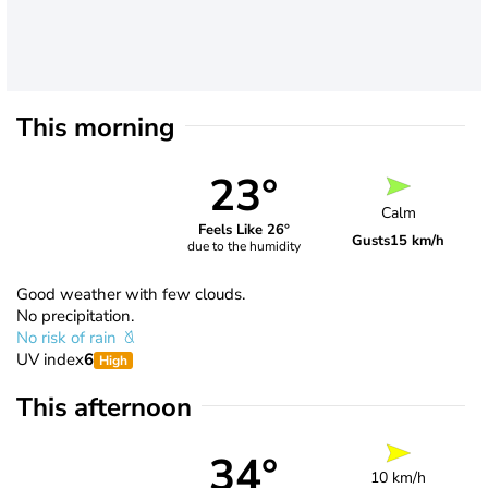
This morning
23°
Calm
Feels Like 26°
Gusts
15 km/h
due to the humidity
Good weather with few clouds.
No precipitation.
No risk of rain
UV index
6
High
This afternoon
34°
10 km/h