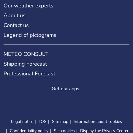
Our weather experts
About us
Contact us
Legend of pictograms
METEO CONSULT
Shipping Forecast
Professional Forecast
Get our apps :
Legal notice
TOS
Site map
Information about cookies
Confidentiality policy
Set cookies
Display the Privacy Center