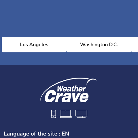
Los Angeles
Washington D.C.
Language of the site : EN