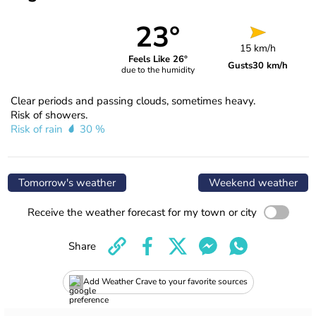
23°
15 km/h
Feels Like 26°
Gusts
30 km/h
due to the humidity
Clear periods and passing clouds, sometimes heavy.
Risk of showers.
Risk of rain
30 %
Tomorrow's weather
Weekend weather
Receive the weather forecast for my town or city
Share
Add Weather Crave to your favorite sources