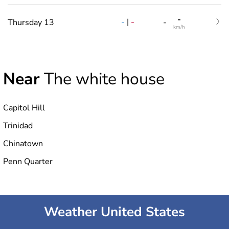
-
-
|
-
Thursday 13
-
km/h
Near
The white house
Capitol Hill
Trinidad
Chinatown
Penn Quarter
Weather United States