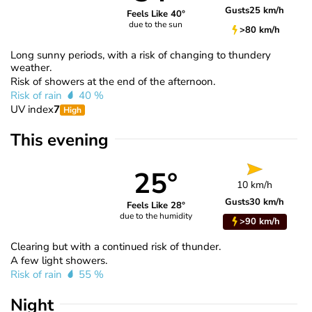
Gusts
25 km/h
Feels Like 40°
due to the sun
>80 km/h
Long sunny periods, with a risk of changing to thundery
weather.
Risk of showers at the end of the afternoon.
Risk of rain
40 %
UV index
7
High
This evening
25°
10 km/h
Gusts
30 km/h
Feels Like 28°
due to the humidity
>90 km/h
Clearing but with a continued risk of thunder.
A few light showers.
Risk of rain
55 %
Night