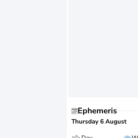
Ephemeris
Thursday 6 August
Day
W