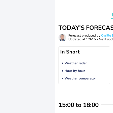
TODAY'S FORECA
Forecast produced by
Cyrill
Updated at
12h15
- Next upd
In Short
Weather radar
Hour by hour
Weather comparator
15:00 to 18:00