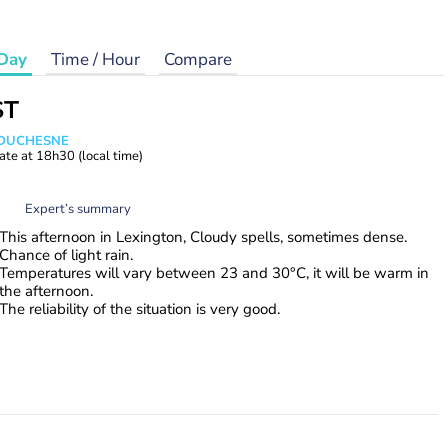
Day
Time / Hour
Compare
ST
e DUCHESNE
ate at
18h30
(local time)
Expert’s summary
This afternoon in Lexington, Cloudy spells, sometimes dense.
Chance of light rain.
Temperatures will vary between 23 and 30°C, it will be warm in
the afternoon.
The reliability of the situation is very good.