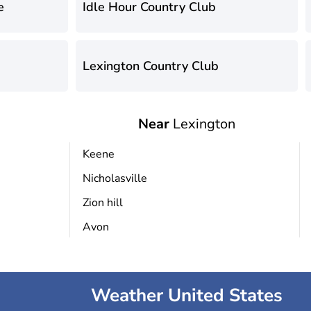
e
Idle Hour Country Club
Lexington Country Club
Near
Lexington
Keene
Nicholasville
Zion hill
Avon
Weather United States