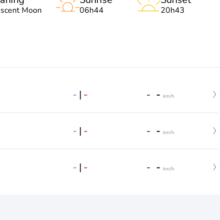
escent Moon
06h44
20h43
-
|
-
-
-
km/h
-
|
-
-
-
km/h
-
|
-
-
-
km/h