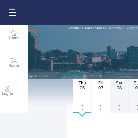
Weather
United States
Kentucky
Lexingto
Home
Radar
Thu
Fri
Sat
S
06
07
08
0
Log in
-
-
-
-
-
-