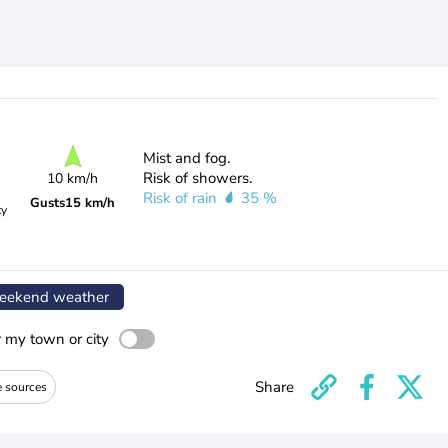
Mist and fog.
Risk of showers.
10 km/h
Risk of rain
35 %
Gusts
15 km/h
ty
ekend weather
r my town or city
Share
e sources