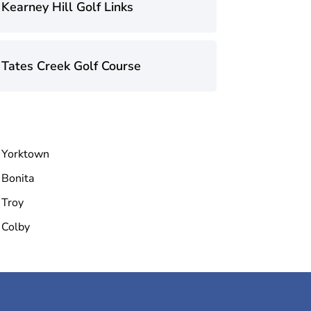
Kearney Hill Golf Links
Tates Creek Golf Course
Yorktown
Bonita
Troy
Colby