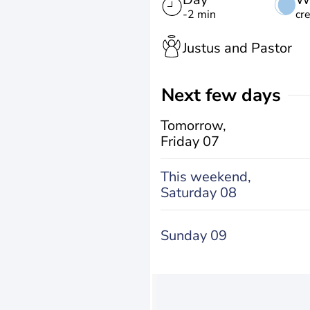
-2 min
cr
Justus and Pastor
Next few days
Tomorrow,
Friday 07
This weekend,
Saturday 08
Sunday 09