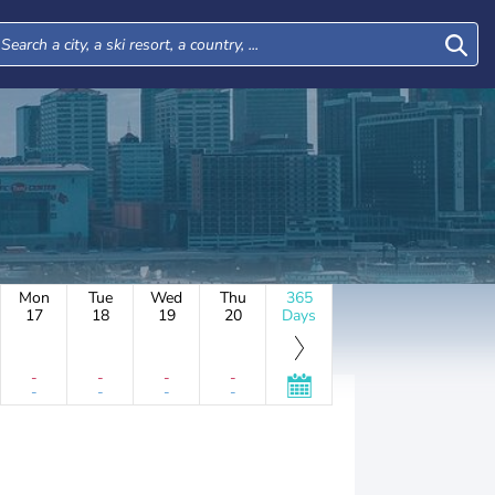
Mon
Tue
Wed
Thu
365
17
18
19
20
Days
-
-
-
-
-
-
-
-