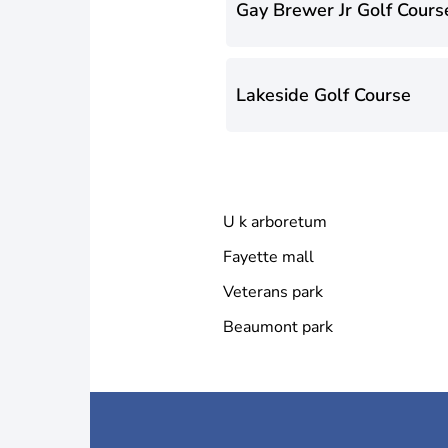
Gay Brewer Jr Golf Cours
Lakeside Golf Course
U k arboretum
Fayette mall
Veterans park
Beaumont park