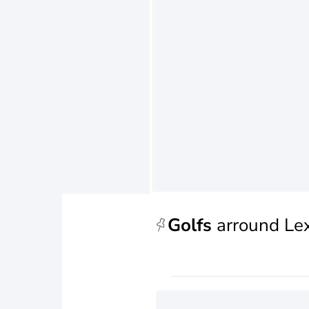
Golfs
arround Le