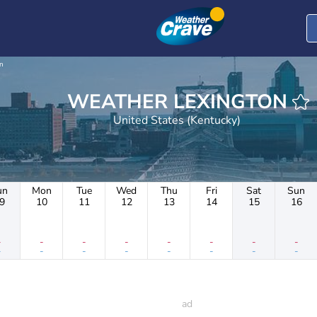
n
WEATHER LEXINGTON
United States (Kentucky)
un
Mon
Tue
Wed
Thu
Fri
Sat
Sun
9
10
11
12
13
14
15
16
-
-
-
-
-
-
-
-
-
-
-
-
-
-
-
-