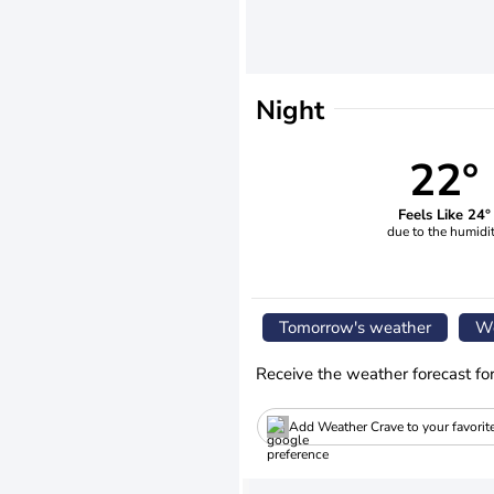
Night
22°
Feels Like 24°
due to the humidi
Tomorrow's weather
We
Receive the weather forecast fo
Add Weather Crave to your favorit