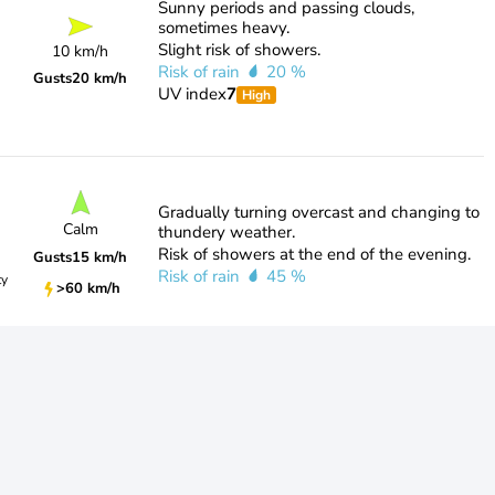
Sunny periods and passing clouds,
sometimes heavy.
Slight risk of showers.
10 km/h
Risk of rain
20 %
Gusts
20 km/h
UV index
7
High
Gradually turning overcast and changing to
Calm
thundery weather.
Risk of showers at the end of the evening.
Gusts
15 km/h
Risk of rain
45 %
ty
>60 km/h