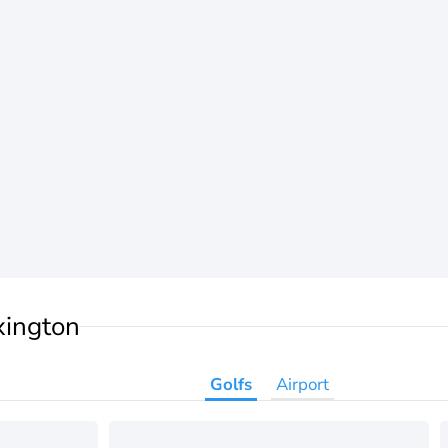
xington
Golfs
Airport