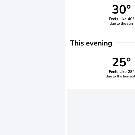
30°
Feels Like 40°
due to the sun
This evening
25°
Feels Like 28°
due to the humidi