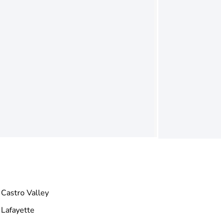
Castro Valley
Lafayette