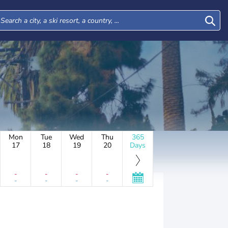
Mon
Tue
Wed
Thu
365
17
18
19
20
Days
-
-
-
-
-
-
-
-