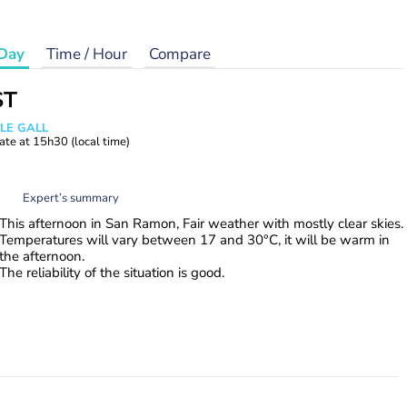
Day
Time / Hour
Compare
ST
 LE GALL
ate at
15h30
(local time)
Expert’s summary
This afternoon in San Ramon, Fair weather with mostly clear skies.
Temperatures will vary between 17 and 30°C, it will be warm in
the afternoon.
The reliability of the situation is good.