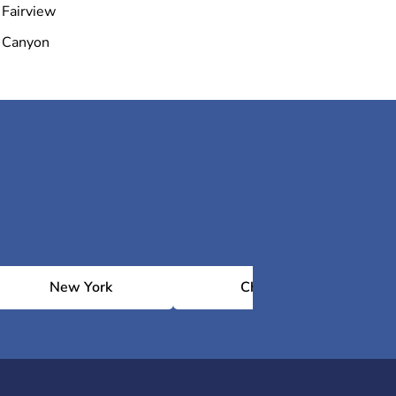
Fairview
Canyon
New York
Chicago