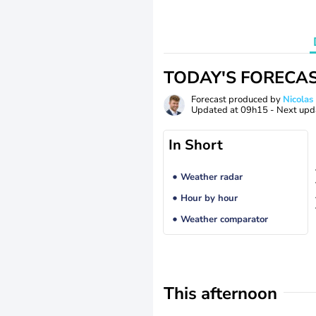
TODAY'S FORECA
Forecast produced by
Nicolas
Updated at
09h15
- Next upd
In Short
Weather radar
Hour by hour
Weather comparator
This afternoon