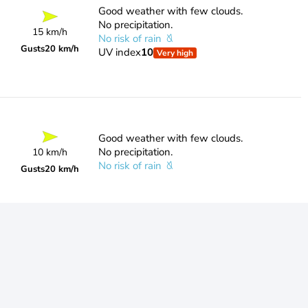
Good weather with few clouds.
No precipitation.
15 km/h
No risk of rain
Gusts
20 km/h
UV index
10
Very high
Good weather with few clouds.
No precipitation.
10 km/h
No risk of rain
Gusts
20 km/h