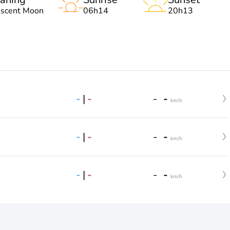
escent Moon
06h14
20h13
-
|
-
-
-
km/h
-
|
-
-
-
km/h
-
|
-
-
-
km/h