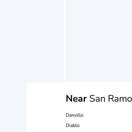
Near
San Ramo
Danville
Diablo