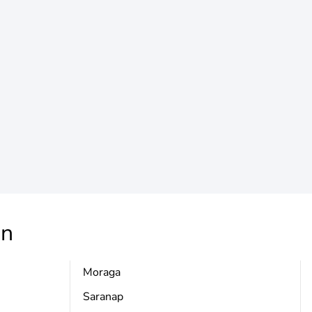
n
Moraga
Saranap