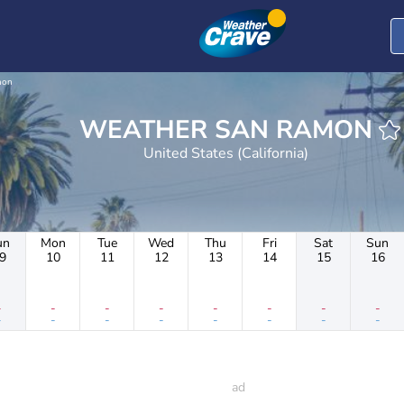
mon
WEATHER SAN RAMON
United States (California)
un
Mon
Tue
Wed
Thu
Fri
Sat
Sun
9
10
11
12
13
14
15
16
-
-
-
-
-
-
-
-
-
-
-
-
-
-
-
-