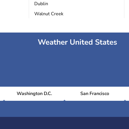
Dublin
Walnut Creek
Weather United States
Washington D.C.
San Francisco