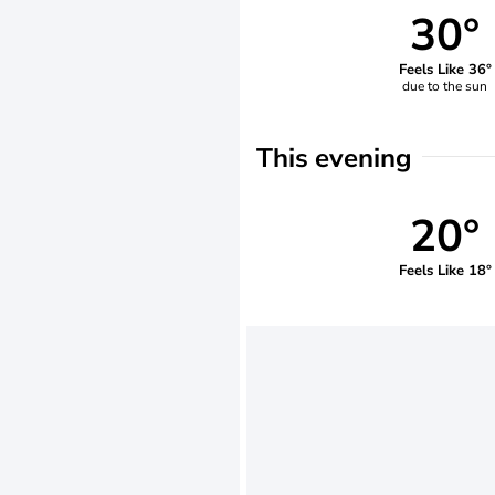
30°
Feels Like 36°
due to the sun
This evening
20°
Feels Like 18°