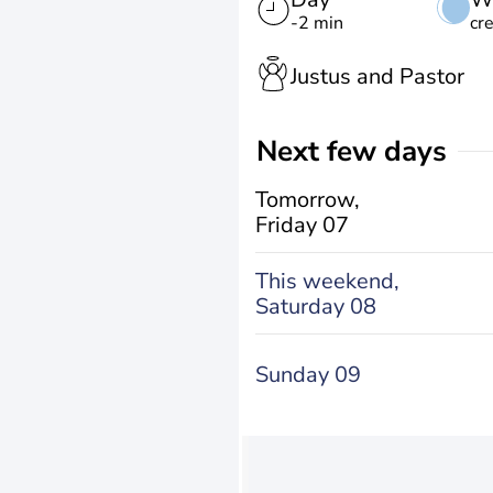
-2 min
cr
Justus and Pastor
Next few days
Tomorrow,
Friday 07
This weekend,
Saturday 08
Sunday 09