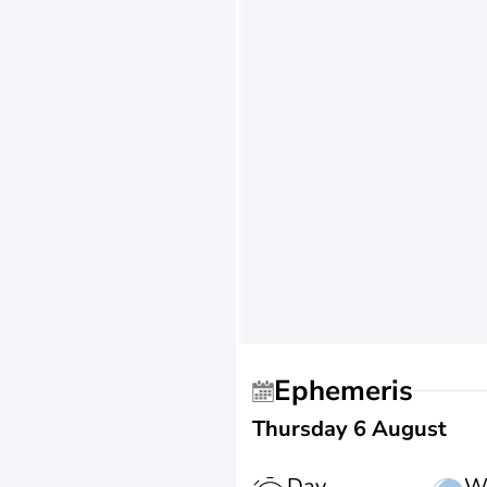
Ephemeris
Thursday 6 August
Day
W