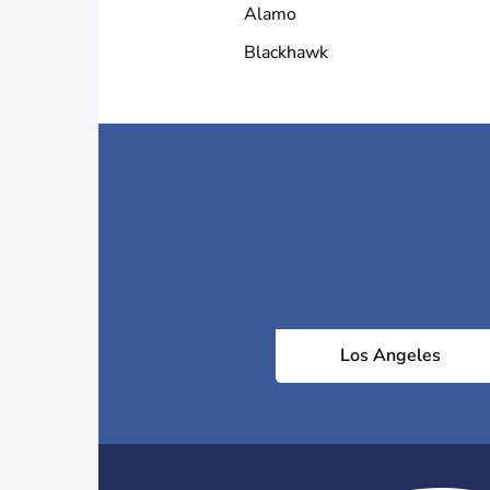
Alamo
Blackhawk
Los Angeles