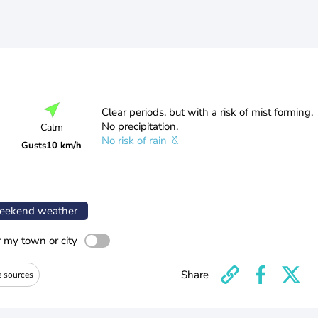
Clear periods, but with a risk of mist forming.
No precipitation.
Calm
No risk of rain
Gusts
10 km/h
ekend weather
r my town or city
Share
e sources