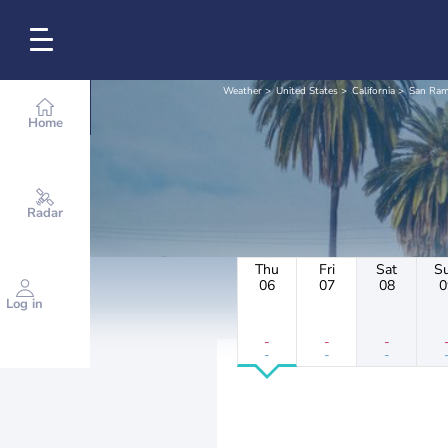
Weather
United States
California
San Ra
Home
Radar
Thu
Fri
Sat
S
06
07
08
0
Log in
-
-
-
-
-
-