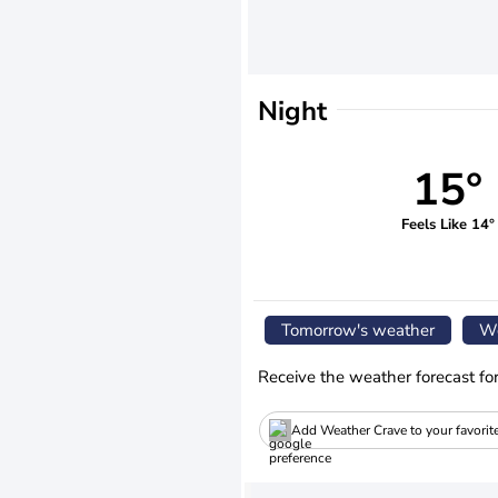
Night
15°
Feels Like 14°
Tomorrow's weather
We
Receive the weather forecast fo
Add Weather Crave to your favorit