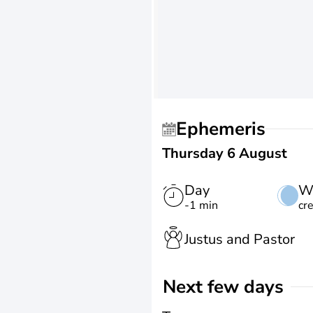
Ephemeris
Thursday 6 August
Day
W
-1 min
cr
Justus and Pastor
Next few days