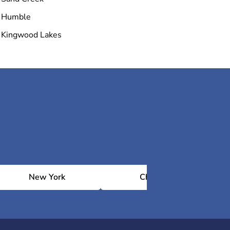
Humble
Kingwood Lakes
New York
Chicago