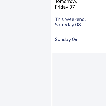
Tomorrow,
Friday 07
This weekend,
Saturday 08
Sunday 09