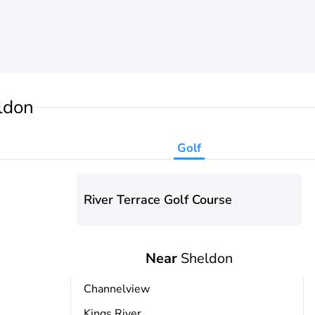
ldon
Golf
River Terrace Golf Course
Near
Sheldon
Channelview
Kings River