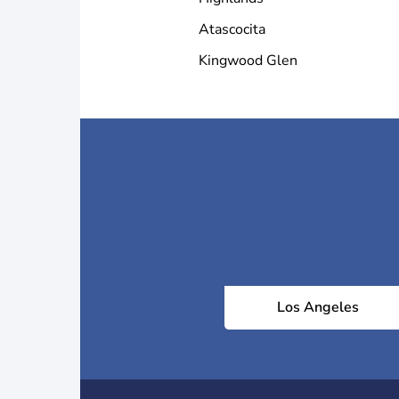
Atascocita
Kingwood Glen
Los Angeles