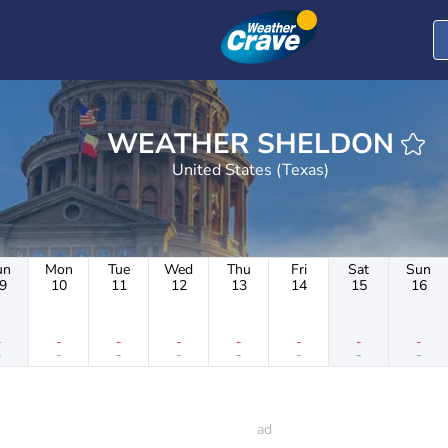
WEATHER SHELDON
United States (Texas)
un
Mon
Tue
Wed
Thu
Fri
Sat
Sun
9
10
11
12
13
14
15
16
-
-
-
-
-
-
-
-
-
-
-
-
-
-
-
-