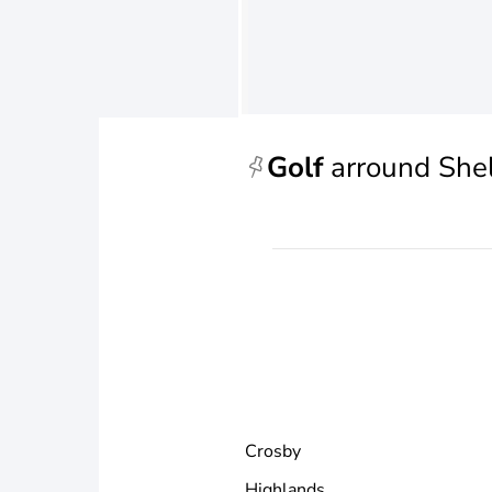
Golf
arround She
Crosby
Highlands