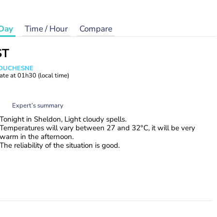
Day
Time / Hour
Compare
ST
e DUCHESNE
ate at
01h30
(local time)
Expert’s summary
Tonight in Sheldon, Light cloudy spells.
Temperatures will vary between 27 and 32°C, it will be very
warm in the afternoon.
The reliability of the situation is good.