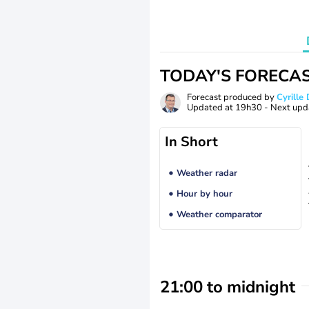
TODAY'S FORECA
Forecast produced by
Cyrill
Updated at
19h30
- Next upd
In Short
Weather radar
Hour by hour
Weather comparator
21:00 to midnight