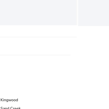
Kingwood
Sand Creek