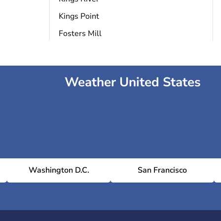
Kings Point
Fosters Mill
Weather United States
Washington D.C.
San Francisco