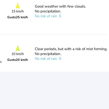
Good weather with few clouds.
No precipitation.
15 km/h
No risk of rain
Gusts
25 km/h
Clear periods, but with a risk of mist forming.
No precipitation.
10 km/h
No risk of rain
Gusts
20 km/h
ty