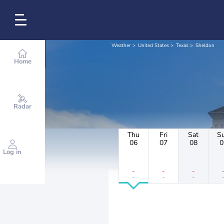
Weather
United States
Texas
Sheldon
Home
Radar
Thu
Fri
Sat
S
06
07
08
0
Log in
-
-
-
-
-
-