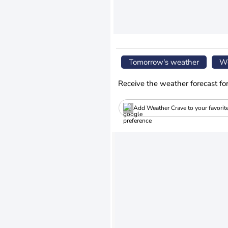
Tomorrow's weather
We
Receive the weather forecast fo
Add Weather Crave to your favorit