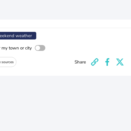
ekend weather
r my town or city
Share
e sources