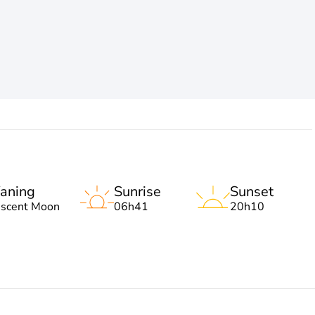
aning
Sunrise
Sunset
escent Moon
06h41
20h10