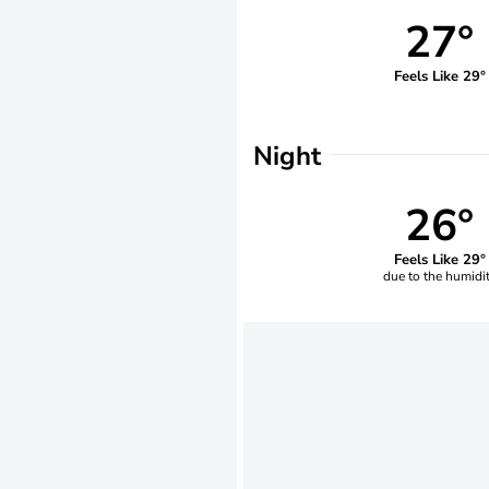
27°
Feels Like 29°
Night
26°
Feels Like 29°
due to the humidi