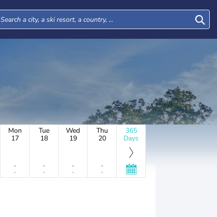
Mon
Tue
Wed
Thu
365
17
18
19
20
Days
-
-
-
-
-
-
-
-