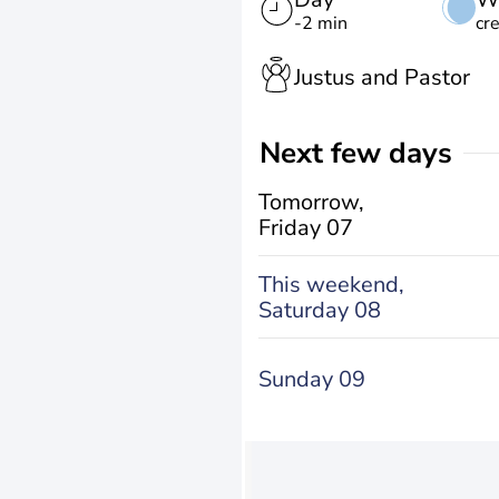
-2 min
cr
Justus and Pastor
Next few days
Tomorrow,
Friday 07
This weekend,
Saturday 08
Sunday 09