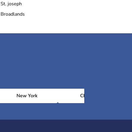
St. joseph
Broadlands
New York
Chicago