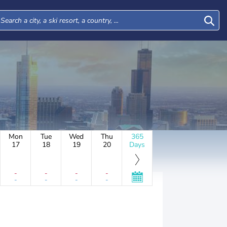
Mon
Tue
Wed
Thu
365
17
18
19
20
Days
-
-
-
-
-
-
-
-