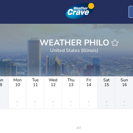
WEATHER PHILO
United States (Illinois)
un
Mon
Tue
Wed
Thu
Fri
Sat
Sun
9
10
11
12
13
14
15
16
-
-
-
-
-
-
-
-
-
-
-
-
-
-
-
-