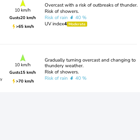
Overcast with a risk of outbreaks of thunder.
10 km/h
Risk of showers.
Risk of rain
40 %
Gusts
20 km/h
UV index
4
Moderate
>65 km/h
Gradually turning overcast and changing to
10 km/h
thundery weather.
Risk of showers.
Gusts
15 km/h
Risk of rain
40 %
ty
>70 km/h