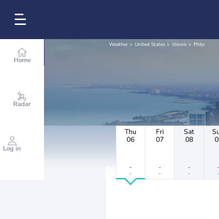
Weather
United States
Illinois
Philo
Home
Radar
Thu
Fri
Sat
S
06
07
08
0
Log in
-
-
-
-
-
-