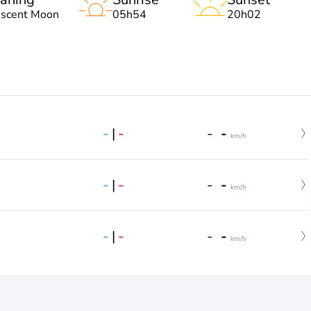
escent Moon
05h54
20h02
-
|
-
-
-
km/h
-
|
-
-
-
km/h
-
|
-
-
-
km/h