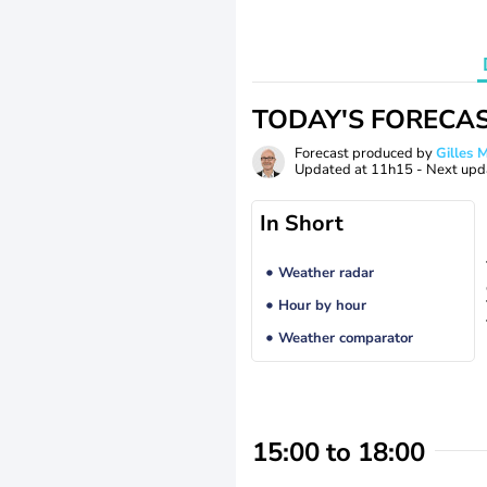
TODAY'S FORECA
Forecast produced by
Gilles
Updated at
11h15
- Next upd
In Short
Weather radar
Hour by hour
Weather comparator
15:00 to 18:00