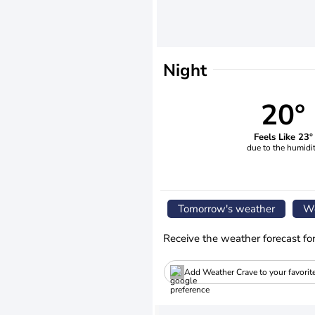
Night
20°
Feels Like 23°
due to the humidi
Tomorrow's weather
We
Receive the weather forecast fo
Add Weather Crave to your favorit