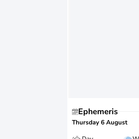
Ephemeris
Thursday 6 August
Day
W