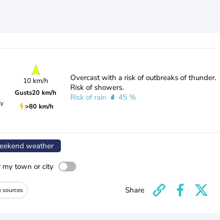
Overcast with a risk of outbreaks of thunder.
10 km/h
Risk of showers.
Gusts
20 km/h
Risk of rain
45 %
ty
>80 km/h
ekend weather
r my town or city
Share
e sources