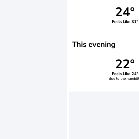
24°
Feels Like 31°
This evening
22°
Feels Like 24°
due to the humidi