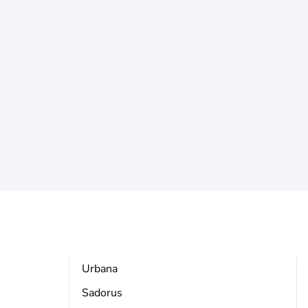
Urbana
Sadorus