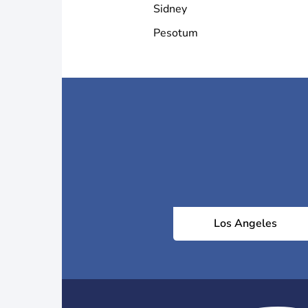
Sidney
Pesotum
Los Angeles