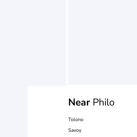
Near
Philo
Tolono
Savoy