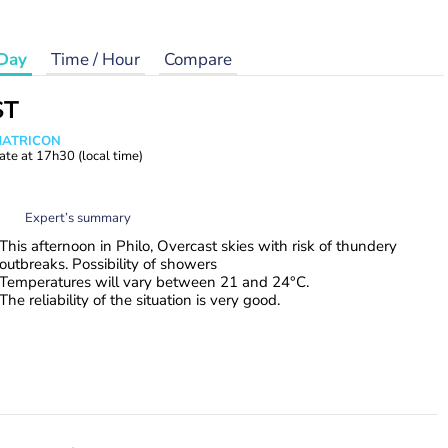
Day
Time / Hour
Compare
ST
 MATRICON
ate at
17h30
(local time)
Expert’s summary
This afternoon in Philo, Overcast skies with risk of thundery
outbreaks. Possibility of showers
Temperatures will vary between 21 and 24°C.
The reliability of the situation is very good.