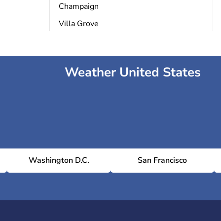
Champaign
Villa Grove
Weather United States
Washington D.C.
San Francisco