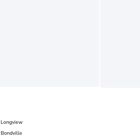
Longview
Bondville