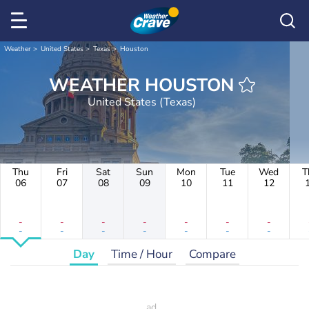
Weather
United States
Texas
Houston
WEATHER HOUSTON
United States (Texas)
Thu
Fri
Sat
Sun
Mon
Tue
Wed
T
06
07
08
09
10
11
12
-
-
-
-
-
-
-
-
-
-
-
-
-
-
Day
Time / Hour
Compare