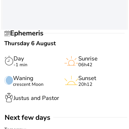
Ephemeris
Thursday 6 August
Day
Sunrise
-1 min
06h42
Waning
Sunset
crescent Moon
20h12
Justus and Pastor
Next few days