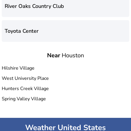
River Oaks Country Club
Toyota Center
Near
Houston
Hilshire Village
West University Place
Hunters Creek Village
Spring Valley Village
Weather United States