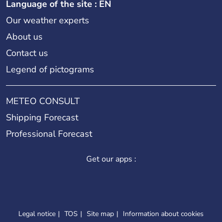
Language of the site : EN
Our weather experts
About us
Contact us
Legend of pictograms
METEO CONSULT
Shipping Forecast
Professional Forecast
Get our apps :
Legal notice
TOS
Site map
Information about cookies