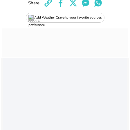
Share
Add Weather Crave to your favorite sources