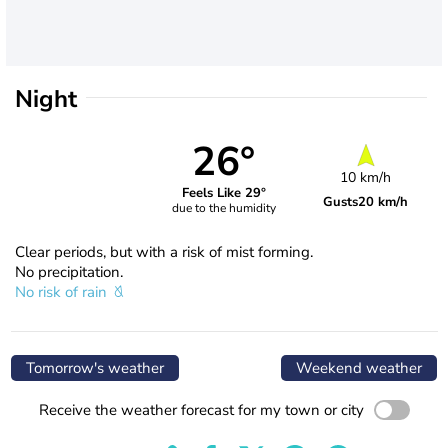
Night
26°
10 km/h
Feels Like 29°
Gusts
20 km/h
due to the humidity
Clear periods, but with a risk of mist forming.
No precipitation.
No risk of rain
Tomorrow's weather
Weekend weather
Receive the weather forecast for my town or city