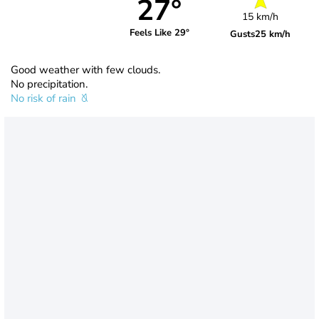
27°
15 km/h
Feels Like 29°
Gusts
25 km/h
Good weather with few clouds.
No precipitation.
No risk of rain