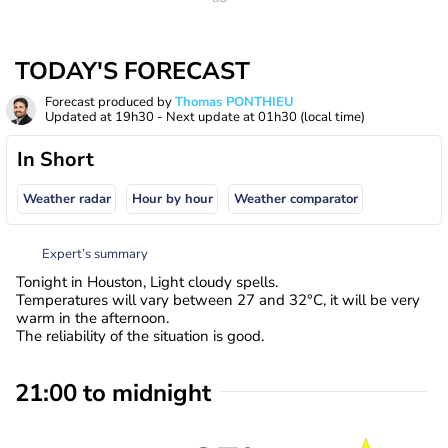
TODAY'S FORECAST
Forecast produced by
Thomas PONTHIEU
Updated at
19h30
- Next update at
01h30
(local time)
In Short
Weather radar
Hour by hour
Weather comparator
Expert’s summary
Tonight in Houston, Light cloudy spells.
Temperatures will vary between 27 and 32°C, it will be very
warm in the afternoon.
The reliability of the situation is good.
21:00 to midnight