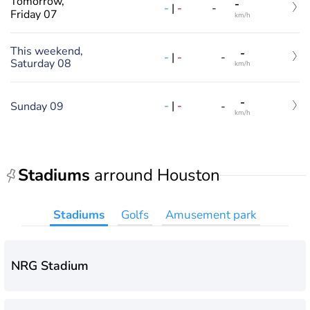
Tomorrow,
-
-
|
-
-
Friday 07
km/h
This weekend,
-
-
|
-
-
Saturday 08
km/h
-
-
|
-
Sunday 09
-
km/h
Stadiums
arround Houston
Stadiums
Golfs
Amusement park
NRG Stadium