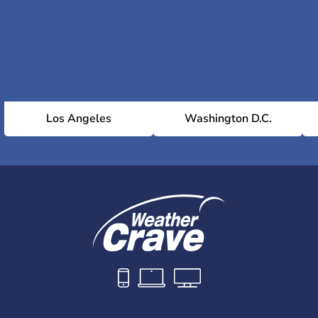
Los Angeles
Washington D.C.