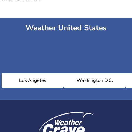
Weather United States
Los Angeles
Washington D.C.