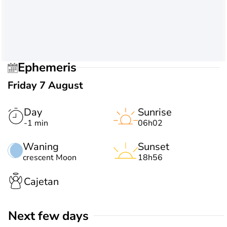
Ephemeris
Friday 7 August
Day
Sunrise
-1 min
06h02
Waning
Sunset
crescent Moon
18h56
Cajetan
Next few days