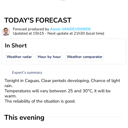
TODAY'S FORECAST
Forecast produced by
Alexis VANDEVOORDE
Updated at
15h15
- Next update at
21h30
(local time)
In Short
Weather radar
Hour by hour
Weather comparator
Expert’s summary
Tonight in Caguas, Clear periods developing. Chance of light
rain.
Temperatures will vary between 25 and 30°C, it will be
warm.
The reliability of the situation is good.
This evening