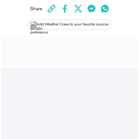
Share
Add Weather Crave to your favorite sources