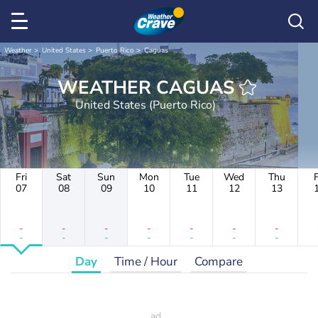
Weather
United States
Puerto Rico
Caguas
WEATHER CAGUAS
United States (Puerto Rico)
Fri
Sat
Sun
Mon
Tue
Wed
Thu
F
07
08
09
10
11
12
13
-
-
-
-
-
-
-
-
-
-
-
-
-
-
Day
Time / Hour
Compare