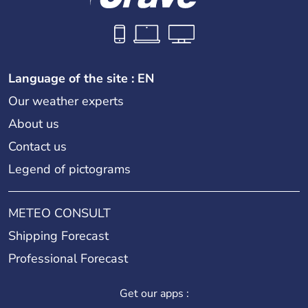
Language of the site : EN
Our weather experts
About us
Contact us
Legend of pictograms
METEO CONSULT
Shipping Forecast
Professional Forecast
Get our apps :