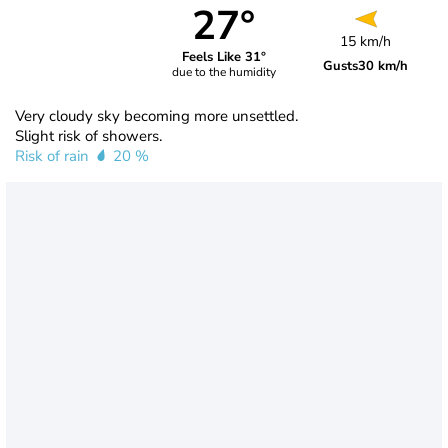
27°
15 km/h
Feels Like 31°
Gusts
30 km/h
due to the humidity
Very cloudy sky becoming more unsettled.
Slight risk of showers.
Risk of rain
20 %