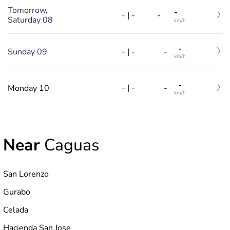
Tomorrow,
-
-
|
-
-
Saturday 08
km/h
-
-
|
-
Sunday 09
-
km/h
-
-
|
-
Monday 10
-
km/h
Near
Caguas
San Lorenzo
Gurabo
Celada
Hacienda San Jose