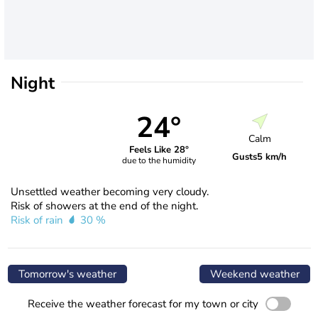
Night
24°
Calm
Feels Like 28°
Gusts
5 km/h
due to the humidity
Unsettled weather becoming very cloudy.
Risk of showers at the end of the night.
Risk of rain
30 %
Tomorrow's weather
Weekend weather
Receive the weather forecast for my town or city