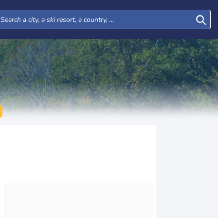
Thu
Fri
Sat
Sun