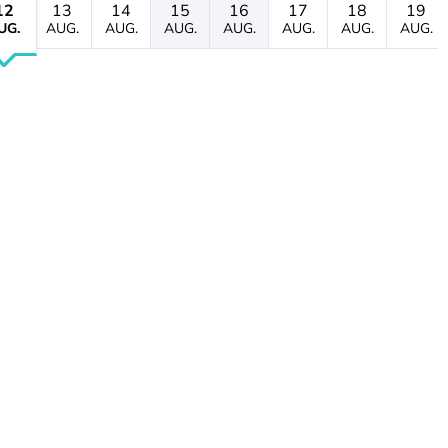
12
13
14
15
16
17
18
19
UG.
AUG.
AUG.
AUG.
AUG.
AUG.
AUG.
AUG.