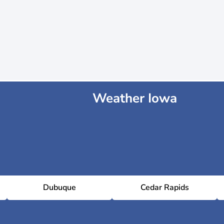
Weather Iowa
Dubuque
Cedar Rapids