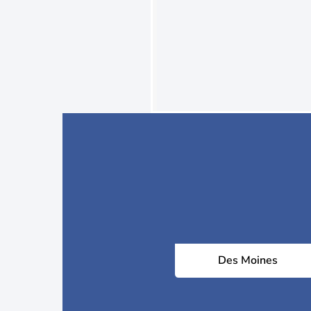
Des Moines