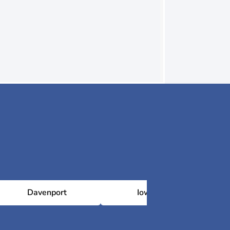
Davenport
Iowa City