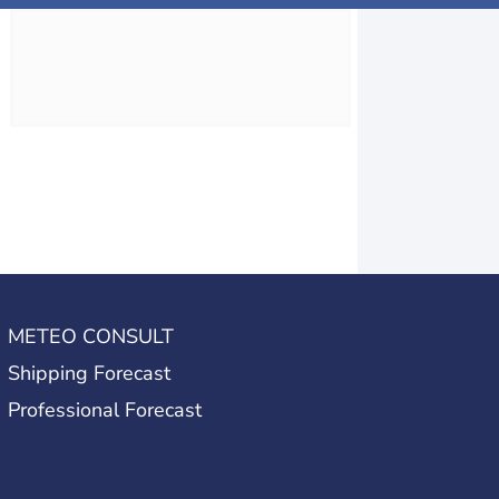
METEO CONSULT
Shipping Forecast
Professional Forecast