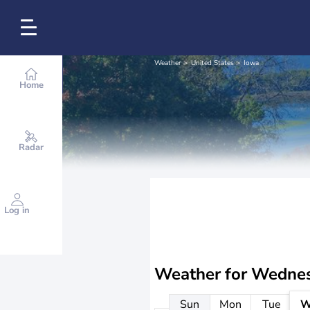
Weather
United States
Iowa
Home
Radar
Log in
Weather for
Wednes
Sun
Mon
Tue
W