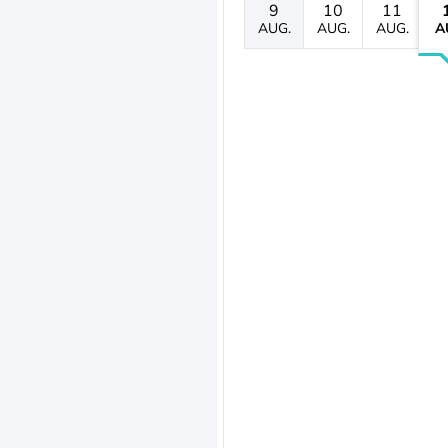
9
10
11
AUG.
AUG.
AUG.
A