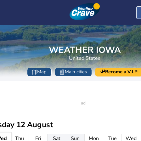
WEATHER IOWA
United States
Map
Main cities
Become a V.I.P
day 12 August
ed
Thu
Fri
Sat
Sun
Mon
Tue
Wed