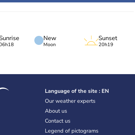
Sunrise
New
Sunset
06h18
Moon
20h19
Language of the site : EN
Our weather experts
About us
Contact us
Legend of pictograms