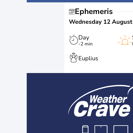
Ephemeris
Wednesday 12 August
Day
-2 min
Euplius