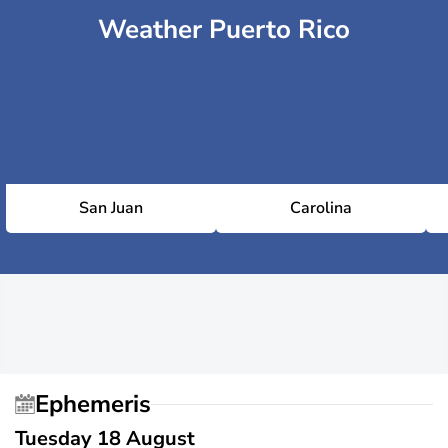
Weather Puerto Rico
San Juan
Carolina
Ephemeris
Tuesday 18 August