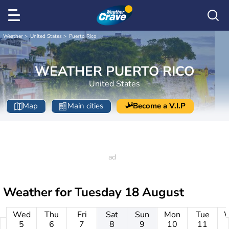
Weather
United States
Puerto Rico
WEATHER PUERTO RICO
United States
Map
Main cities
Become a V.I.P
Weather for
Tuesday 18 August
Wed
Thu
Fri
Sat
Sun
Mon
Tue
5
6
7
8
9
10
11