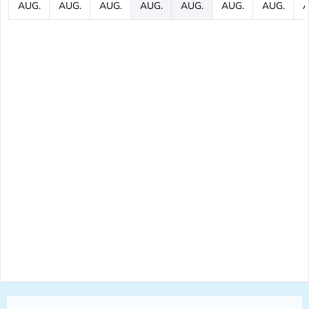
AUG.
AUG.
AUG.
AUG.
AUG.
AUG.
AUG.
A