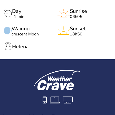
Day
Sunrise
-1 min
06h05
Waxing
Sunset
crescent Moon
18h50
Helena