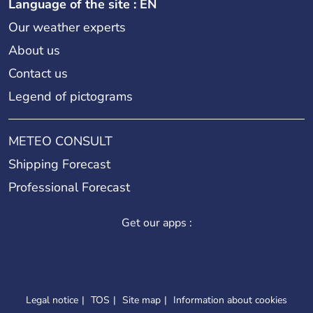
Language of the site : EN
Our weather experts
About us
Contact us
Legend of pictograms
METEO CONSULT
Shipping Forecast
Professional Forecast
Get our apps :
Legal notice
TOS
Site map
Information about cookies