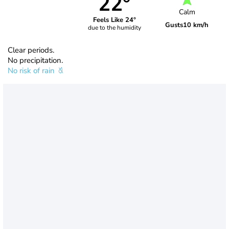
22°
Calm
Feels Like 24°
Gusts
10 km/h
due to the humidity
Clear periods.
No precipitation.
No risk of rain