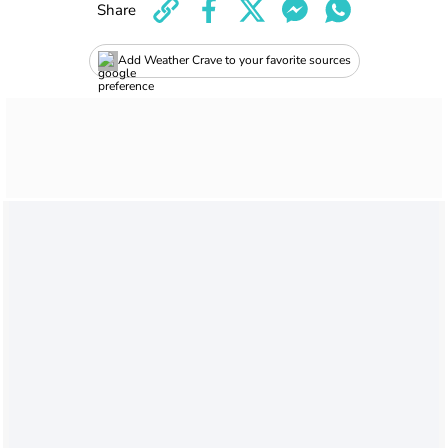
Share
Add Weather Crave to your favorite sources