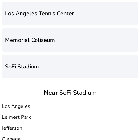
Los Angeles Tennis Center
Memorial Coliseum
SoFi Stadium
Near
SoFi Stadium
Los Angeles
Leimert Park
Jefferson
Cienega