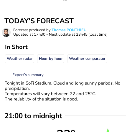
TODAY'S FORECAST
Forecast produced by
Thomas PONTHIEU
Updated at
17h30
- Next update at
23h45
(local time)
In Short
Weather radar
Hour by hour
Weather comparator
Expert’s summary
Tonight in SoFi Stadium, Cloud and long sunny periods. No
precipitation.
Temperatures will vary between 22 and 25°C.
The reliability of the situation is good.
21:00 to midnight