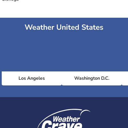
Weather United States
Los Angeles
Washington D.C.