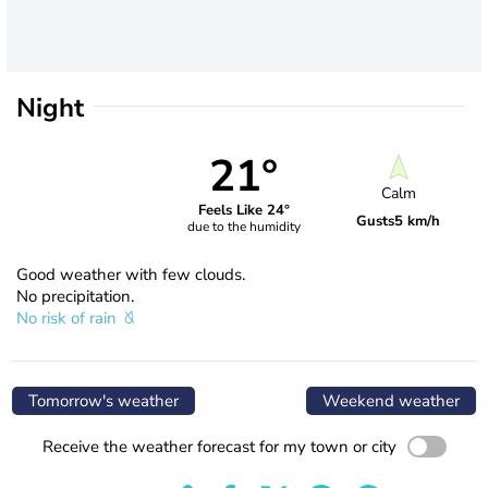
Night
21°
Calm
Feels Like 24°
Gusts
5 km/h
due to the humidity
Good weather with few clouds.
No precipitation.
No risk of rain
Tomorrow's weather
Weekend weather
Receive the weather forecast for my town or city