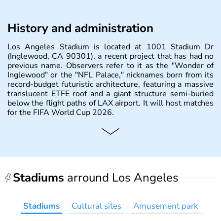
History and administration
Los Angeles Stadium is located at 1001 Stadium Dr
(Inglewood, CA 90301), a recent project that has had no
previous name. Observers refer to it as the "Wonder of
Inglewood" or the "NFL Palace," nicknames born from its
record-budget futuristic architecture, featuring a massive
translucent ETFE roof and a giant structure semi-buried
below the flight paths of LAX airport. It will host matches
for the FIFA World Cup 2026.
Stadiums
arround Los Angeles
Stadiums
Cultural sites
Amusement park