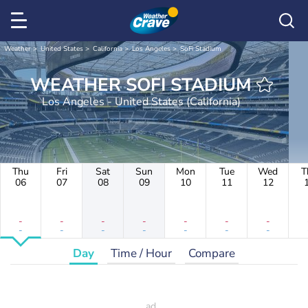
Weather
United States
California
Los Angeles
SoFi Stadium
WEATHER SOFI STADIUM
Los Angeles - United States (California)
Thu
Fri
Sat
Sun
Mon
Tue
Wed
T
06
07
08
09
10
11
12
-
-
-
-
-
-
-
-
-
-
-
-
-
-
Day
Time / Hour
Compare