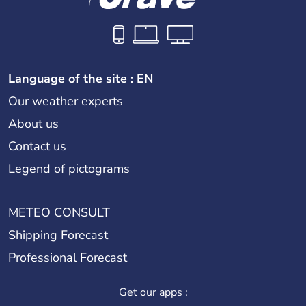
Language of the site : EN
Our weather experts
About us
Contact us
Legend of pictograms
METEO CONSULT
Shipping Forecast
Professional Forecast
Get our apps :