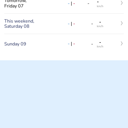
Tomorrow,
-
-
|
-
-
Friday 07
km/h
This weekend,
-
-
|
-
-
Saturday 08
km/h
-
-
|
-
Sunday 09
-
km/h