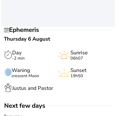
Ephemeris
Thursday 6 August
Day
Sunrise
-2 min
06h07
Waning
Sunset
crescent Moon
19h50
Justus and Pastor
Next few days