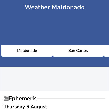
Weather Maldonado
Maldonado
San Carlos
Ephemeris
Thursday 6 August