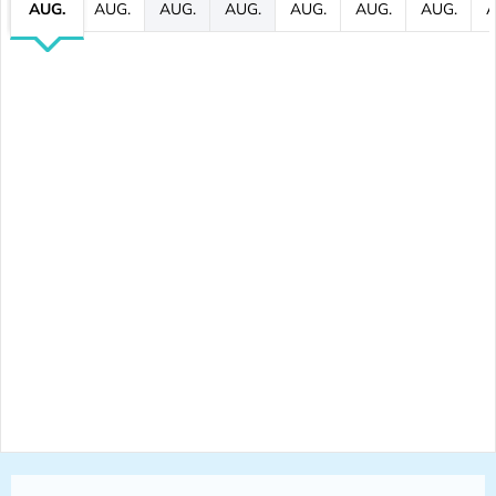
AUG.
AUG.
AUG.
AUG.
AUG.
AUG.
AUG.
A