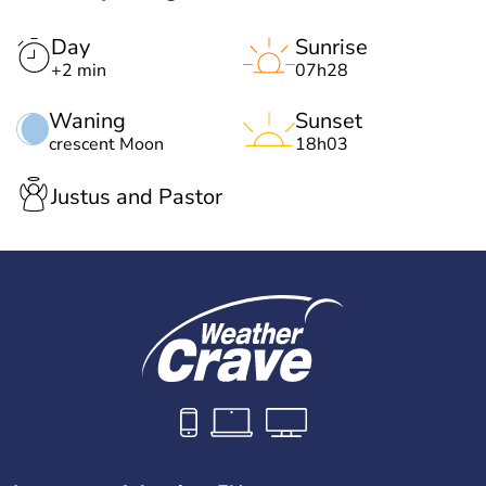
Day
Sunrise
+2 min
07h28
Waning
Sunset
crescent Moon
18h03
Justus and Pastor