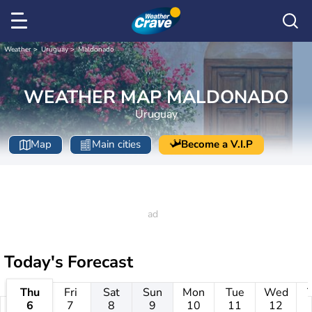
Weather
Uruguay
Maldonado
WEATHER MAP MALDONADO
Uruguay
Map
Main cities
Become a V.I.P
Today's Forecast
Thu
Fri
Sat
Sun
Mon
Tue
Wed
6
7
8
9
10
11
12