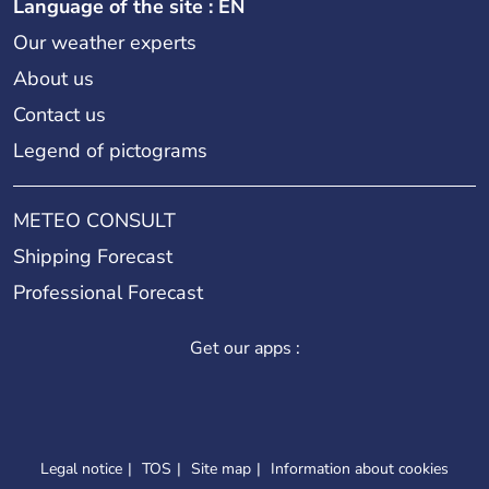
Language of the site : EN
Our weather experts
About us
Contact us
Legend of pictograms
METEO CONSULT
Shipping Forecast
Professional Forecast
Get our apps :
Legal notice
TOS
Site map
Information about cookies